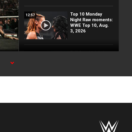
Top 10 Monday
12:57
Night Raw moments:
WWE Top 10, Aug.
3, 2026
Full Raw highlights:
10:00
Aug. 3, 2026
Legend
d
EXCLUSIVE: Royce
02:10
Keys gets
stretchered out
following Street
Fight: Raw, Aug. 3,
2026