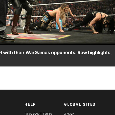
Video
wl with their WarGames opponents: Raw highlights,
 SKY brawl with Becky Lynch, Asuka, Kairi Sane, Nia Jax and Lash 
n the ESPN App, Peacock, Netflix, USA Network, CW Network an
HELP
GLOBAL SITES
Club WWE FAQs
Arabic