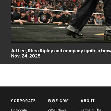
AJ Lee, Rhea Ripley and company ignite a bra
Nov. 24, 2025
AJ Lee, Rhea Ripley, Charlotte Flair, Alexa Bliss and IYO
ahead of Survivor Series: WarGames. Catch WWE action o
more.
Footer
CORPORATE
WWE.COM
ABOUT
Corporate
WWE News
Terms of Use