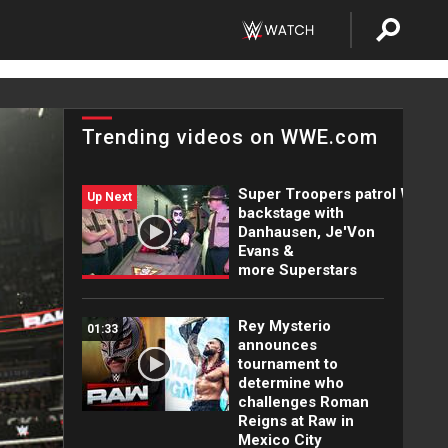
Trending videos on WWE.com
Super Troopers patrol WWE
Up Next
backstage with
Danhausen, Je'Von
Evans &
more Superstars
Rey Mysterio
01:33
announces
tournament to
determine who
challenges Roman
Reigns at Raw in
Mexico City