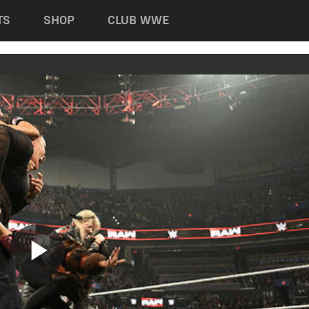
TS
SHOP
CLUB WWE
Play