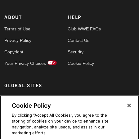
ABOUT
HELP
Terms of Use
Club WWE FAQs
Privacy Policy
Contact Us
Copyright
Security
Your Privacy Choices
Cookie Policy
GLOBAL SITES
Arabic
Cookie Policy
By clicking “Accept All Cookies”, you agree to the
storing of cookies on your device to enhance site
navigation, analyze site usage, and assist in our
marketing efforts.