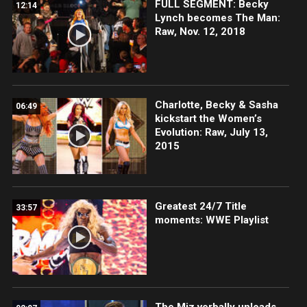
FULL SEGMENT: Becky
12:14
Lynch becomes The Man:
Raw, Nov. 12, 2018
Charlotte, Becky & Sasha
06:49
kickstart the Women’s
Evolution: Raw, July 13,
2015
Greatest 24/7 Title
33:57
moments: WWE Playlist
The Miz verbally unloads