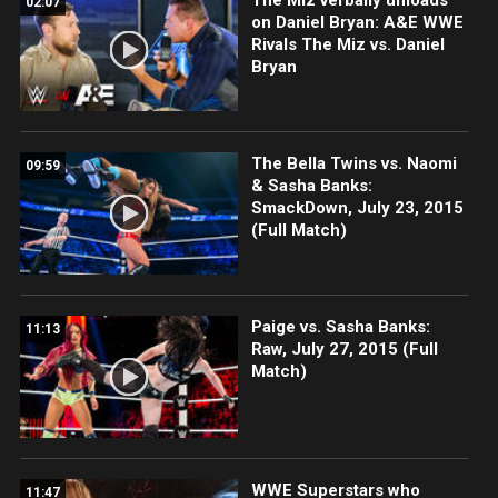
02:07
on Daniel Bryan: A&E WWE
Rivals The Miz vs. Daniel
Bryan
The Bella Twins vs. Naomi
09:59
& Sasha Banks:
SmackDown, July 23, 2015
(Full Match)
Paige vs. Sasha Banks:
11:13
Raw, July 27, 2015 (Full
Match)
WWE Superstars who
11:47