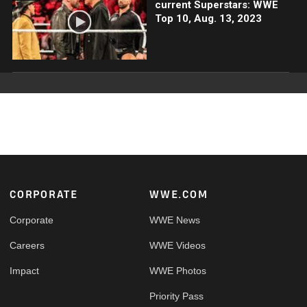
current Superstars: WWE
Top 10, Aug. 13, 2023
Footer
CORPORATE
WWE.COM
Corporate
WWE News
Careers
WWE Videos
Impact
WWE Photos
Priority Pass