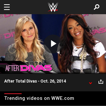
Skip to main content
Play
Video
After Total Divas - Oct. 26, 2014
Renee Young and Alicia Fox recap the mid-season
finale of Season 3 of E!'s "Total Divas."
Trending videos on WWE.com