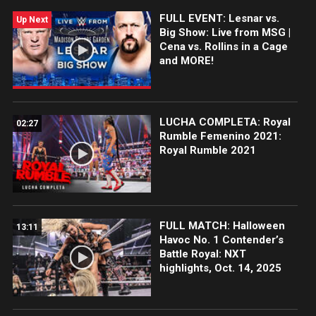
FULL EVENT: Lesnar vs.
Up Next
Big Show: Live from MSG |
Cena vs. Rollins in a Cage
and MORE!
LUCHA COMPLETA: Royal
02:27
Rumble Femenino 2021:
Royal Rumble 2021
FULL MATCH: Halloween
13:11
Havoc No. 1 Contender’s
Battle Royal: NXT
highlights, Oct. 14, 2025