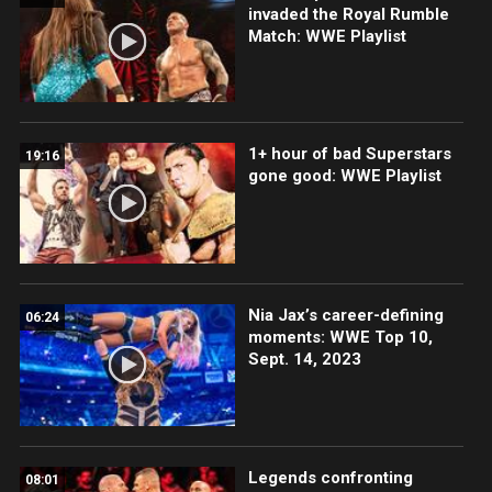
invaded the Royal Rumble
Match: WWE Playlist
1+ hour of bad Superstars
19:16
gone good: WWE Playlist
Nia Jax’s career-defining
06:24
moments: WWE Top 10,
Sept. 14, 2023
Legends confronting
08:01