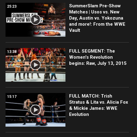
SummerSlam Pre-Show
25:23
Matches | Usos vs. New
Day, Austin vs. Yokozuna
and more!: From the WWE
Vault
FULL SEGMENT: The
13:38
Women's Revolution
begins: Raw, July 13, 2015
FULL MATCH: Trish
15:17
Stratus & Lita vs. Alicia Fox
& Mickie James: WWE
Evolution