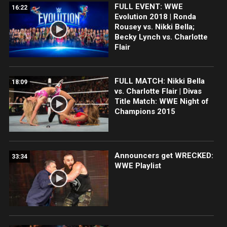
FULL EVENT: WWE
16:22
Evolution 2018 | Ronda
Rousey vs. Nikki Bella;
Becky Lynch vs. Charlotte
Flair
FULL MATCH: Nikki Bella
18:09
vs. Charlotte Flair | Divas
Title Match: WWE Night of
Champions 2015
Announcers get WRECKED:
33:34
WWE Playlist