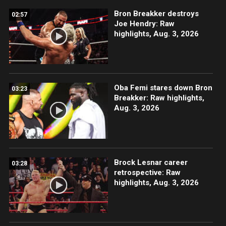
Bron Breakker destroys
02:57
Joe Hendry: Raw
highlights, Aug. 3, 2026
Oba Femi stares down Bron
03:23
Breakker: Raw highlights,
Aug. 3, 2026
Brock Lesnar career
03:28
retrospective: Raw
highlights, Aug. 3, 2026