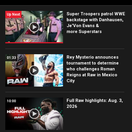
Super Troopers patrol WWE
Up Next
backstage with Danhausen,
Je'Von Evans &
more Superstars
Rey Mysterio announces
01:33
tournament to determine
who challenges Roman
Reigns at Raw in Mexico
City
Full Raw highlights: Aug. 3,
10:00
2026