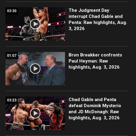
The Judgment Day
03:30
interrupt Chad Gable and
Penta: Raw highlights, Aug.
3, 2026
Bron Breakker confronts
01:07
Paul Heyman: Raw
highlights, Aug. 3, 2026
Chad Gable and Penta
03:23
defeat Dominik Mysterio
and JD McDonagh: Raw
highlights, Aug. 3, 2026