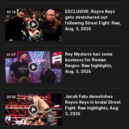
EXCLUSIVE: Royce Keys
02:10
gets stretchered out
following Street Fight: Raw,
Aug. 3, 2026
Rey Mysterio has some
01:57
business for Roman
Reigns: Raw highlights,
Aug. 3, 2026
Jacob Fatu demolishes
03:50
Royce Keys in brutal Street
Fight: Raw highlights, Aug.
3, 2026