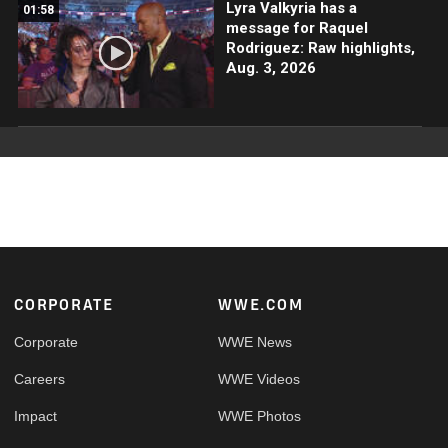
Lyra Valkyria has a
01:58
message for Raquel
Rodriguez: Raw highlights,
Aug. 3, 2026
Footer
CORPORATE
WWE.COM
Corporate
WWE News
Careers
WWE Videos
Impact
WWE Photos