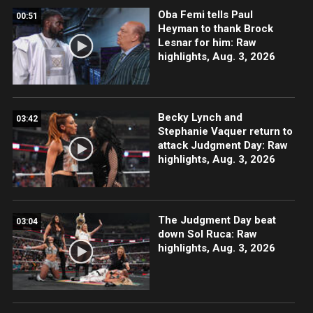
Oba Femi tells Paul
00:51
Heyman to thank Brock
Lesnar for him: Raw
highlights, Aug. 3, 2026
Becky Lynch and
03:42
Stephanie Vaquer return to
attack Judgment Day: Raw
highlights, Aug. 3, 2026
The Judgment Day beat
03:04
down Sol Ruca: Raw
highlights, Aug. 3, 2026