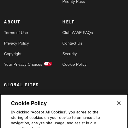
Priority Pass
ABOUT
HELP
Terms of Use
Club WWE FAQs
Privacy Policy
Contact Us
Copyright
Security
Your Privacy Choices
Cookie Policy
GLOBAL SITES
Arabic
Cookie Policy
By clicking “Accept All Cookies”, you agree to the
storing of cookies on your device to enhance site
navigation, analyze site usage, and assist in our