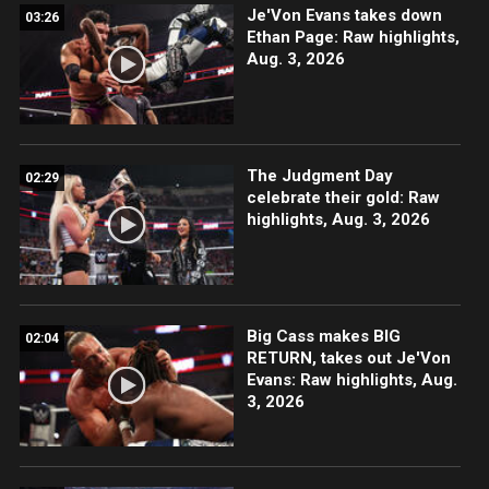
Je'Von Evans takes down
03:26
Ethan Page: Raw highlights,
Aug. 3, 2026
The Judgment Day
02:29
celebrate their gold: Raw
highlights, Aug. 3, 2026
Big Cass makes BIG
02:04
RETURN, takes out Je'Von
Evans: Raw highlights, Aug.
3, 2026