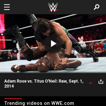
Skip to main content
Play
Video
Adam Rose vs. Titus O'Neil: Raw, Sept. 1,
2014
Adam Rose squares off with Titus O'Neil on Raw.
Trending videos on WWE.com