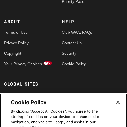
Priority Pass
ABOUT
HELP
Terms of Use
Club WWE FAQs
Privacy Policy
Contact Us
Copyright
Security
Your Privacy Choices
Cookie Policy
GLOBAL SITES
Arabic
Cookie Policy
By clicking “Accept All Cookies”, you agree to the
storing of cookies on your device to enhance site
navigation, analyze site usage, and assist in our