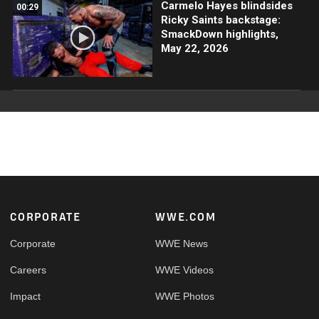
Carmelo Hayes blindsides
00:29
Ricky Saints backstage:
SmackDown highlights,
May 22, 2026
Footer
CORPORATE
WWE.COM
Corporate
WWE News
Careers
WWE Videos
Impact
WWE Photos