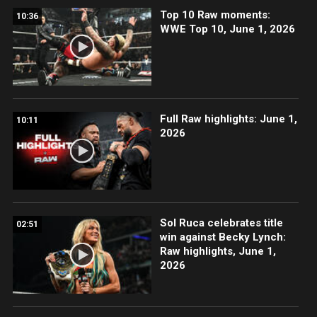
Top 10 Raw moments:
10:36
WWE Top 10, June 1, 2026
Full Raw highlights: June 1,
10:11
2026
Sol Ruca celebrates title
02:51
win against Becky Lynch:
Raw highlights, June 1,
2026