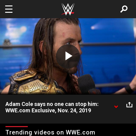
Skip to main content
Play
Video
Adam Cole says no one can stop him:
WWE.com Exclusive, Nov. 24, 2019
After a successful title defense at Survivor Series, NXT
Champion Adam Cole says he has proven to the world why no
Trending videos on WWE.com
one is better than him.