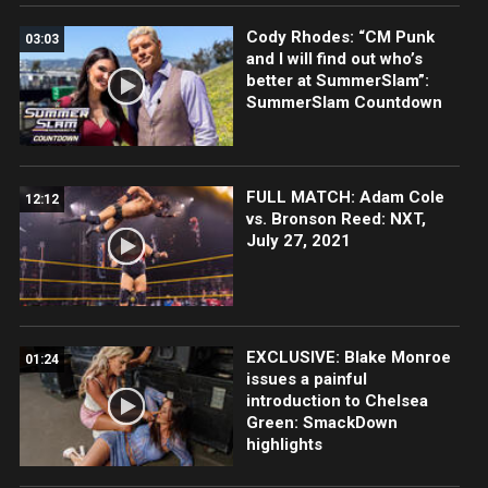
Cody Rhodes: “CM Punk
03:03
and I will find out who’s
better at SummerSlam”:
SummerSlam Countdown
FULL MATCH: Adam Cole
12:12
vs. Bronson Reed: NXT,
July 27, 2021
EXCLUSIVE: Blake Monroe
01:24
issues a painful
introduction to Chelsea
Green: SmackDown
highlights