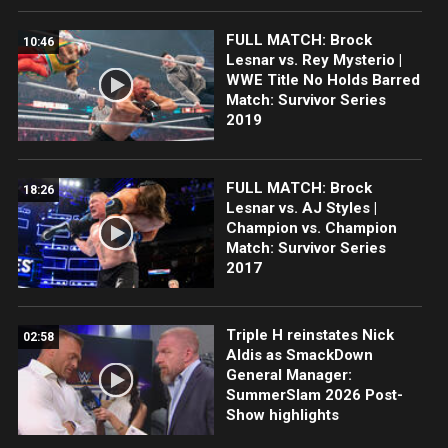
FULL MATCH: Brock
10:46
Lesnar vs. Rey Mysterio |
WWE Title No Holds Barred
Match: Survivor Series
2019
FULL MATCH: Brock
18:26
Lesnar vs. AJ Styles |
Champion vs. Champion
Match: Survivor Series
2017
Triple H reinstates Nick
02:58
Aldis as SmackDown
General Manager:
SummerSlam 2026 Post-
Show highlights