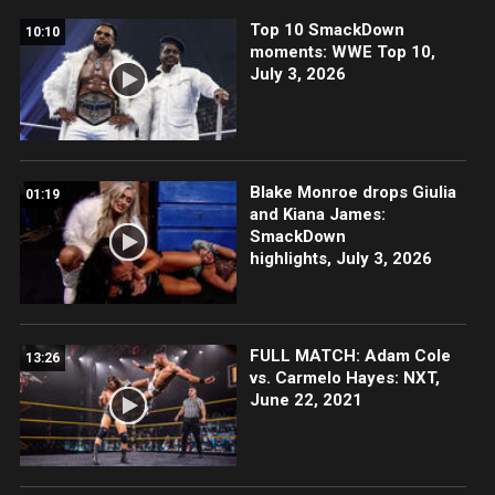
Top 10 SmackDown
10:10
moments: WWE Top 10,
July 3, 2026
Blake Monroe drops Giulia
01:19
and Kiana James:
SmackDown
highlights, July 3, 2026
FULL MATCH: Adam Cole
13:26
vs. Carmelo Hayes: NXT,
June 22, 2021