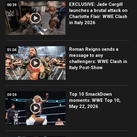
EXCLUSIVE: Jade Cargill
00:39
launches a brutal attack on
Charlotte Flair: WWE Clash
in Italy 2026
Roman Reigns sends a
01:04
message to any
challengers: WWE Clash in
Italy Post-Show
Top 10 SmackDown
09:59
moments: WWE Top 10,
May 22, 2026