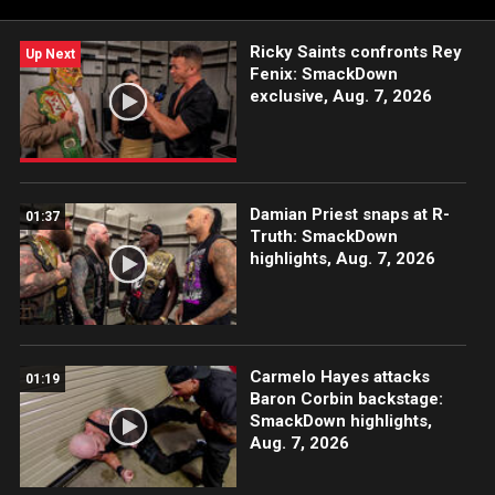
Ricky Saints confronts Rey
Up Next
Fenix: SmackDown
exclusive, Aug. 7, 2026
Damian Priest snaps at R-
01:37
Truth: SmackDown
highlights, Aug. 7, 2026
Carmelo Hayes attacks
01:19
Baron Corbin backstage:
SmackDown highlights,
Aug. 7, 2026