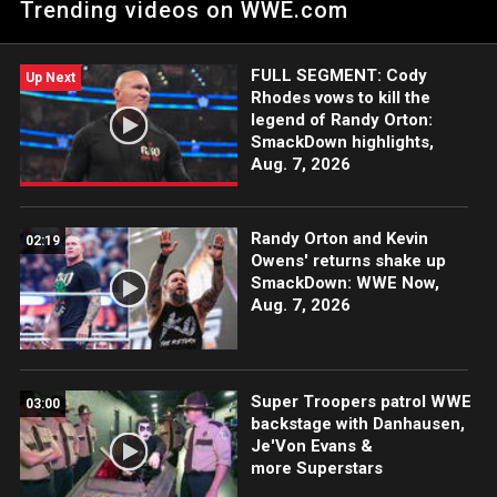
Trending videos on WWE.com
FULL SEGMENT: Cody
Up Next
Rhodes vows to kill the
legend of Randy Orton:
SmackDown highlights,
Aug. 7, 2026
Randy Orton and Kevin
02:19
Owens' returns shake up
SmackDown: WWE Now,
Aug. 7, 2026
Super Troopers patrol WWE
03:00
backstage with Danhausen,
Je'Von Evans &
more Superstars