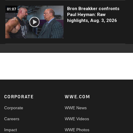
Bron Breakker confronts
01:07
Paul Heyman: Raw
highlights, Aug. 3, 2026
Footer
CORPORATE
WWE.COM
Corporate
WWE News
Careers
WWE Videos
Impact
WWE Photos