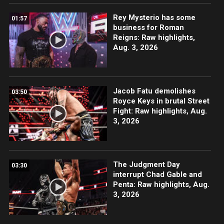
Rey Mysterio has some
01:57
business for Roman
Reigns: Raw highlights,
Aug. 3, 2026
Jacob Fatu demolishes
03:50
Royce Keys in brutal Street
Fight: Raw highlights, Aug.
3, 2026
The Judgment Day
03:30
interrupt Chad Gable and
Penta: Raw highlights, Aug.
3, 2026