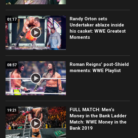
Randy Orton sets
01:17
Undertaker ablaze inside
his casket: WWE Greatest
Moments
Roman Reigns’ post-Shield
08:57
moments: WWE Playlist
FULL MATCH: Men’s
19:21
Money in the Bank Ladder
Match: WWE Money in the
Bank 2019