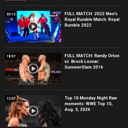
FULL MATCH: 2022 Men's
55:12
Royal Rumble Match: Royal
Rumble 2022
FULL MATCH: Randy Orton
18:57
vs. Brock Lesnar:
SummerSlam 2016
Top 10 Monday Night Raw
12:57
moments: WWE Top 10,
Aug. 3, 2026