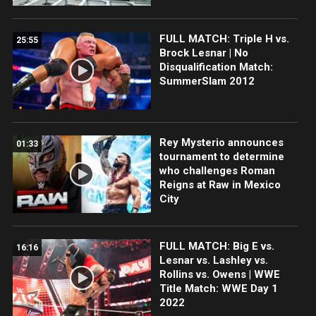
FULL MATCH: Triple H vs.
25:55
Brock Lesnar | No
Disqualification Match:
SummerSlam 2012
Rey Mysterio announces
01:33
tournament to determine
who challenges Roman
Reigns at Raw in Mexico
City
FULL MATCH: Big E vs.
16:16
Lesnar vs. Lashley vs.
Rollins vs. Owens | WWE
Title Match: WWE Day 1
2022