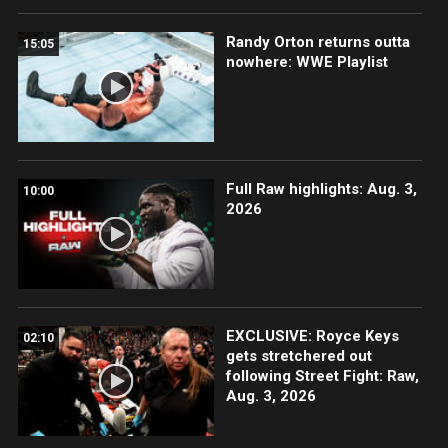
Randy Orton returns outta
15:05
nowhere: WWE Playlist
Full Raw highlights: Aug. 3,
10:00
2026
EXCLUSIVE: Royce Keys
02:10
gets stretchered out
following Street Fight: Raw,
Aug. 3, 2026