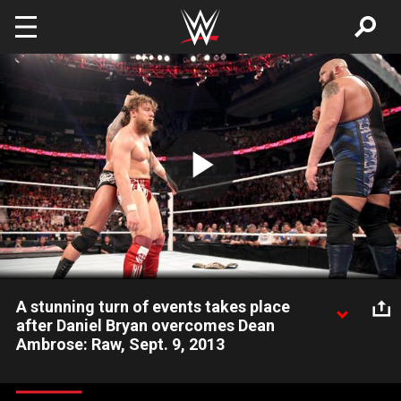
Skip to main content
Play
Video
A stunning turn of events takes place
after Daniel Bryan overcomes Dean
Ambrose: Raw, Sept. 9, 2013
Daniel Bryan battles Dean Ambrose then faces the threat of
Randy Orton and Big Show in the aftermath.