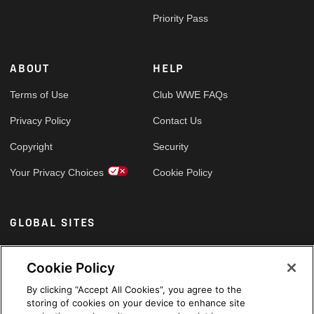
Priority Pass
ABOUT
HELP
Terms of Use
Club WWE FAQs
Privacy Policy
Contact Us
Copyright
Security
Your Privacy Choices
Cookie Policy
GLOBAL SITES
Arabic
Cookie Policy
By clicking “Accept All Cookies”, you agree to the
storing of cookies on your device to enhance site