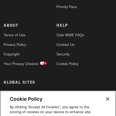
Priority Pass
ABOUT
HELP
Terms of Use
Club WWE FAQs
Privacy Policy
Contact Us
Copyright
Security
Your Privacy Choices
Cookie Policy
GLOBAL SITES
Arabic
Cookie Policy
By clicking “Accept All Cookies”, you agree to the
storing of cookies on your device to enhance site