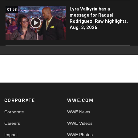
Lyra Valkyria has a
01:58
message for Raquel
Rodriguez: Raw highlights,
Aug. 3, 2026
Footer
CORPORATE
WWE.COM
Corporate
WWE News
Careers
WWE Videos
Impact
WWE Photos