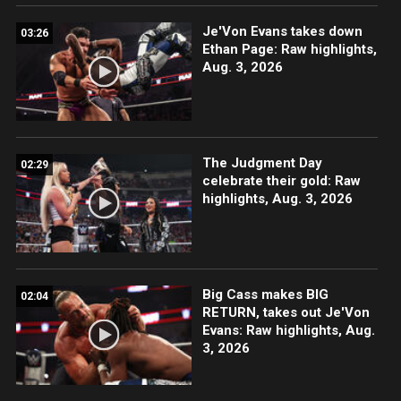
Je'Von Evans takes down
03:26
Ethan Page: Raw highlights,
Aug. 3, 2026
The Judgment Day
02:29
celebrate their gold: Raw
highlights, Aug. 3, 2026
Big Cass makes BIG
02:04
RETURN, takes out Je'Von
Evans: Raw highlights, Aug.
3, 2026