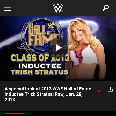
Skip to main content
Play
Video
A special look at 2013 WWE Hall of Fame
Inductee Trish Stratus: Raw, Jan. 28,
2013
Former Women's Champion Trish Stratus is announced as the
next inductee into the WWE Hall of Fame.