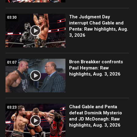
The Judgment Day
03:30
interrupt Chad Gable and
Penta: Raw highlights, Aug.
3, 2026
Bron Breakker confronts
01:07
Paul Heyman: Raw
highlights, Aug. 3, 2026
Chad Gable and Penta
03:23
defeat Dominik Mysterio
and JD McDonagh: Raw
highlights, Aug. 3, 2026