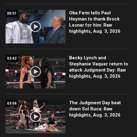
Oba Femi tells Paul
00:51
Heyman to thank Brock
Lesnar for him: Raw
highlights, Aug. 3, 2026
Becky Lynch and
03:42
Stephanie Vaquer return to
attack Judgment Day: Raw
highlights, Aug. 3, 2026
The Judgment Day beat
03:04
down Sol Ruca: Raw
highlights, Aug. 3, 2026