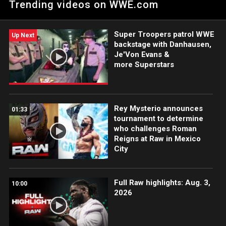
Trending videos on WWE.com
Super Troopers patrol WWE
Up Next
backstage with Danhausen,
Je'Von Evans &
more Superstars
Rey Mysterio announces
01:33
tournament to determine
who challenges Roman
Reigns at Raw in Mexico
City
Full Raw highlights: Aug. 3,
10:00
2026