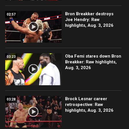
Bron Breakker destroys
02:57
Joe Hendry: Raw
highlights, Aug. 3, 2026
Oba Femi stares down Bron
03:23
Breakker: Raw highlights,
Aug. 3, 2026
Brock Lesnar career
03:28
retrospective: Raw
highlights, Aug. 3, 2026