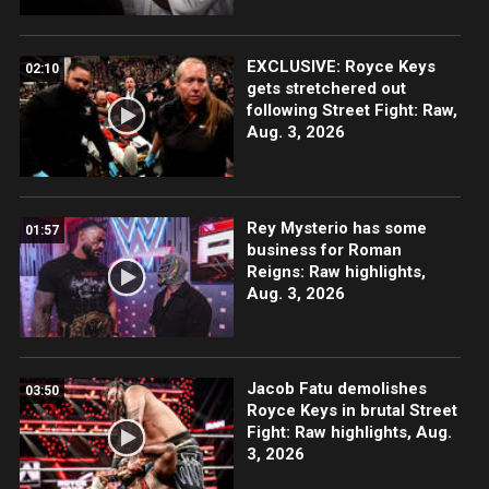
EXCLUSIVE: Royce Keys
02:10
gets stretchered out
following Street Fight: Raw,
Aug. 3, 2026
Rey Mysterio has some
01:57
business for Roman
Reigns: Raw highlights,
Aug. 3, 2026
Jacob Fatu demolishes
03:50
Royce Keys in brutal Street
Fight: Raw highlights, Aug.
3, 2026