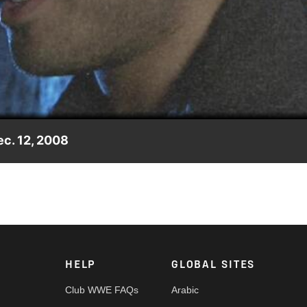
Video
c. 12, 2008
g message to the WWE Universe.
HELP
GLOBAL SITES
Club WWE FAQs
Arabic