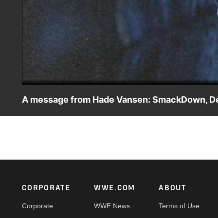
A message from Hade Vansen: SmackDown, De
Hade Vansen interrupts SmackDown to deliver a broodin
Footer
CORPORATE
WWE.COM
ABOUT
Corporate
WWE News
Terms of Use