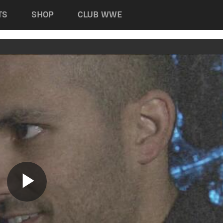
TS
SHOP
CLUB WWE
Play