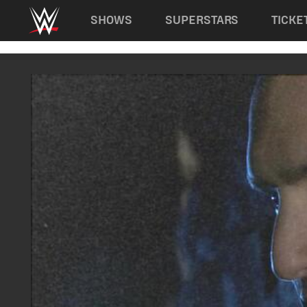
Main navigation
SHOWS
SUPERSTARS
TICKE
Skip to main content