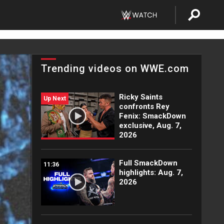
Trending videos on WWE.com
Ricky Saints
Up Next
confronts Rey
Fenix: SmackDown
exclusive, Aug. 7,
2026
Full SmackDown
11:36
highlights: Aug. 7,
2026