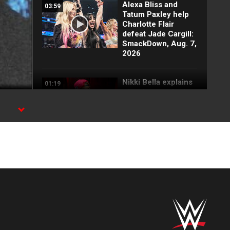
Alexa Bliss and
03:59
Tatum Paxley help
Charlotte Flair
defeat Jade Cargill:
SmackDown, Aug. 7,
2026
Nikki Bella explains
01:19
why she attacked
Paige: SmackDown
highlights, Aug. 7,
2026
FULL SEGMENT:
05:16
Cody Rhodes vows
to kill the legend of
Randy Orton:
SmackDown
highlights, Aug. 7,
2026