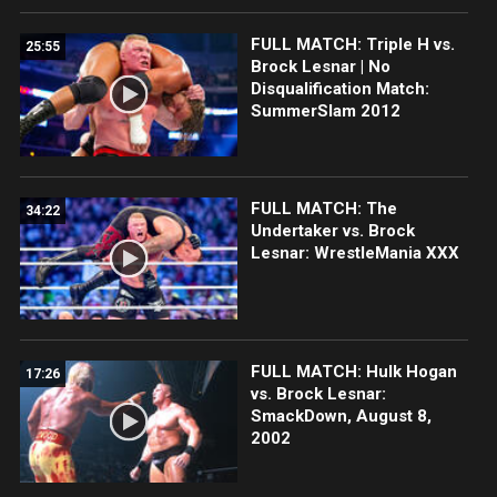
FULL MATCH: Triple H vs.
25:55
Brock Lesnar | No
Disqualification Match:
SummerSlam 2012
FULL MATCH: The
34:22
Undertaker vs. Brock
Lesnar: WrestleMania XXX
FULL MATCH: Hulk Hogan
17:26
vs. Brock Lesnar:
SmackDown, August 8,
2002