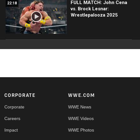
FULL MATCH: John Cena
22:18
vs. Brock Lesnar:
Wrestlepalooza 2025
Footer
CORPORATE
WWE.COM
Corporate
WWE News
Careers
WWE Videos
Impact
WWE Photos