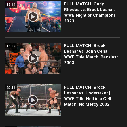
FULL MATCH: Cody
16:19
Rhodes vs. Brock Lesnar:
WWE Night of Champions
2023
FULL MATCH: Brock
16:09
Lesnar vs. John Cena |
WWE Title Match: Backlash
2003
FULL MATCH: Brock
32:41
Lesnar vs. Undertaker |
WWE Title Hell in a Cell
Match: No Mercy 2002