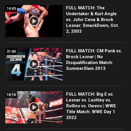
FULL MATCH: The
14:43
Undertaker & Kurt Angle
vs. John Cena & Brock
Lesnar: SmackDown, Oct.
2, 2003
FULL MATCH: CM Punk vs.
31:40
Brock Lesnar | No
Disqualification Match:
SummerSlam 2013
FULL MATCH: Big E vs.
16:16
Lesnar vs. Lashley vs.
Rollins vs. Owens | WWE
Title Match: WWE Day 1
2022