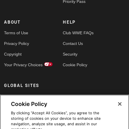
Priority Pass
ABOUT
HELP
Terms of Use
Club WWE FAQs
Privacy Policy
Contact Us
Copyright
Security
Your Privacy Choices
Cookie Policy
GLOBAL SITES
Arabic
Cookie Policy
By clicking “Accept All Cookies”, you agree to the
storing of cookies on your device to enhance site
navigation, analyze site usage, and assist in our