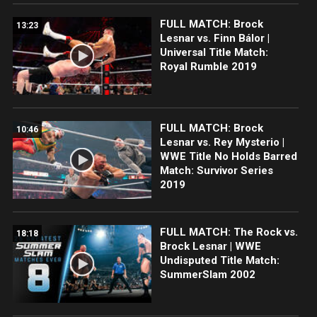
FULL MATCH: Brock
13:23
Lesnar vs. Finn Bálor |
Universal Title Match:
Royal Rumble 2019
FULL MATCH: Brock
10:46
Lesnar vs. Rey Mysterio |
WWE Title No Holds Barred
Match: Survivor Series
2019
FULL MATCH: The Rock vs.
18:18
Brock Lesnar | WWE
Undisputed Title Match:
SummerSlam 2002