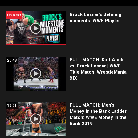
WWE ring over the years. Wrestlepalooza streams LIVE
Saturday, Sept. 20, at 7 ET/4 PT exclusively on the ESPN App in
Brock Lesnar’s defining
the United States and on Netflix internationally.
Up Next
moments: WWE Playlist
FULL MATCH: Kurt Angle
26:48
vs. Brock Lesnar | WWE
Title Match: WrestleMania
XIX
FULL MATCH: Men’s
19:21
Money in the Bank Ladder
Match: WWE Money in the
Bank 2019