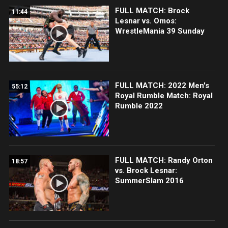
FULL MATCH: Brock
11:44
Lesnar vs. Omos:
WrestleMania 39 Sunday
FULL MATCH: 2022 Men's
55:12
Royal Rumble Match: Royal
Rumble 2022
FULL MATCH: Randy Orton
18:57
vs. Brock Lesnar:
SummerSlam 2016