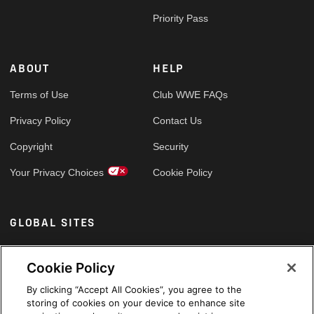
Priority Pass
ABOUT
HELP
Terms of Use
Club WWE FAQs
Privacy Policy
Contact Us
Copyright
Security
Your Privacy Choices
Cookie Policy
GLOBAL SITES
Arabic
Cookie Policy
By clicking “Accept All Cookies”, you agree to the
storing of cookies on your device to enhance site