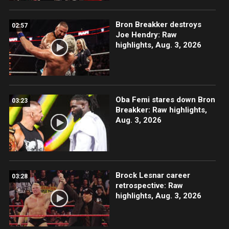
Bron Breakker destroys
02:57
Joe Hendry: Raw
highlights, Aug. 3, 2026
Oba Femi stares down Bron
03:23
Breakker: Raw highlights,
Aug. 3, 2026
Brock Lesnar career
03:28
retrospective: Raw
highlights, Aug. 3, 2026