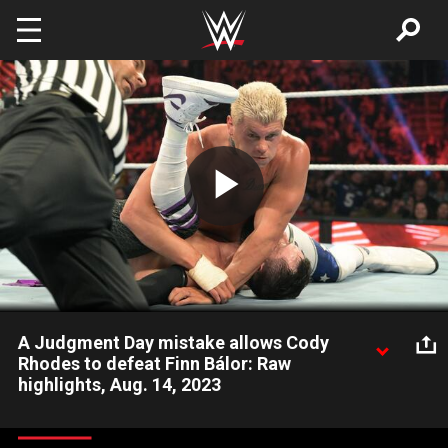
Skip to main content
Play
Video
A Judgment Day mistake allows Cody
Rhodes to defeat Finn Bálor: Raw
highlights, Aug. 14, 2023
The American Nightmare triumphs over Finn Bálor of The
Judgment Day thanks to a critical mistake by The Prince and