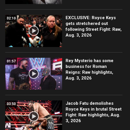
EXCLUSIVE: Royce Keys
02:10
gets stretchered out
following Street Fight: Raw,
Aug. 3, 2026
Rey Mysterio has some
01:57
business for Roman
Reigns: Raw highlights,
Aug. 3, 2026
Jacob Fatu demolishes
03:50
Royce Keys in brutal Street
Fight: Raw highlights, Aug.
3, 2026