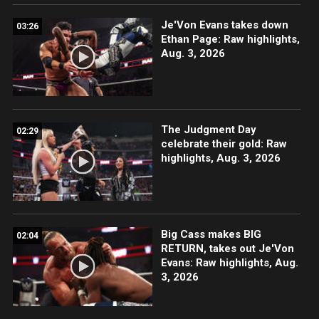
Je'Von Evans takes down
03:26
Ethan Page: Raw highlights,
Aug. 3, 2026
The Judgment Day
02:29
celebrate their gold: Raw
highlights, Aug. 3, 2026
Big Cass makes BIG
02:04
RETURN, takes out Je'Von
Evans: Raw highlights, Aug.
3, 2026