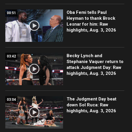
Oba Femi tells Paul
00:51
Heyman to thank Brock
Lesnar for him: Raw
highlights, Aug. 3, 2026
Becky Lynch and
03:42
Stephanie Vaquer return to
attack Judgment Day: Raw
highlights, Aug. 3, 2026
The Judgment Day beat
03:04
down Sol Ruca: Raw
highlights, Aug. 3, 2026