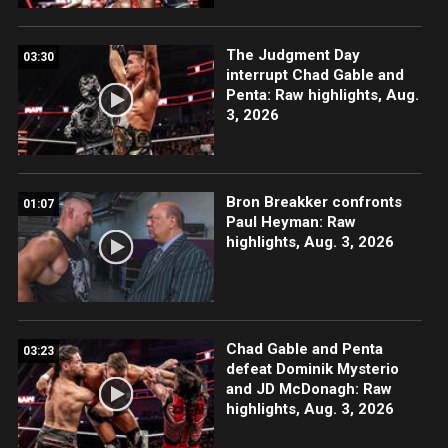
The Judgment Day
03:30
interrupt Chad Gable and
Penta: Raw highlights, Aug.
3, 2026
Bron Breakker confronts
01:07
Paul Heyman: Raw
highlights, Aug. 3, 2026
Chad Gable and Penta
03:23
defeat Dominik Mysterio
and JD McDonagh: Raw
highlights, Aug. 3, 2026