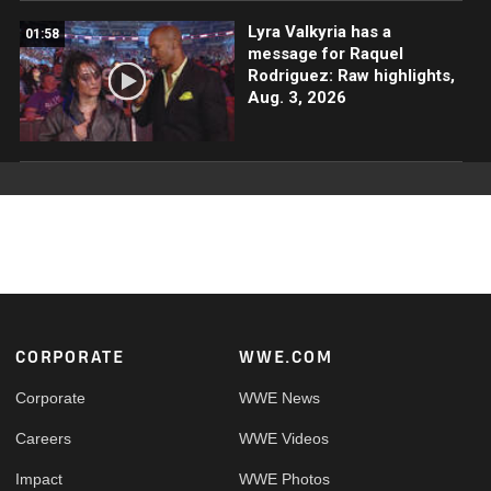
Lyra Valkyria has a
01:58
message for Raquel
Rodriguez: Raw highlights,
Aug. 3, 2026
Footer
CORPORATE
WWE.COM
Corporate
WWE News
Careers
WWE Videos
Impact
WWE Photos