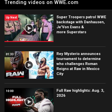
Trending videos on WWE.com
Damian Priest. Catch WWE action on Peacock, WWE Network,
FOX, USA Network, Sony India and more. #WWERAW
Super Troopers patrol WWE
Up Next
backstage with Danhausen,
Je'Von Evans &
more Superstars
Rey Mysterio announces
01:33
tournament to determine
who challenges Roman
Reigns at Raw in Mexico
City
Full Raw highlights: Aug. 3,
10:00
2026