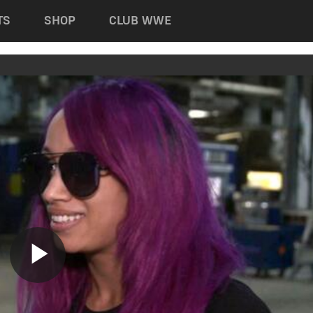
TS
SHOP
CLUB WWE
Play