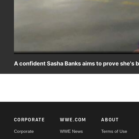
A confident Sasha Banks aims to prove she's 
The Boss exudes confidence as she prepares to battle best 
Women's Title at SummerSlam.
Footer
CORPORATE
WWE.COM
ABOUT
Corporate
WWE News
Terms of Use