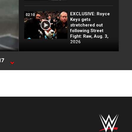
EXCLUSIVE: Royce
02:10
Keys gets
stretchered out
following Street
Fight: Raw, Aug. 3,
2026
Rey Mysterio has
01:57
17
some business for
Roman Reigns: Raw
highlights, Aug. 3,
2026
Jacob Fatu
03:50
demolishes Royce
Keys in brutal Street
Fight: Raw
highlights, Aug. 3,
2026