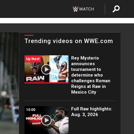
Trending videos on WWE.com
Rey Mysterio
Up Next
announces
tournament to
determine who
challenges Roman
Reigns at Raw in
Mexico City
Full Raw highlights:
10:00
Aug. 3, 2026