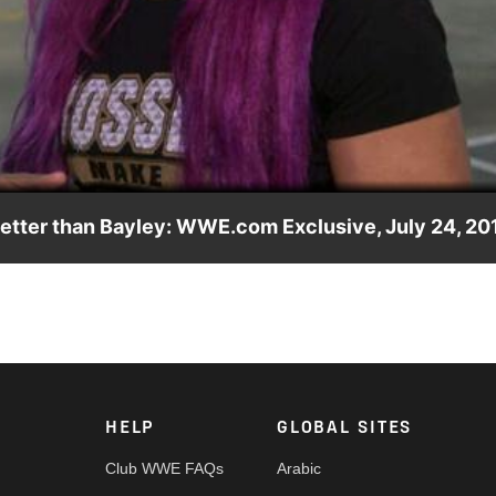
Video
better than Bayley: WWE.com Exclusive, July 24, 20
friend Bayley for the right to challenge Alexa Bliss for the Raw
HELP
GLOBAL SITES
Club WWE FAQs
Arabic