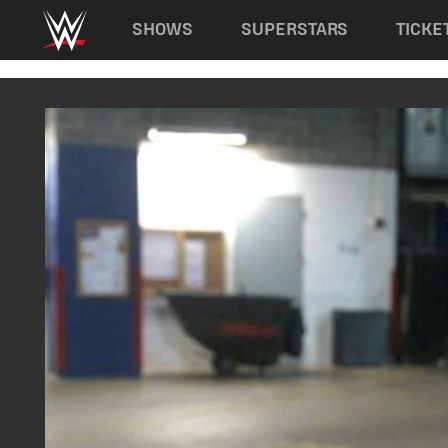
Main navigation
SHOWS
SUPERSTARS
TICKE
Skip to main content