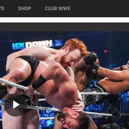
TS
SHOP
CLUB WWE
Play