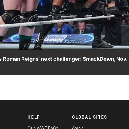
Video
des Roman Reigns’ next challenger: SmackDown, Nov.
 Royal for a Universal Title opportunity on SmackDown. Catch WWE
y India and more.
HELP
GLOBAL SITES
Club WWE FAQs
Arabic