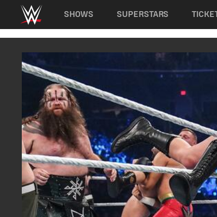
Main navigation
SHOWS
SUPERSTARS
TICKE
Skip to main content