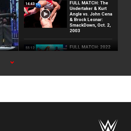
FULL MATCH: The
14:43
Undertaker & Kurt
Angle vs. John Cena
& Brock Lesnar:
SmackDown, Oct. 2,
2003
FULL MATCH: 2022
55:12
Men's Royal Rumble
Match: Royal
Rumble 2022
FULL MATCH: 2003
57:09
Royal Rumble
Match: Royal
Rumble 2003
FULL MATCH: Jeff
09:07
Hardy vs. Brock