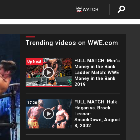
Trending videos on WWE.com
FULL MATCH: Men’s
Up Next
Money in the Bank
Ladder Match: WWE
Money in the Bank
2019
FULL MATCH: Hulk
17:26
Hogan vs. Brock
Lesnar:
SmackDown, August
8, 2002