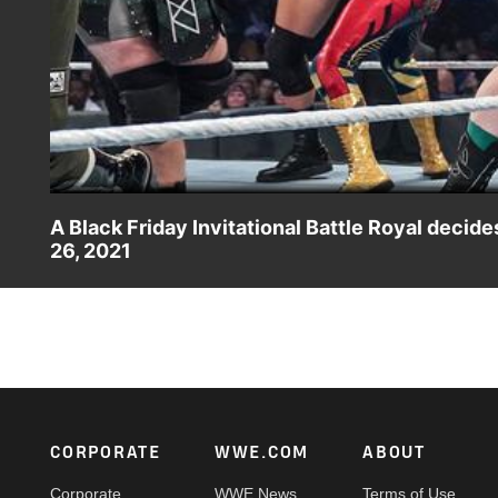
A Black Friday Invitational Battle Royal deci
26, 2021
Superstars compete in a Black Friday Invitational Battle
action on Peacock, WWE Network, FOX, USA Network, Son
Footer
CORPORATE
WWE.COM
ABOUT
Corporate
WWE News
Terms of Use