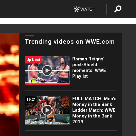
Trending videos on WWE.com
Roman Reigns’
Up Next
post-Shield
moments: WWE
Playlist
FULL MATCH: Men’s
19:21
Money in the Bank
Ladder Match: WWE
Money in the Bank
2019