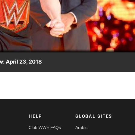
Video
: April 23, 2018
e? Here is your preview for tonight's Raw.
HELP
GLOBAL SITES
Club WWE FAQs
Arabic