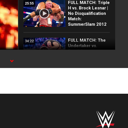
FULL MATCH: Triple
25:55
H vs. Brock Lesnar |
No Disqualification
Match:
SummerSlam 2012
FULL MATCH: The
34:22
Undertaker vs.
Brock Lesnar:
WrestleMania XXX
FULL MATCH: Kurt
27:05
Angle vs. Brock
Lesnar | WWE Title
Match:
WrestleMania XIX
FULL MATCH: Hulk
17:26
Hogan vs. Brock
Lesnar: