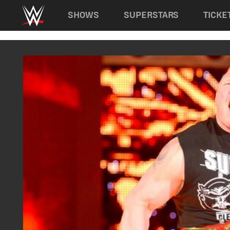
Main navigation
SHOWS
SUPERSTARS
TICKE
Skip to main content