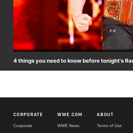
4 things you need to know before tonight's Raw
Who will build momentum before the Greatest Royal Rumbl
Footer
CORPORATE
WWE.COM
ABOUT
Corporate
WWE News
Terms of Use