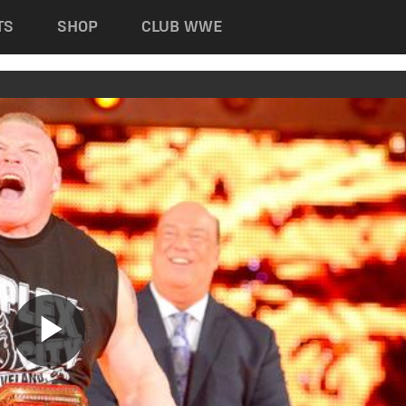
TS
SHOP
CLUB WWE
Play