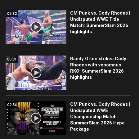
CM Punk vs. Cody Rhodes |
05:32
Undisputed WWE Title
Match: SummerSlam 2026
highlights
Randy Orton strikes Cody
00:31
Rhodes with venomous
RKO: SummerSlam 2026
highlights
CM Punk vs. Cody Rhodes |
02:54
Undisputed WWE
Championship Match:
SummerSlam 2026 Hype
Package