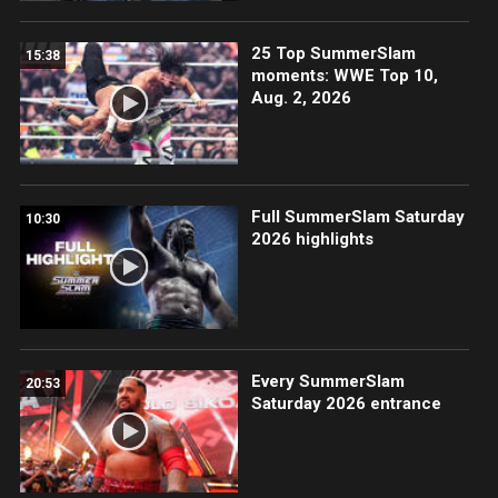
25 Top SummerSlam
15:38
moments: WWE Top 10,
Aug. 2, 2026
Full SummerSlam Saturday
10:30
2026 highlights
Every SummerSlam
20:53
Saturday 2026 entrance