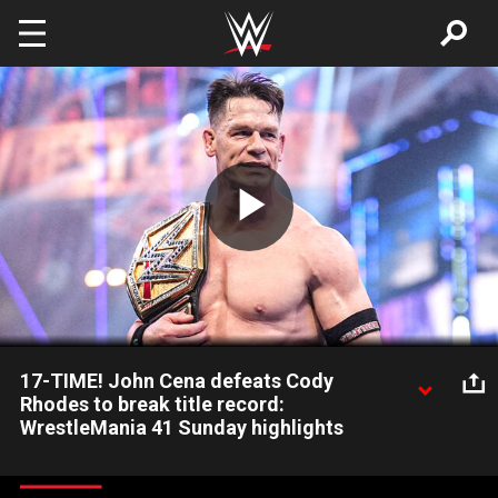
Skip to main content
Play
Video
17-TIME! John Cena defeats Cody
Rhodes to break title record:
WrestleMania 41 Sunday highlights
John Cena makes history by defeating Cody Rhodes at
WrestleMania and becoming a 17-time World Champion. Catch