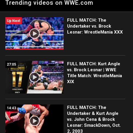
Trending videos on WWE.com
WWE action on Netflix, Peacock, USA Network, CW Network
and more. #WrestleMania
FULL MATCH: The
Up Next
Undertaker vs. Brock
Lesnar: WrestleMania XXX
FULL MATCH: Kurt Angle
27:05
vs. Brock Lesnar | WWE
Title Match: WrestleMania
XIX
FULL MATCH: The
14:43
Undertaker & Kurt Angle
vs. John Cena & Brock
Lesnar: SmackDown, Oct.
2, 2003