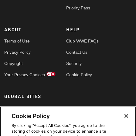
Priority Pass
ABOUT
HELP
Terms of Use
Club WWE FAQs
Privacy Policy
Contact Us
Copyright
Security
Your Privacy Choices
Cookie Policy
GLOBAL SITES
Arabic
Cookie Policy
By clicking “Accept All Cookies”, you agree to the
storing of cookies on your device to enhance site