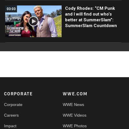
Cody Rhodes: “CM Punk
03:03
and I will find out who’s
better at SummerSlam”:
SummerSlam Countdown
Footer
CORPORATE
WWE.COM
Corporate
WWE News
Careers
WWE Videos
Impact
WWE Photos