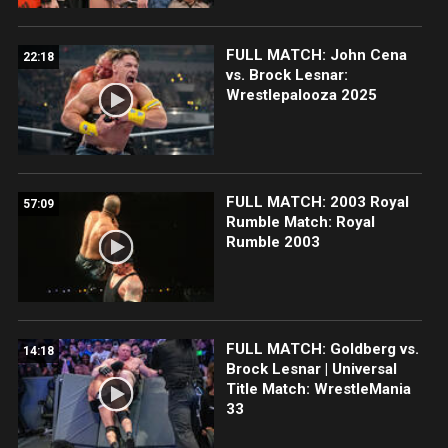
FULL MATCH: John Cena
22:18
vs. Brock Lesnar:
Wrestlepalooza 2025
FULL MATCH: 2003 Royal
57:09
Rumble Match: Royal
Rumble 2003
FULL MATCH: Goldberg vs.
14:18
Brock Lesnar | Universal
Title Match: WrestleMania
33