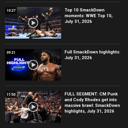
Top 10 SmackDown
10:27
moments: WWE Top 10,
July 31, 2026
Full SmackDown highlights:
09:21
July 31, 2026
FULL SEGMENT: CM Punk
11:50
and Cody Rhodes get into
massive brawl: SmackDown
highlights, July 31, 2026