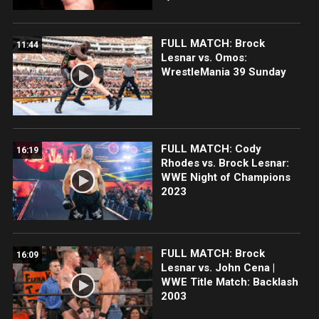
FULL MATCH: Brock
11:44
Lesnar vs. Omos:
WrestleMania 39 Sunday
FULL MATCH: Cody
16:19
Rhodes vs. Brock Lesnar:
WWE Night of Champions
2023
FULL MATCH: Brock
16:09
Lesnar vs. John Cena |
WWE Title Match: Backlash
2003