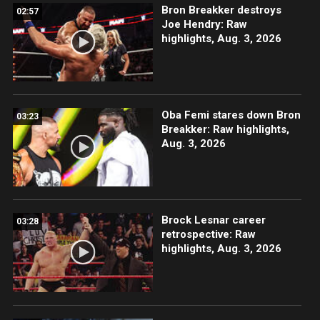
Bron Breakker destroys
02:57
Joe Hendry: Raw
highlights, Aug. 3, 2026
Oba Femi stares down Bron
03:23
Breakker: Raw highlights,
Aug. 3, 2026
Brock Lesnar career
03:28
retrospective: Raw
highlights, Aug. 3, 2026