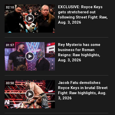
EXCLUSIVE: Royce Keys
02:10
gets stretchered out
following Street Fight: Raw,
Aug. 3, 2026
Rey Mysterio has some
01:57
business for Roman
Reigns: Raw highlights,
Aug. 3, 2026
Jacob Fatu demolishes
03:50
Royce Keys in brutal Street
Fight: Raw highlights, Aug.
3, 2026