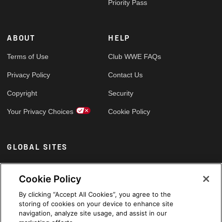
Priority Pass
ABOUT
HELP
Terms of Use
Club WWE FAQs
Privacy Policy
Contact Us
Copyright
Security
Your Privacy Choices
Cookie Policy
GLOBAL SITES
Arabic
Cookie Policy
By clicking “Accept All Cookies”, you agree to the
storing of cookies on your device to enhance site
navigation, analyze site usage, and assist in our