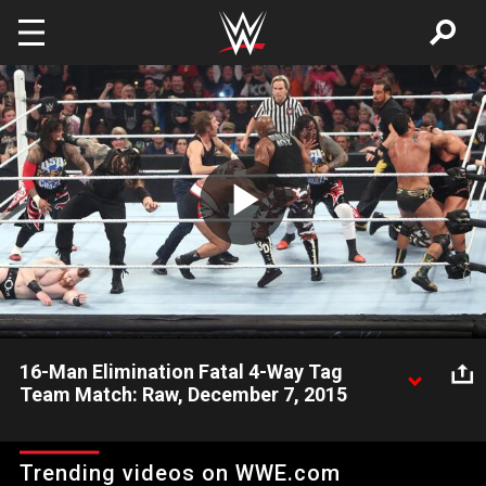
Skip to main content
Play
Video
16-Man Elimination Fatal 4-Way Tag
Team Match: Raw, December 7, 2015
Roman Reigns, Dean Ambrose & The Usos battle The League
of Nations, The Wyatt Family and the ECW Originals in a
Trending videos on WWE.com
chaotic 16-man melee.