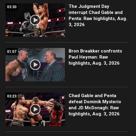
The Judgment Day
03:30
interrupt Chad Gable and
Penta: Raw highlights, Aug.
3, 2026
Bron Breakker confronts
01:07
Paul Heyman: Raw
highlights, Aug. 3, 2026
Chad Gable and Penta
03:23
defeat Dominik Mysterio
and JD McDonagh: Raw
highlights, Aug. 3, 2026