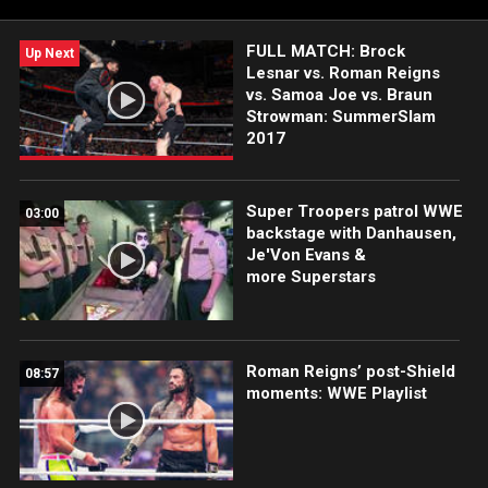
FULL MATCH: Brock
Up Next
Lesnar vs. Roman Reigns
vs. Samoa Joe vs. Braun
Strowman: SummerSlam
2017
Super Troopers patrol WWE
03:00
backstage with Danhausen,
Je'Von Evans &
more Superstars
Roman Reigns’ post-Shield
08:57
moments: WWE Playlist