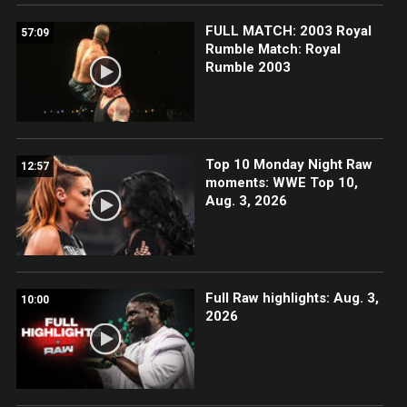
FULL MATCH: 2003 Royal
57:09
Rumble Match: Royal
Rumble 2003
Top 10 Monday Night Raw
12:57
moments: WWE Top 10,
Aug. 3, 2026
Full Raw highlights: Aug. 3,
10:00
2026