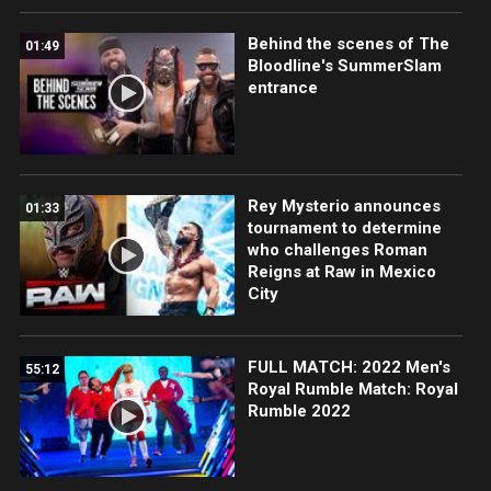
Behind the scenes of The
01:49
Bloodline's SummerSlam
entrance
Rey Mysterio announces
01:33
tournament to determine
who challenges Roman
Reigns at Raw in Mexico
City
FULL MATCH: 2022 Men's
55:12
Royal Rumble Match: Royal
Rumble 2022