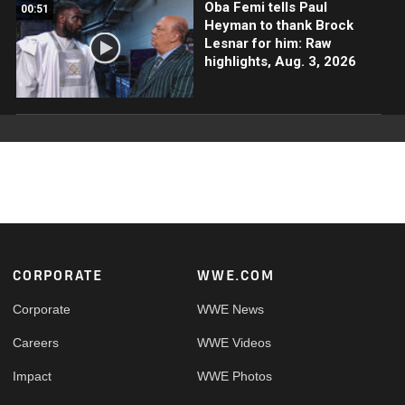
Oba Femi tells Paul
00:51
Heyman to thank Brock
Lesnar for him: Raw
highlights, Aug. 3, 2026
Footer
CORPORATE
WWE.COM
Corporate
WWE News
Careers
WWE Videos
Impact
WWE Photos