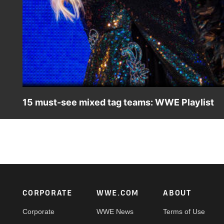
15 must-see mixed tag teams: WWE Playlist
From Dominik Mysterio & Liv Morgan to Cody Rhodes & Mi
Footer
CORPORATE
WWE.COM
ABOUT
Corporate
WWE News
Terms of Use