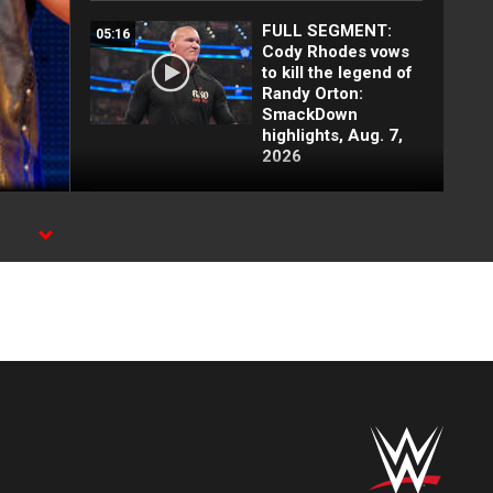
FULL SEGMENT:
05:16
Cody Rhodes vows
to kill the legend of
Randy Orton:
SmackDown
highlights, Aug. 7,
2026
Cody Rhodes
03:25
confronts CM Punk:
SmackDown
highlights, Aug. 7,
2026
Why Haku is the
02:10
most feared
wrestler ever