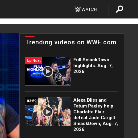
Trending videos on WWE.com
Full SmackDown
Up Next
highlights: Aug. 7,
2026
Alexa Bliss and
03:59
Tatum Paxley help
Charlotte Flair
defeat Jade Cargill:
SmackDown, Aug. 7,
2026