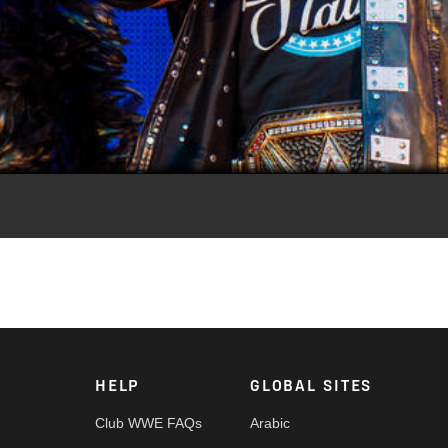
Video
ckie James, these mixed tag teams made an immediate impact.
HELP
GLOBAL SITES
Club WWE FAQs
Arabic