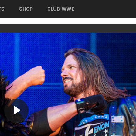
TS
SHOP
CLUB WWE
Play