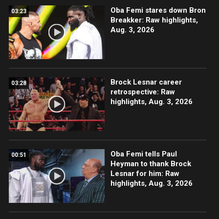
Oba Femi stares down Bron
03:23
Breakker: Raw highlights,
Aug. 3, 2026
Brock Lesnar career
03:28
retrospective: Raw
highlights, Aug. 3, 2026
Oba Femi tells Paul
00:51
Heyman to thank Brock
Lesnar for him: Raw
highlights, Aug. 3, 2026