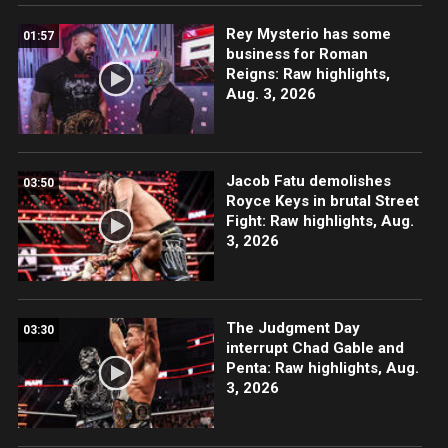
Rey Mysterio has some
01:57
business for Roman
Reigns: Raw highlights,
Aug. 3, 2026
Jacob Fatu demolishes
03:50
Royce Keys in brutal Street
Fight: Raw highlights, Aug.
3, 2026
The Judgment Day
03:30
interrupt Chad Gable and
Penta: Raw highlights, Aug.
3, 2026