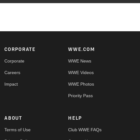
Footer
CORPORATE
WWE.COM
Corporate
WWE News
Careers
WWE Videos
Impact
WWE Photos
Priority Pass
ABOUT
HELP
Terms of Use
Club WWE FAQs