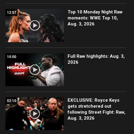
Top 10 Monday Night Raw
12:57
moments: WWE Top 10,
Aug. 3, 2026
Full Raw highlights: Aug. 3,
10:00
2026
EXCLUSIVE: Royce Keys
02:10
gets stretchered out
following Street Fight: Raw,
Aug. 3, 2026