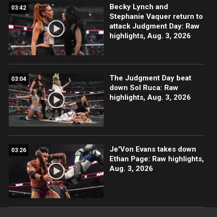
Becky Lynch and
03:42
Stephanie Vaquer return to
attack Judgment Day: Raw
highlights, Aug. 3, 2026
The Judgment Day beat
03:04
down Sol Ruca: Raw
highlights, Aug. 3, 2026
Je'Von Evans takes down
03:26
Ethan Page: Raw highlights,
Aug. 3, 2026