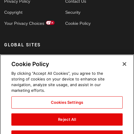
Privacy Policy
Contact Us
Copyright
Security
Your Privacy Choices
Cookie Policy
GLOBAL SITES
Arabic
Cookie Policy
By clicking “Accept All Cookies”, you agree to the
storing of cookies on your device to enhance site
navigation, analyze site usage, and assist in our
marketing efforts.
Cookies Settings
Reject All