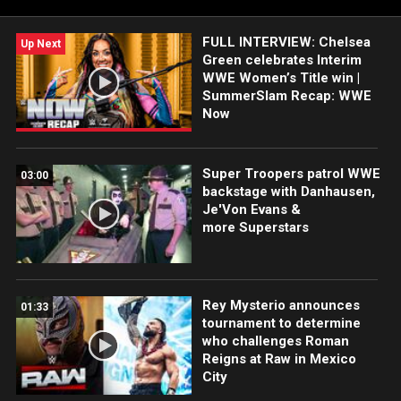
FULL INTERVIEW: Chelsea
Up Next
Green celebrates Interim
WWE Women’s Title win |
SummerSlam Recap: WWE
Now
Super Troopers patrol WWE
03:00
backstage with Danhausen,
Je'Von Evans &
more Superstars
Rey Mysterio announces
01:33
tournament to determine
who challenges Roman
Reigns at Raw in Mexico
City