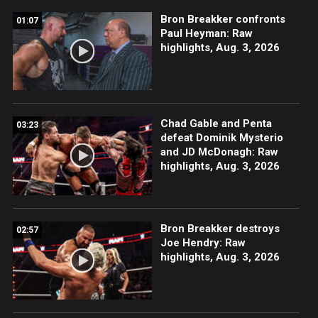
Bron Breakker confronts
01:07
Paul Heyman: Raw
highlights, Aug. 3, 2026
Chad Gable and Penta
03:23
defeat Dominik Mysterio
and JD McDonagh: Raw
highlights, Aug. 3, 2026
Bron Breakker destroys
02:57
Joe Hendry: Raw
highlights, Aug. 3, 2026