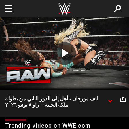
Skip to main content
Play
Video
ليف مورجان تتأهل إلى الدور الثاني من بطولة
ملكة الحلبة – راو ٨ يونيو ٢٠٢٦
ليف مورجان تنتصر في نزال رباعي وتتأهل إلى الدور الثاني من بطولة
ملكة الحلبة
Trending videos on WWE.com