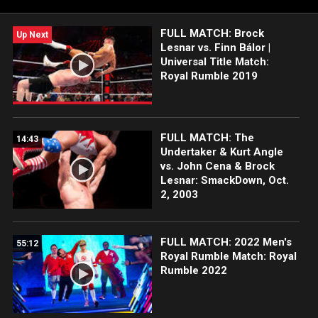
FULL MATCH: Brock
Up Next
Lesnar vs. Finn Bálor |
Universal Title Match:
Royal Rumble 2019
FULL MATCH: The
14:43
Undertaker & Kurt Angle
vs. John Cena & Brock
Lesnar: SmackDown, Oct.
2, 2003
FULL MATCH: 2022 Men's
55:12
Royal Rumble Match: Royal
Rumble 2022