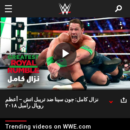
Skip to main content
Play
Video
نزال كامل: جون سينا ضد تريبل اتش – أعظم
رويال رامبل ٢٠١٨
مواجهة أسطورية بين جون سينا و تريبل اتش في عرض أعظم رويال
رامبل الذي أقيم في المملكة العربية السعودية عام ٢٠١٨
Trending videos on WWE.com