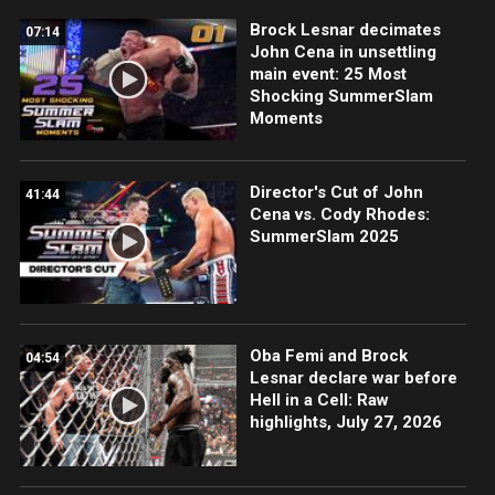
Brock Lesnar decimates
07:14
John Cena in unsettling
main event: 25 Most
Shocking SummerSlam
Moments
Director's Cut of John
41:44
Cena vs. Cody Rhodes:
SummerSlam 2025
Oba Femi and Brock
04:54
Lesnar declare war before
Hell in a Cell: Raw
highlights, July 27, 2026