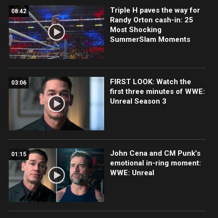
Triple H paves the way for
08:42
Randy Orton cash-in: 25
Most Shocking
SummerSlam Moments
FIRST LOOK: Watch the
03:06
first three minutes of WWE:
Unreal Season 3
John Cena and CM Punk’s
01:15
emotional in-ring moment:
WWE: Unreal