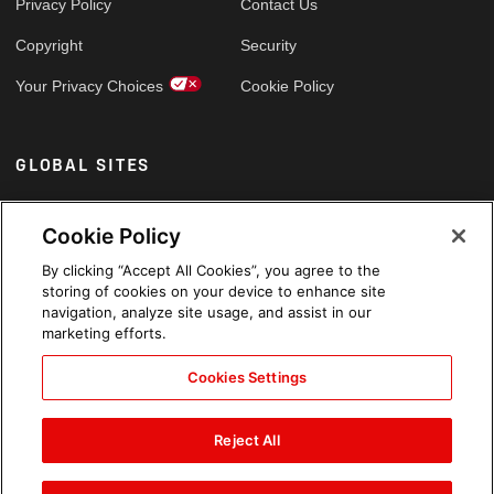
Privacy Policy
Contact Us
Copyright
Security
Your Privacy Choices
Cookie Policy
GLOBAL SITES
Arabic
Cookie Policy
By clicking “Accept All Cookies”, you agree to the
storing of cookies on your device to enhance site
navigation, analyze site usage, and assist in our
marketing efforts.
Cookies Settings
Reject All