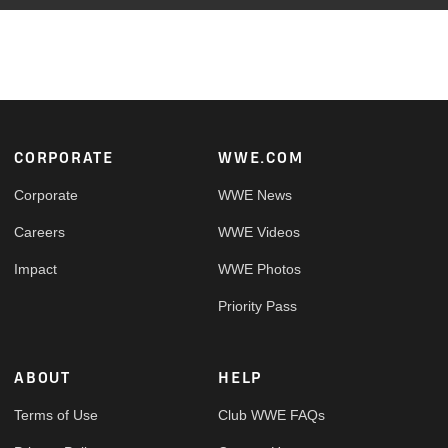
Footer
CORPORATE
WWE.COM
Corporate
WWE News
Careers
WWE Videos
Impact
WWE Photos
Priority Pass
ABOUT
HELP
Terms of Use
Club WWE FAQs