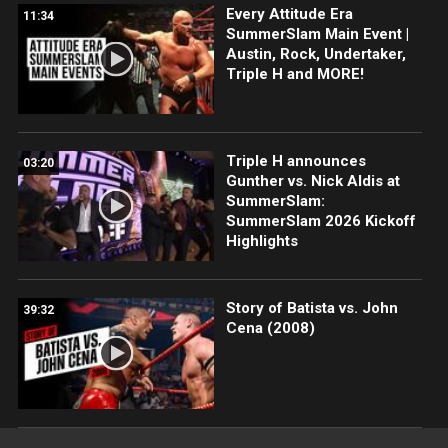
Every Attitude Era
11:34
SummerSlam Main Event |
Austin, Rock, Undertaker,
Triple H and MORE!
Triple H announces
03:20
Gunther vs. Nick Aldis at
SummerSlam:
SummerSlam 2026 Kickoff
Highlights
Story of Batista vs. John
39:32
Cena (2008)