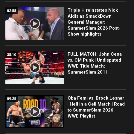
Triple H reinstates Nick
02:58
Aldis as SmackDown
General Manager:
SummerSlam 2026 Post-
Show highlights
FULL MATCH: John Cena
35:10
vs. CM Punk | Undisputed
WWE Title Match:
SummerSlam 2011
Oba Femi vs. Brock Lesnar
09:25
| Hell in a Cell Match | Road
to SummerSlam 2026:
WWE Playlist