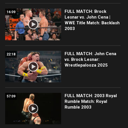
FULL MATCH: Brock
16:09
Lesnar vs. John Cena |
WWE Title Match: Backlash
2003
FULL MATCH: John Cena
22:18
vs. Brock Lesnar:
Wrestlepalooza 2025
FULL MATCH: 2003 Royal
57:09
Rumble Match: Royal
Rumble 2003