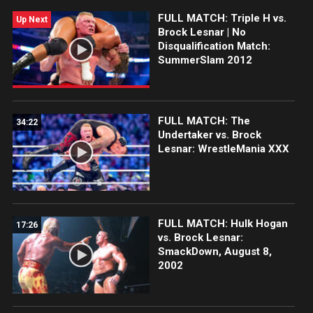
FULL MATCH: Triple H vs.
Up Next
Brock Lesnar | No
Disqualification Match:
SummerSlam 2012
FULL MATCH: The
34:22
Undertaker vs. Brock
Lesnar: WrestleMania XXX
FULL MATCH: Hulk Hogan
17:26
vs. Brock Lesnar:
SmackDown, August 8,
2002