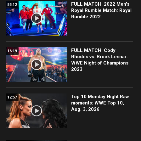
FULL MATCH: 2022 Men's
55:12
Royal Rumble Match: Royal
Rumble 2022
FULL MATCH: Cody
16:19
Rhodes vs. Brock Lesnar:
WWE Night of Champions
2023
Top 10 Monday Night Raw
12:57
moments: WWE Top 10,
Aug. 3, 2026