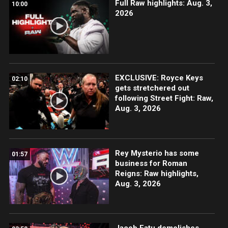
Full Raw highlights: Aug. 3,
10:00
2026
EXCLUSIVE: Royce Keys
02:10
gets stretchered out
following Street Fight: Raw,
Aug. 3, 2026
Rey Mysterio has some
01:57
business for Roman
Reigns: Raw highlights,
Aug. 3, 2026
Jacob Fatu demolishes