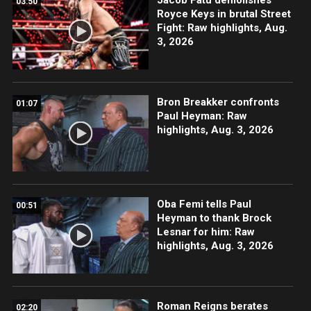
03:50
Royce Keys in brutal Street
Fight: Raw highlights, Aug.
3, 2026
Bron Breakker confronts
01:07
Paul Heyman: Raw
highlights, Aug. 3, 2026
Oba Femi tells Paul
00:51
Heyman to thank Brock
Lesnar for him: Raw
highlights, Aug. 3, 2026
Roman Reigns berates
02:20