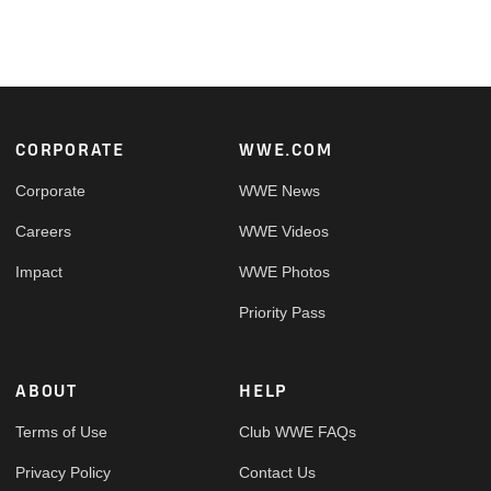
Footer
CORPORATE
WWE.COM
Corporate
WWE News
Careers
WWE Videos
Impact
WWE Photos
Priority Pass
ABOUT
HELP
Terms of Use
Club WWE FAQs
Privacy Policy
Contact Us