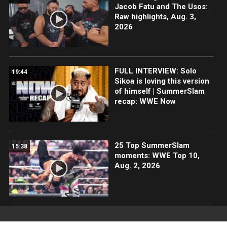
Jacob Fatu and The Usos:
Raw highlights, Aug. 3,
2026
FULL INTERVIEW: Solo
19:44
Sikoa is loving this version
of himself | SummerSlam
recap: WWE Now
25 Top SummerSlam
15:38
moments: WWE Top 10,
Aug. 2, 2026