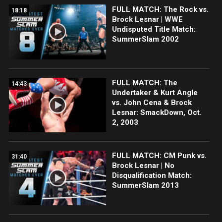
FULL MATCH: The Rock vs.
18:18
Brock Lesnar | WWE
Undisputed Title Match:
SummerSlam 2002
FULL MATCH: The
14:43
Undertaker & Kurt Angle
vs. John Cena & Brock
Lesnar: SmackDown, Oct.
2, 2003
FULL MATCH: CM Punk vs.
31:40
Brock Lesnar | No
Disqualification Match:
SummerSlam 2013