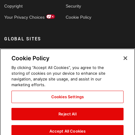
Copyright
Security
Your Privacy Choices
Cookie Policy
GLOBAL SITES
Arabic
Cookie Policy
By clicking “Accept All Cookies”, you agree to the
storing of cookies on your device to enhance site
navigation, analyze site usage, and assist in our
marketing efforts.
Cookies Settings
Reject All
Accept All Cookies