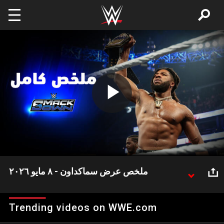
Skip to main content
Play
Video
ملخص عرض سماكداون - ٨ مايو ٢٠٢٦
شهد عرض سماكداون هذا الأسبوع العديد من الأحداث
المثيرة وعلى رأسها اشتباك بطل WWE كودي رودز مع
Trending videos on WWE.com
جونتر مرة أخرى.