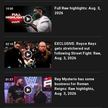
Full Raw highlights: Aug. 3,
10:00
2026
EXCLUSIVE: Royce Keys
02:10
gets stretchered out
following Street Fight: Raw,
Aug. 3, 2026
Rey Mysterio has some
01:57
business for Roman
Reigns: Raw highlights,
Aug. 3, 2026