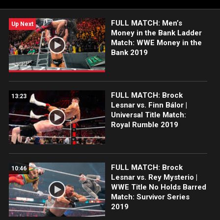
FULL MATCH: Men’s
Up Next
Money in the Bank Ladder
Match: WWE Money in the
Bank 2019
FULL MATCH: Brock
13:23
Lesnar vs. Finn Bálor |
Universal Title Match:
Royal Rumble 2019
FULL MATCH: Brock
10:46
Lesnar vs. Rey Mysterio |
WWE Title No Holds Barred
Match: Survivor Series
2019