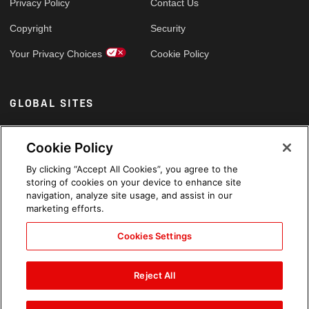
Privacy Policy
Contact Us
Copyright
Security
Your Privacy Choices
Cookie Policy
GLOBAL SITES
Arabic
Cookie Policy
By clicking “Accept All Cookies”, you agree to the
storing of cookies on your device to enhance site
navigation, analyze site usage, and assist in our
marketing efforts.
Cookies Settings
Reject All