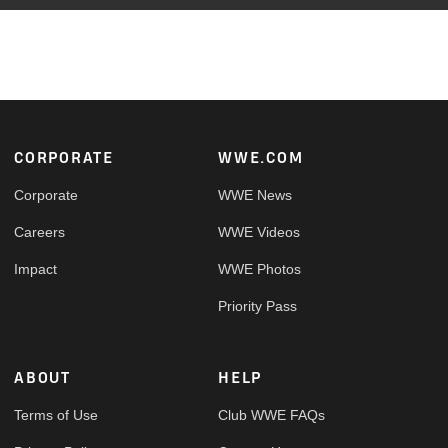
Footer
CORPORATE
WWE.COM
Corporate
WWE News
Careers
WWE Videos
Impact
WWE Photos
Priority Pass
ABOUT
HELP
Terms of Use
Club WWE FAQs