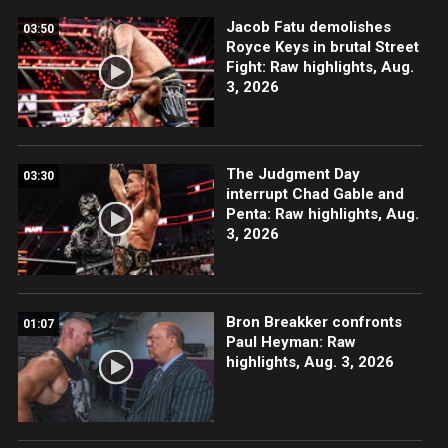
Jacob Fatu demolishes
03:50
Royce Keys in brutal Street
Fight: Raw highlights, Aug.
3, 2026
The Judgment Day
03:30
interrupt Chad Gable and
Penta: Raw highlights, Aug.
3, 2026
Bron Breakker confronts
01:07
Paul Heyman: Raw
highlights, Aug. 3, 2026