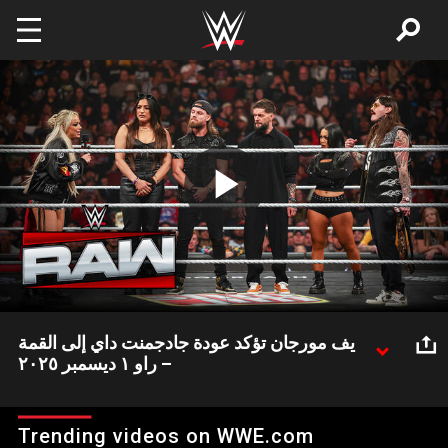
Skip to main content
Play
Video
يف مورجان تؤكد عودة جادجمنت داي إلى القمة
– راو ١ ديسمبر ٢٠٢٥
ليف مورجان بعد عودتها أكدت أن فريق ذا جادجمنت داي سوف يعود إلى
القمة ويستعيد كل الذهب الذي فقده خلال الفترة الأخيرة.
Trending videos on WWE.com