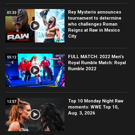
Rey Mysterio announces
01:33
tournament to determine
who challenges Roman
Reigns at Raw in Mexico
City
FULL MATCH: 2022 Men's
55:12
Royal Rumble Match: Royal
Rumble 2022
Top 10 Monday Night Raw
12:57
moments: WWE Top 10,
Aug. 3, 2026