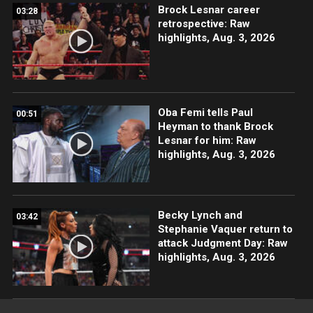
Brock Lesnar career
03:28
retrospective: Raw
highlights, Aug. 3, 2026
Oba Femi tells Paul
00:51
Heyman to thank Brock
Lesnar for him: Raw
highlights, Aug. 3, 2026
Becky Lynch and
03:42
Stephanie Vaquer return to
attack Judgment Day: Raw
highlights, Aug. 3, 2026