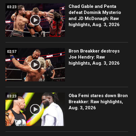
Chad Gable and Penta
03:23
defeat Dominik Mysterio
and JD McDonagh: Raw
highlights, Aug. 3, 2026
Bron Breakker destroys
02:57
Joe Hendry: Raw
highlights, Aug. 3, 2026
Oba Femi stares down Bron
03:23
Breakker: Raw highlights,
Aug. 3, 2026