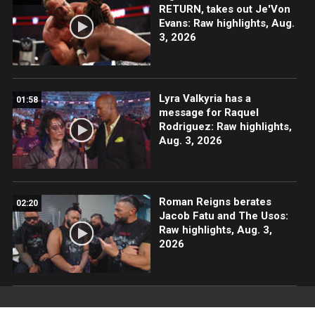
RETURN, takes out Je'Von
Evans: Raw highlights, Aug.
3, 2026
Lyra Valkyria has a
01:58
message for Raquel
Rodriguez: Raw highlights,
Aug. 3, 2026
Roman Reigns berates
02:20
Jacob Fatu and The Usos:
Raw highlights, Aug. 3,
2026