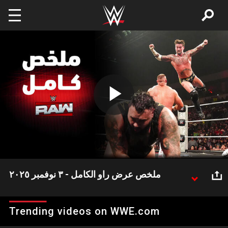
Skip to main content
Play
Video
ملخص عرض راو الكامل - ٣ نوفمبر ٢٠٢٥
لوجان بول يتحد مع ذا فيجين لتدمير سي ام بانك و جاي
أوسو. إليكم الملخص الكامل لعرض راو
Trending videos on WWE.com