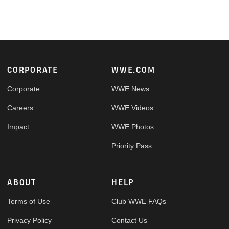
Footer
CORPORATE
WWE.COM
Corporate
WWE News
Careers
WWE Videos
Impact
WWE Photos
Priority Pass
ABOUT
HELP
Terms of Use
Club WWE FAQs
Privacy Policy
Contact Us