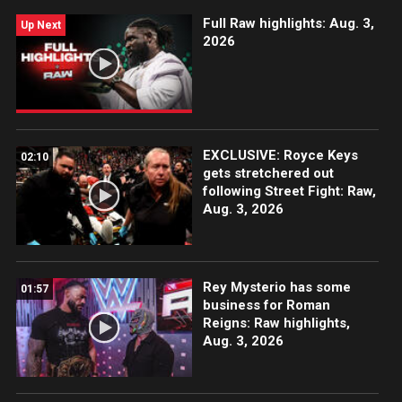
Full Raw highlights: Aug. 3,
Up Next
2026
EXCLUSIVE: Royce Keys
02:10
gets stretchered out
following Street Fight: Raw,
Aug. 3, 2026
Rey Mysterio has some
01:57
business for Roman
Reigns: Raw highlights,
Aug. 3, 2026