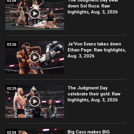
03:04
down Sol Ruca: Raw
highlights, Aug. 3, 2026
Je'Von Evans takes down
03:26
Ethan Page: Raw highlights,
Aug. 3, 2026
The Judgment Day
02:29
celebrate their gold: Raw
highlights, Aug. 3, 2026
Big Cass makes BIG
02:04