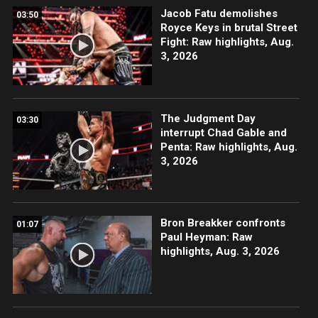
Jacob Fatu demolishes
03:50
Royce Keys in brutal Street
Fight: Raw highlights, Aug.
3, 2026
The Judgment Day
03:30
interrupt Chad Gable and
Penta: Raw highlights, Aug.
3, 2026
Bron Breakker confronts
01:07
Paul Heyman: Raw
highlights, Aug. 3, 2026