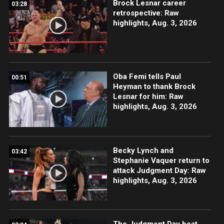
Brock Lesnar career
03:28
retrospective: Raw
highlights, Aug. 3, 2026
Oba Femi tells Paul
00:51
Heyman to thank Brock
Lesnar for him: Raw
highlights, Aug. 3, 2026
Becky Lynch and
03:42
Stephanie Vaquer return to
attack Judgment Day: Raw
highlights, Aug. 3, 2026
The Judgment Day beat