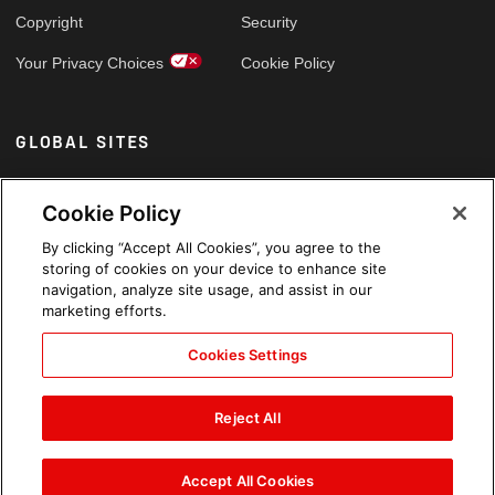
Copyright
Security
Your Privacy Choices
Cookie Policy
GLOBAL SITES
Arabic
Cookie Policy
By clicking “Accept All Cookies”, you agree to the
storing of cookies on your device to enhance site
navigation, analyze site usage, and assist in our
marketing efforts.
Cookies Settings
Reject All
Accept All Cookies