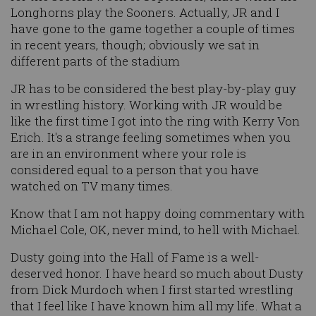
Longhorns play the Sooners. Actually, JR and I
have gone to the game together a couple of times
in recent years, though; obviously we sat in
different parts of the stadium
JR has to be considered the best play-by-play guy
in wrestling history. Working with JR would be
like the first time I got into the ring with Kerry Von
Erich. It's a strange feeling sometimes when you
are in an environment where your role is
considered equal to a person that you have
watched on TV many times.
Know that I am not happy doing commentary with
Michael Cole, OK, never mind, to hell with Michael.
Dusty going into the Hall of Fame is a well-
deserved honor. I have heard so much about Dusty
from Dick Murdoch when I first started wrestling
that I feel like I have known him all my life. What a