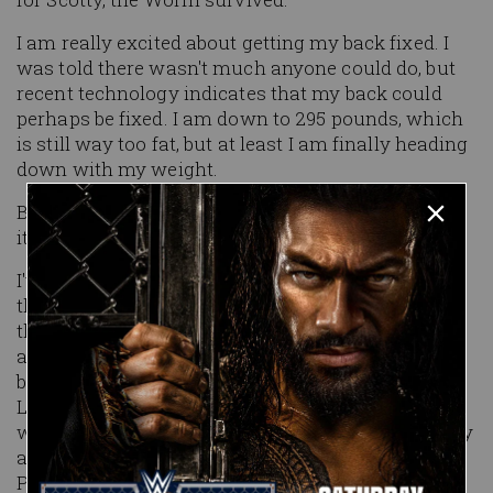
I am really excited about getting my back fixed. I
was told there wasn't much anyone could do, but
recent technology indicates that my back could
perhaps be fixed. I am down to 295 pounds, which
is still way too fat, but at least I am finally heading
down with my weight.
Being an investment banker doesn't exactly lend
itself to the active lifestyle.
I've had a heck of a year so far. Antarctica to start
the year, followed by the NHL All-Star game and
the Super Bowl, in between a trip to the Bahamas
and a round of golf at the Doral in Miami. My
buddy Mike Corcell, who runs a hedge fund in
London, and I have formed the John and Mike
world tour, next stop the Old Course in April to play
a few rounds of golf. May will be spent golfing at
Pebble Beach.