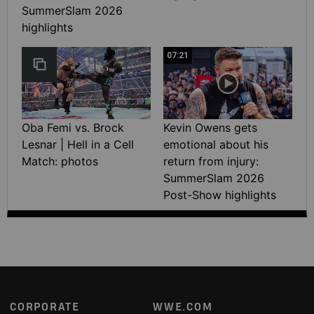
SummerSlam 2026
highlights
07:21
Oba Femi vs. Brock
Kevin Owens gets
Lesnar | Hell in a Cell
emotional about his
Match: photos
return from injury:
SummerSlam 2026
Post-Show highlights
Footer
CORPORATE
WWE.COM