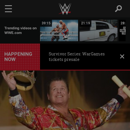
Skip to main content
06:54
39:15
21:19
28:43
Trending videos on
WWE.com
HAPPENING
Survivor Series: WarGames
NOW
tickets presale