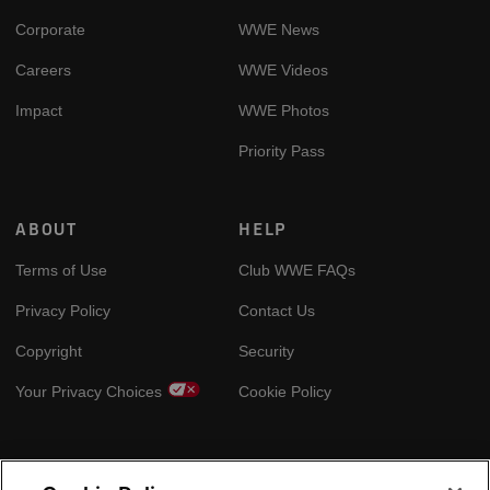
Corporate
WWE News
Careers
WWE Videos
Impact
WWE Photos
Priority Pass
ABOUT
HELP
Terms of Use
Club WWE FAQs
Privacy Policy
Contact Us
Copyright
Security
Your Privacy Choices
Cookie Policy
GLOBAL SITES