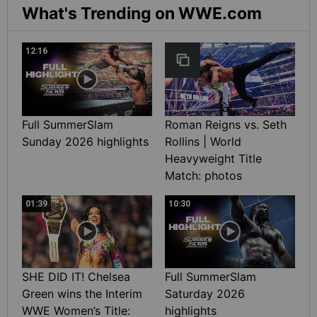
What's Trending on WWE.com
12:16
Full SummerSlam
Roman Reigns vs. Seth
Sunday 2026 highlights
Rollins | World
Heavyweight Title
Match: photos
01:39
10:30
SHE DID IT! Chelsea
Full SummerSlam
Green wins the Interim
Saturday 2026
WWE Women’s Title:
highlights