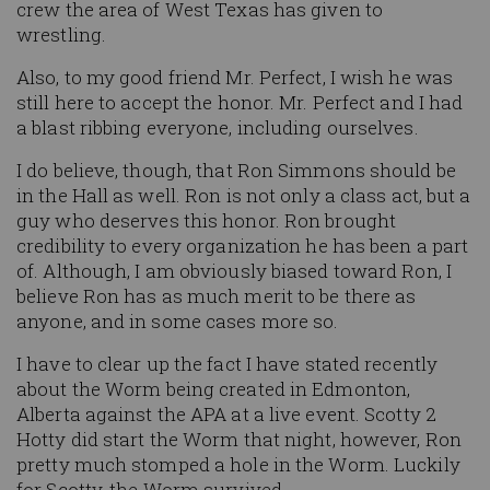
crew the area of West Texas has given to
wrestling.
Also, to my good friend Mr. Perfect, I wish he was
still here to accept the honor. Mr. Perfect and I had
a blast ribbing everyone, including ourselves.
I do believe, though, that Ron Simmons should be
in the Hall as well. Ron is not only a class act, but a
guy who deserves this honor. Ron brought
credibility to every organization he has been a part
of. Although, I am obviously biased toward Ron, I
believe Ron has as much merit to be there as
anyone, and in some cases more so.
I have to clear up the fact I have stated recently
about the Worm being created in Edmonton,
Alberta against the APA at a live event. Scotty 2
Hotty did start the Worm that night, however, Ron
pretty much stomped a hole in the Worm. Luckily
for Scotty, the Worm survived.