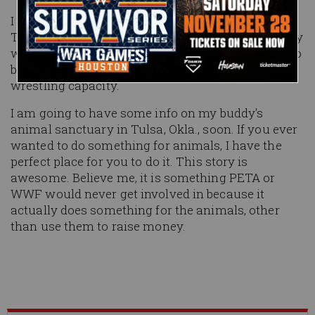
I will be fishing this week down in Key West, Fla.
This retirement from the ring is working out pretty
well so far, though I would give almost anything to
be included in WrestleMania this year in a
wrestling capacity.
I am going to have some info on my buddy's
animal sanctuary in Tulsa, Okla., soon. If you ever
wanted to do something for animals, I have the
perfect place for you to do it. This story is
awesome. Believe me, it is something PETA or
WWF would never get involved in because it
actually does something for the animals, other
than use them to raise money.