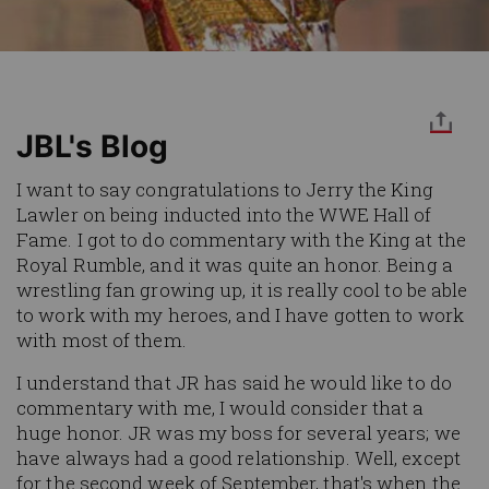
JBL's Blog
I want to say congratulations to Jerry the King
Lawler on being inducted into the WWE Hall of
Fame. I got to do commentary with the King at the
Royal Rumble, and it was quite an honor. Being a
wrestling fan growing up, it is really cool to be able
to work with my heroes, and I have gotten to work
with most of them.
I understand that JR has said he would like to do
commentary with me, I would consider that a
huge honor. JR was my boss for several years; we
have always had a good relationship. Well, except
for the second week of September, that's when the