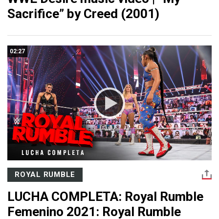
Sacrifice” by Creed (2001)
02:27
ROYAL RUMBLE
LUCHA COMPLETA: Royal Rumble
Femenino 2021: Royal Rumble