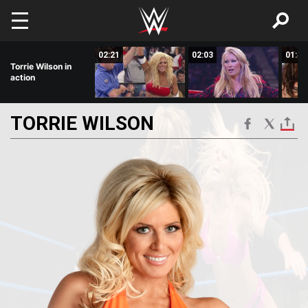
Skip to main content
01:05
02:21
02:03
01:46
Torrie Wilson in
action
TORRIE
WILSON