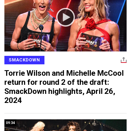
SMACKDOWN
Torrie Wilson and Michelle McCool
return for round 2 of the draft:
SmackDown highlights, April 26,
2024
09:34