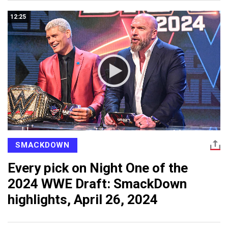
12:25
SMACKDOWN
Every pick on Night One of the
2024 WWE Draft: SmackDown
highlights, April 26, 2024