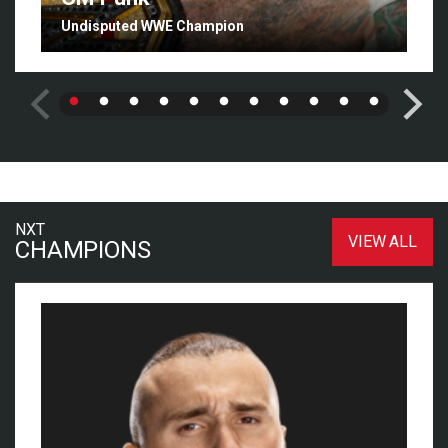
Undisputed WWE Champion
NXT
VIEW ALL
CHAMPIONS