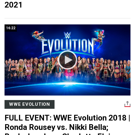
2021
16:22
WWE EVOLUTION
FULL EVENT: WWE Evolution 2018 |
Ronda Rousey vs. Nikki Bella;