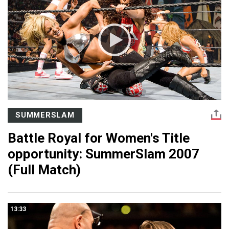
SUMMERSLAM
Battle Royal for Women's Title
opportunity: SummerSlam 2007
(Full Match)
13:33