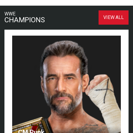
WWE
VIEW ALL
CHAMPIONS
CM Punk