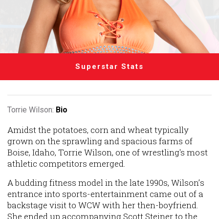
Superstar Stats
Torrie Wilson:
Bio
Amidst the potatoes, corn and wheat typically
grown on the sprawling and spacious farms of
Boise, Idaho, Torrie Wilson, one of wrestling's most
athletic competitors emerged.
A budding fitness model in the late 1990s, Wilson’s
entrance into sports-entertainment came out of a
backstage visit to WCW with her then-boyfriend.
She ended up accompanying Scott Steiner to the