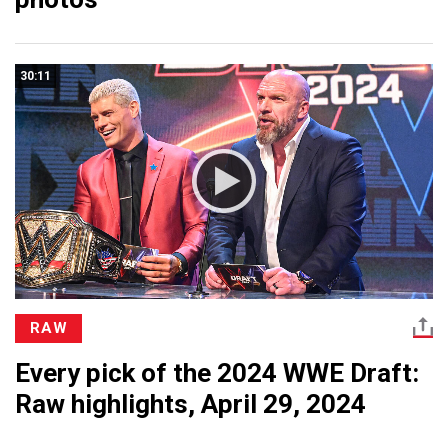
30:11
RAW
Every pick of the 2024 WWE Draft:
Raw highlights, April 29, 2024