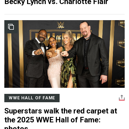
Becky Lynch vs. Charlotte Flair
WWE HALL OF FAME
Superstars walk the red carpet at
the 2025 WWE Hall of Fame:
photos