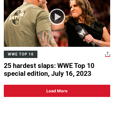
WWE TOP 10
25 hardest slaps: WWE Top 10
special edition, July 16, 2023
Load More