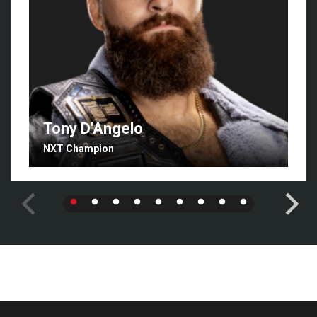
Tony D'Angelo
NXT Champion