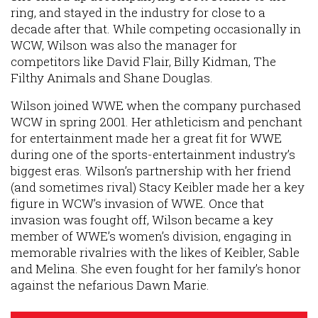
ring, and stayed in the industry for close to a
decade after that. While competing occasionally in
WCW, Wilson was also the manager for
competitors like David Flair, Billy Kidman, The
Filthy Animals and Shane Douglas.
Wilson joined WWE when the company purchased
WCW in spring 2001. Her athleticism and penchant
for entertainment made her a great fit for WWE
during one of the sports-entertainment industry’s
biggest eras. Wilson’s partnership with her friend
(and sometimes rival) Stacy Keibler made her a key
figure in WCW’s invasion of WWE. Once that
invasion was fought off, Wilson became a key
member of WWE’s women’s division, engaging in
memorable rivalries with the likes of Keibler, Sable
and Melina. She even fought for her family’s honor
against the nefarious Dawn Marie.