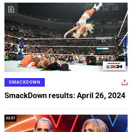
SMACKDOWN
SmackDown results: April 26, 2024
02:57