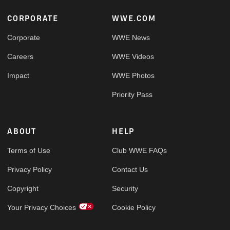
Footer
CORPORATE
WWE.COM
Corporate
WWE News
Careers
WWE Videos
Impact
WWE Photos
Priority Pass
ABOUT
HELP
Terms of Use
Club WWE FAQs
Privacy Policy
Contact Us
Copyright
Security
Your Privacy Choices
Cookie Policy