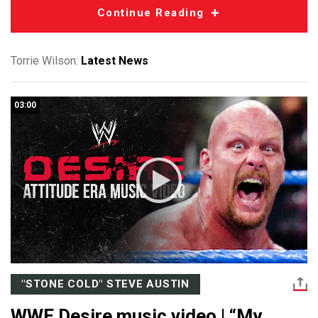
Continue Reading
Torrie Wilson:
Latest News
03:00
"STONE COLD" STEVE AUSTIN
WWE Desire music video | “My