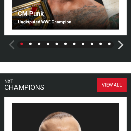
CM Punk
Undisputed WWE Champion
NXT
VIEW ALL
CHAMPIONS