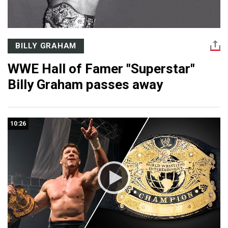
BILLY GRAHAM
WWE Hall of Famer "Superstar"
Billy Graham passes away
10:26