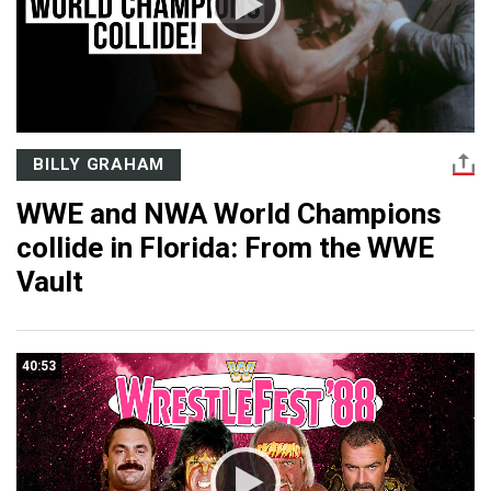
BILLY GRAHAM
WWE and NWA World Champions
collide in Florida: From the WWE
Vault
40:53