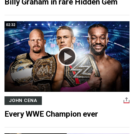
Billy Graham in rare Hidden Gem
02:32
JOHN CENA
Every WWE Champion ever