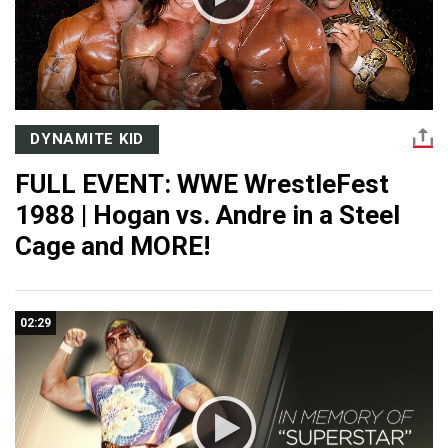
DYNAMITE KID
FULL EVENT: WWE WrestleFest
1988 | Hogan vs. Andre in a Steel
Cage and MORE!
02:29