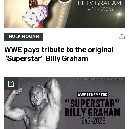
HULK HOGAN
WWE pays tribute to the original
“Superstar” Billy Graham