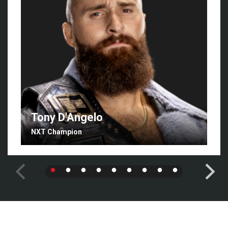
Tony D'Angelo
NXT Champion