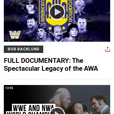
BOB BACKLUND
FULL DOCUMENTARY: The
Spectacular Legacy of the AWA
13:55