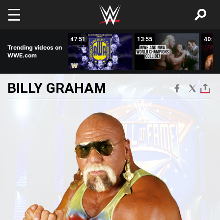
Skip to main content
08:02
47:51
13:55
40:53
Trending videos on
WWE.com
BILLY
GRAHAM