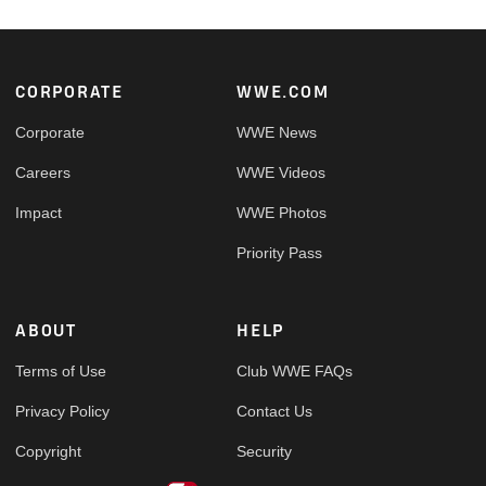
Footer
CORPORATE
WWE.COM
Corporate
WWE News
Careers
WWE Videos
Impact
WWE Photos
Priority Pass
ABOUT
HELP
Terms of Use
Club WWE FAQs
Privacy Policy
Contact Us
Copyright
Security