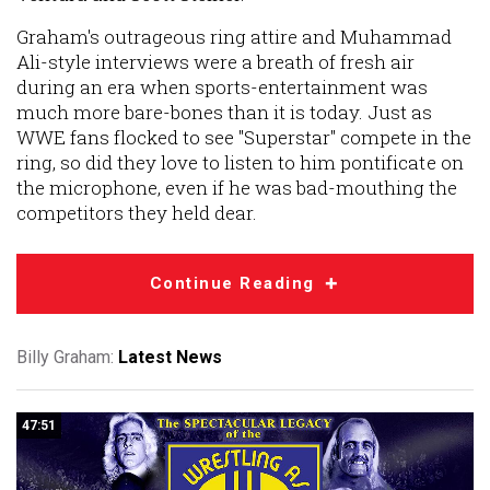
Graham's outrageous ring attire and Muhammad
Ali-style interviews were a breath of fresh air
during an era when sports-entertainment was
much more bare-bones than it is today. Just as
WWE fans flocked to see "Superstar" compete in the
ring, so did they love to listen to him pontificate on
the microphone, even if he was bad-mouthing the
competitors they held dear.
Continue Reading
Billy Graham:
Latest News
47:51