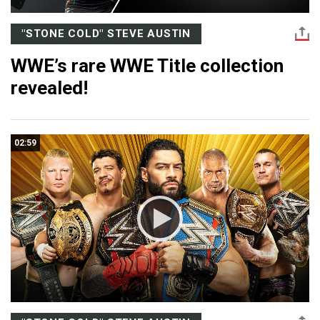
"STONE COLD" STEVE AUSTIN
WWE’s rare WWE Title collection
revealed!
02:59