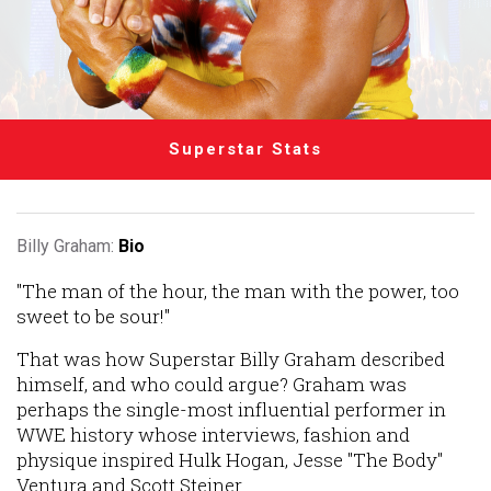
Superstar Stats
Billy Graham:
Bio
"The man of the hour, the man with the power, too
sweet to be sour!"
That was how Superstar Billy Graham described
himself, and who could argue? Graham was
perhaps the single-most influential performer in
WWE history whose interviews, fashion and
physique inspired Hulk Hogan, Jesse "The Body"
Ventura and Scott Steiner.