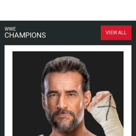
WWE
VIEW ALL
CHAMPIONS