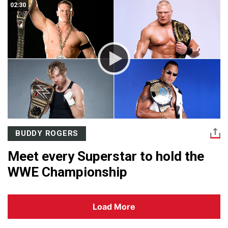
02:30
BUDDY ROGERS
Meet every Superstar to hold the
WWE Championship
Load More