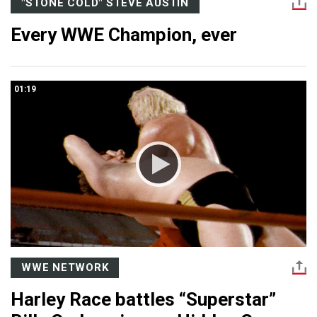
"STONE COLD" STEVE AUSTIN
Every WWE Champion, ever
01:19
WWE NETWORK
Harley Race battles “Superstar”