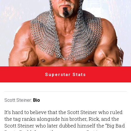
Superstar Stats
Scott Steiner:
Bio
It’s hard to believe that the Scott Steiner who ruled
the tag ranks alongside his brother, Rick, and the
Scott Steiner who later dubbed himself the “Big Bad