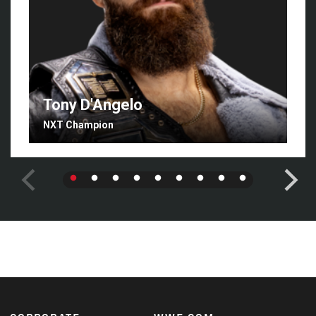
Tony D'Angelo
NXT Champion