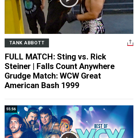
TANK ABBOTT
FULL MATCH: Sting vs. Rick
Steiner | Falls Count Anywhere
Grudge Match: WCW Great
American Bash 1999
55:56