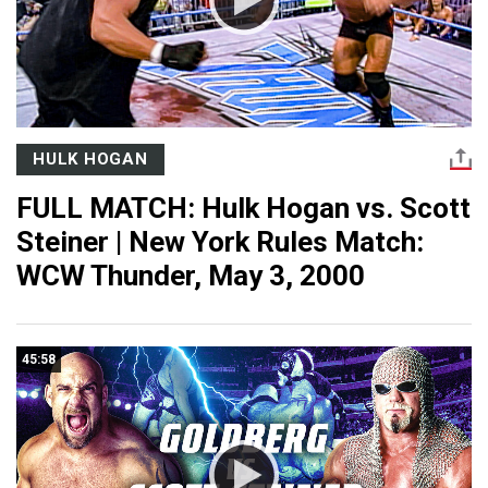
HULK HOGAN
FULL MATCH: Hulk Hogan vs. Scott
Steiner | New York Rules Match:
WCW Thunder, May 3, 2000
45:58