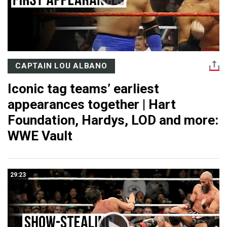
CAPTAIN LOU ALBANO
Iconic tag teams’ earliest
appearances together | Hart
Foundation, Hardys, LOD and more:
WWE Vault
29:23