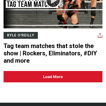
KYLE O'REILLY
Tag team matches that stole the
show | Rockers, Eliminators, #DIY
and more
Load More