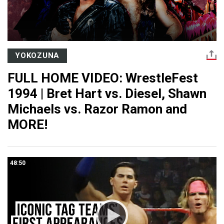
YOKOZUNA
FULL HOME VIDEO: WrestleFest
1994 | Bret Hart vs. Diesel, Shawn
Michaels vs. Razor Ramon and
MORE!
48:50