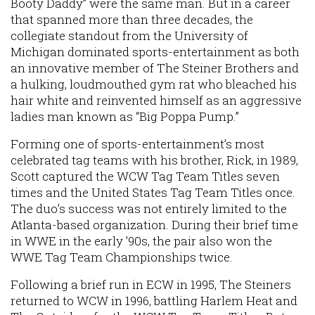
Booty Daddy” were the same man. But in a career
that spanned more than three decades, the
collegiate standout from the University of
Michigan dominated sports-entertainment as both
an innovative member of The Steiner Brothers and
a hulking, loudmouthed gym rat who bleached his
hair white and reinvented himself as an aggressive
ladies man known as “Big Poppa Pump.”
Forming one of sports-entertainment’s most
celebrated tag teams with his brother, Rick, in 1989,
Scott captured the WCW Tag Team Titles seven
times and the United States Tag Team Titles once.
The duo’s success was not entirely limited to the
Atlanta-based organization. During their brief time
in WWE in the early ’90s, the pair also won the
WWE Tag Team Championships twice.
Following a brief run in ECW in 1995, The Steiners
returned to WCW in 1996, battling Harlem Heat and