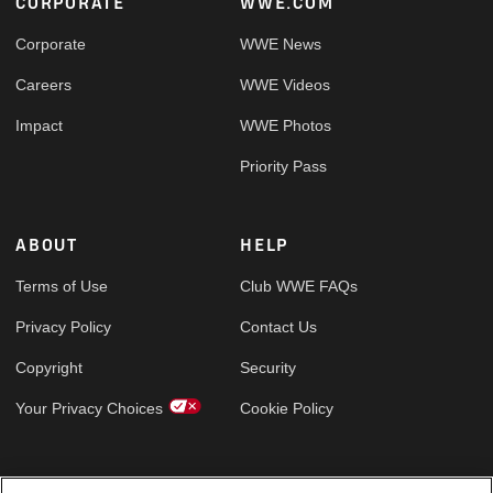
Footer
CORPORATE
WWE.COM
Corporate
WWE News
Careers
WWE Videos
Impact
WWE Photos
Priority Pass
ABOUT
HELP
Terms of Use
Club WWE FAQs
Privacy Policy
Contact Us
Copyright
Security
Your Privacy Choices
Cookie Policy
GLOBAL SITES