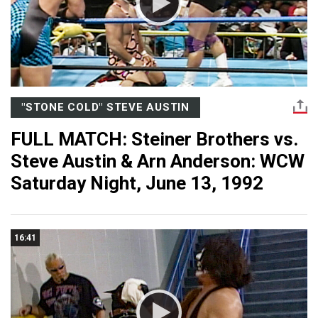
"STONE COLD" STEVE AUSTIN
FULL MATCH: Steiner Brothers vs.
Steve Austin & Arn Anderson: WCW
Saturday Night, June 13, 1992
16:41