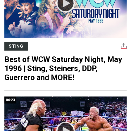
STING
Best of WCW Saturday Night, May
1996 | Sting, Steiners, DDP,
Guerrero and MORE!
06:23