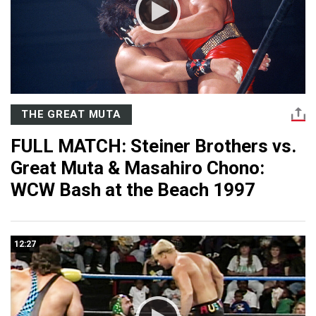
THE GREAT MUTA
FULL MATCH: Steiner Brothers vs.
Great Muta & Masahiro Chono:
WCW Bash at the Beach 1997
12:27