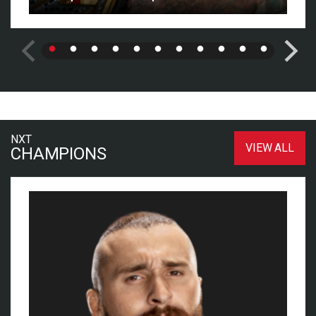
NXT
VIEW ALL
CHAMPIONS