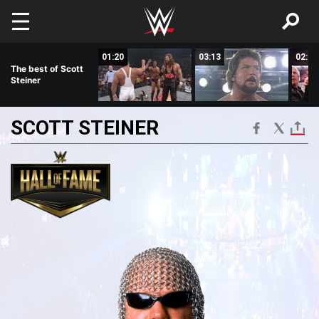
Skip to main content
04:06
01:20
03:13
02:51
The best of Scott
Steiner
SCOTT
STEINER