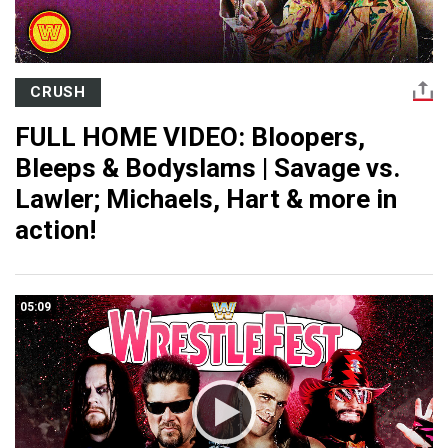
CRUSH
FULL HOME VIDEO: Bloopers,
Bleeps & Bodyslams | Savage vs.
Lawler; Michaels, Hart & more in
action!
05:09