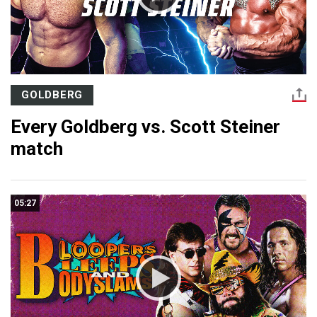
GOLDBERG
Every Goldberg vs. Scott Steiner
match
05:27