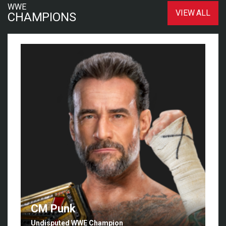
WWE
VIEW ALL
CHAMPIONS
CM Punk
Undisputed WWE Champion