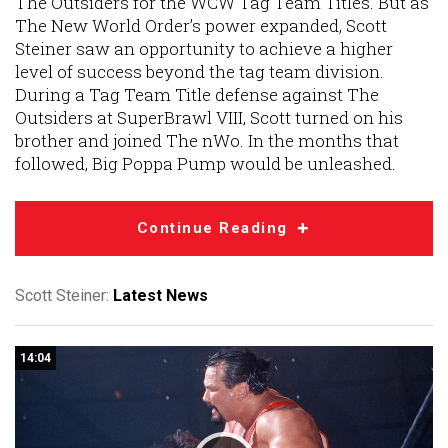
The Outsiders for the WCW Tag Team Titles. But as
The New World Order’s power expanded, Scott
Steiner saw an opportunity to achieve a higher
level of success beyond the tag team division.
During a Tag Team Title defense against The
Outsiders at SuperBrawl VIII, Scott turned on his
brother and joined The nWo. In the months that
followed, Big Poppa Pump would be unleashed.
Continue Reading
Scott Steiner:
Latest News
14:04