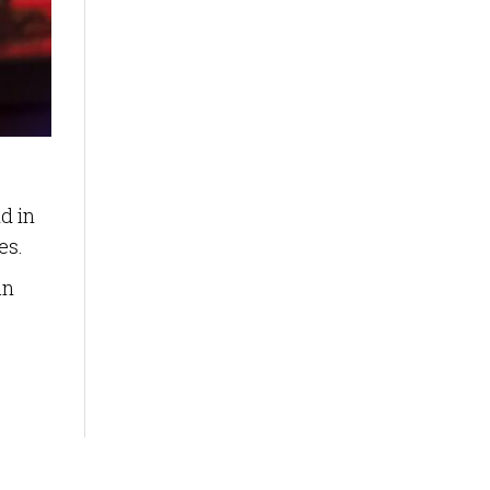
d in
es.
an