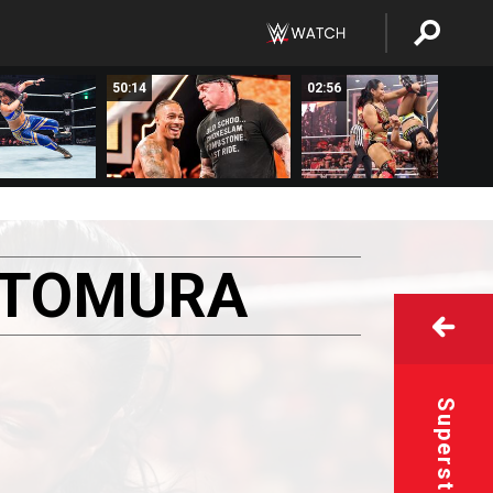
50:14
02:56
ATOMURA