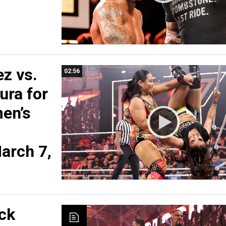
z vs.
02:56
ra for
en’s
arch 7,
ck