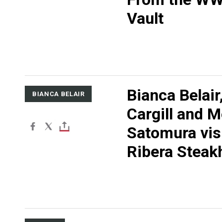
Vault
Bianca Belair
BIANCA BELAIR
Cargill and M
Satomura vis
Ribera Steak