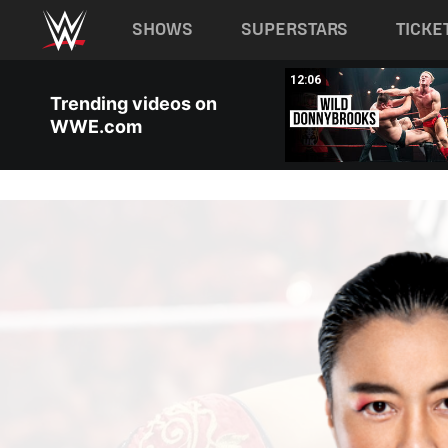
Main navigation
SHOWS
SUPERSTARS
TICKE
Skip to main content
00:38
12:06
Trending videos on
WWE.com