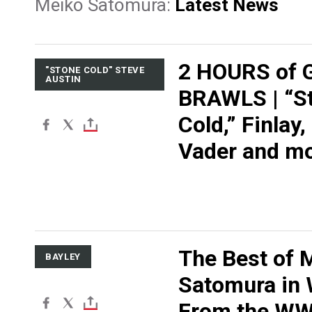
Meiko Satomura:
Latest News
2 HOURS of 
"STONE COLD" STEVE
AUSTIN
BRAWLS | “S
Cold,” Finlay, 
Vader and m
The Best of 
BAYLEY
Satomura in
From the W