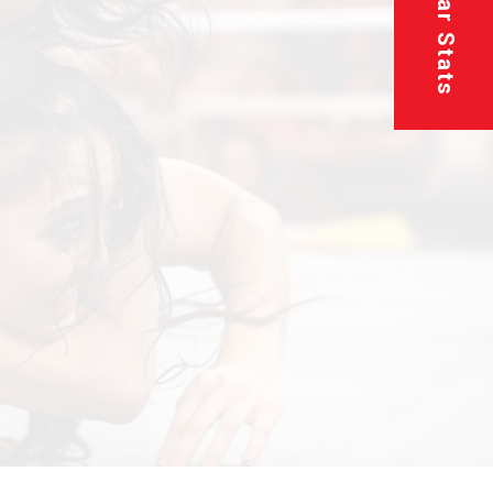
Superstar Stats