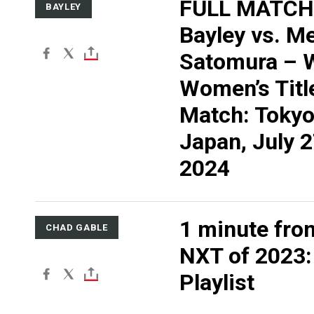
FULL MATCH
BAYLEY
Bayley vs. M
Satomura –
Women’s Titl
Match: Tokyo
Japan, July 2
2024
1 minute fro
CHAD GABLE
NXT of 2023
Playlist