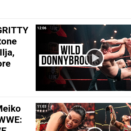
GRITTY
12:06
tone
Ilja,
ore
Meiko
11:03
 WWE:
WE