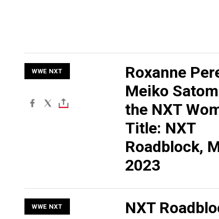
Roxanne Pere
WWE NXT
Meiko Satomu
the NXT Wom
Title: NXT
Roadblock, M
2023
NXT Roadblo
WWE NXT