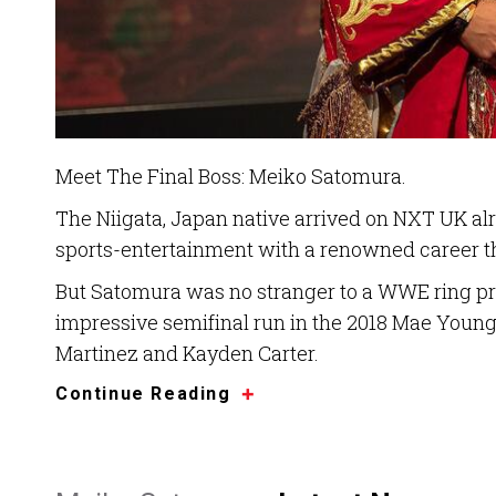
Meet The Final Boss: Meiko Satomura.
The Niigata, Japan native arrived on NXT UK al
sports-entertainment with a renowned career th
But Satomura was no stranger to a WWE ring pri
impressive semifinal run in the 2018 Mae Young
Martinez and Kayden Carter.
Continue Reading