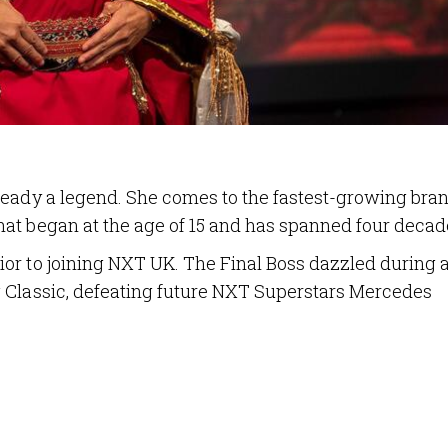
ready a legend. She comes to the fastest-growing bran
at began at the age of 15 and has spanned four decad
or to joining NXT UK. The Final Boss dazzled during 
 Classic, defeating future NXT Superstars Mercedes