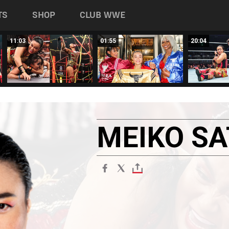
TS
SHOP
CLUB WWE
11:03
01:55
20:04
MEIKO
S