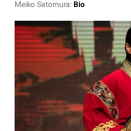
Meiko Satomura:
Bio