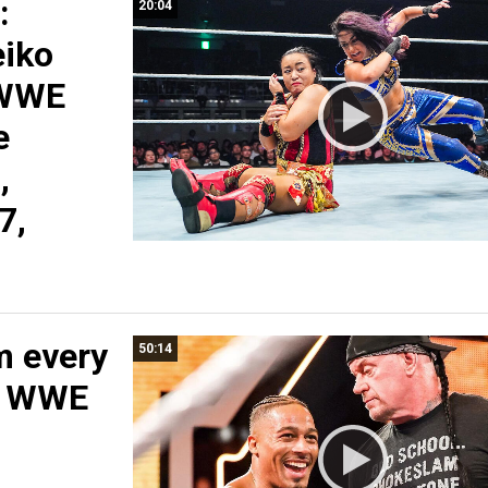
:
20:04
eiko
 WWE
e
,
7,
m every
50:14
: WWE