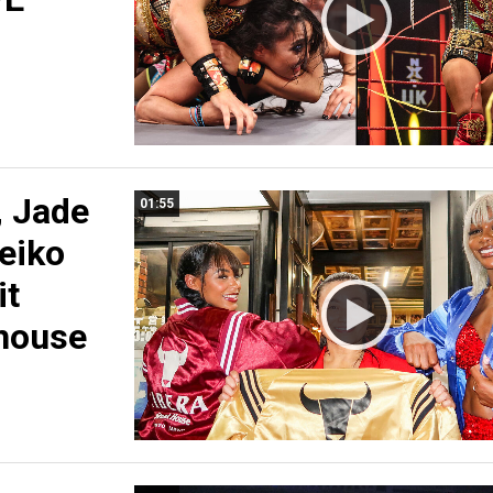
, Jade
01:55
eiko
it
house