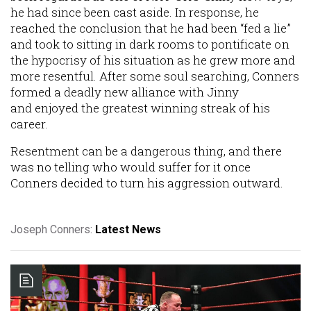
he had since been cast aside. In response, he
reached the conclusion that he had been “fed a lie”
and took to sitting in dark rooms to pontificate on
the hypocrisy of his situation as he grew more and
more resentful. After some soul searching, Conners
formed a deadly new alliance with Jinny
and enjoyed the greatest winning streak of his
career.
Resentment can be a dangerous thing, and there
was no telling who would suffer for it once
Conners decided to turn his aggression outward.
Joseph Conners:
Latest News