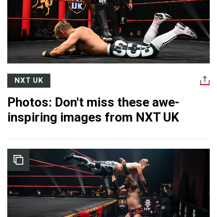
NXT UK
Photos: Don't miss these awe-
inspiring images from NXT UK