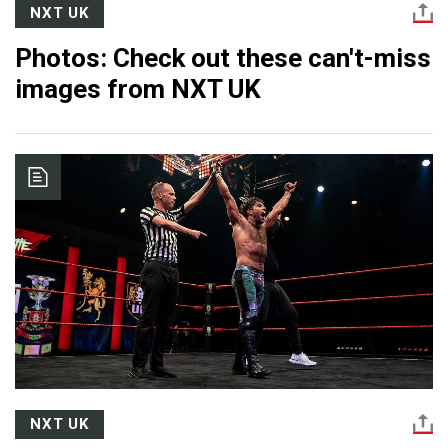
NXT UK
Photos: Check out these can't-miss
images from NXT UK
NXT UK