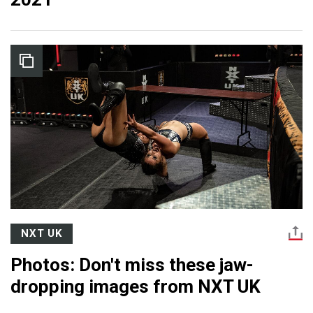
NXT UK
Photos: Don't miss these jaw-
dropping images from NXT UK