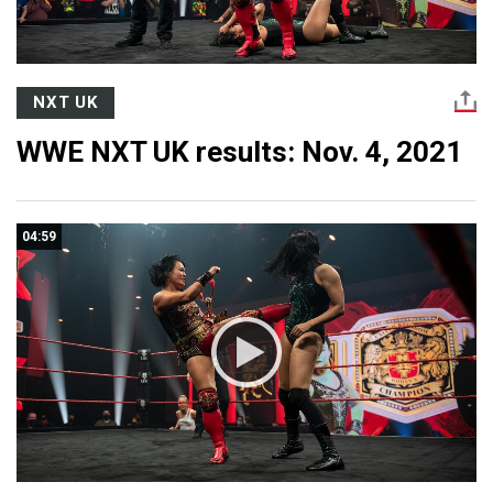
NXT UK
WWE NXT UK results: Nov. 4, 2021
04:59