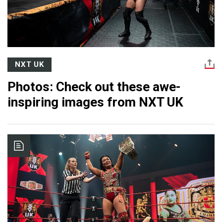
NXT UK
Photos: Check out these awe-
inspiring images from NXT UK