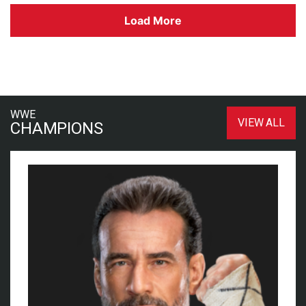
Load More
WWE
VIEW ALL
CHAMPIONS