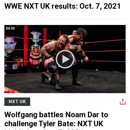
WWE NXT UK results: Oct. 7, 2021
04:55
NXT UK
Wolfgang battles Noam Dar to
challenge Tyler Bate: NXT UK