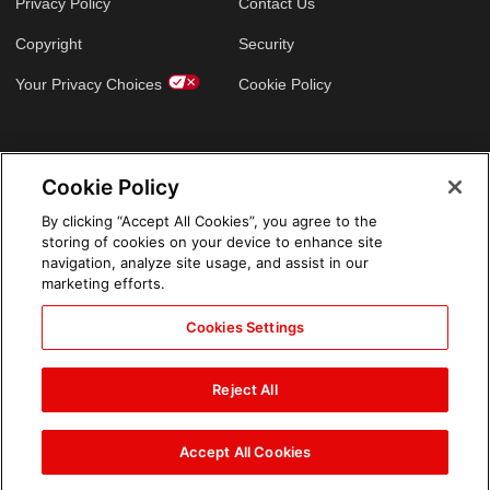
Privacy Policy
Contact Us
Copyright
Security
Your Privacy Choices
Cookie Policy
GLOBAL SITES
Cookie Policy
Arabic
By clicking “Accept All Cookies”, you agree to the
storing of cookies on your device to enhance site
navigation, analyze site usage, and assist in our
marketing efforts.
Cookies Settings
Reject All
Accept All Cookies