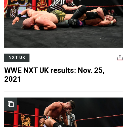
NXT UK
WWE NXT UK results: Nov. 25,
2021