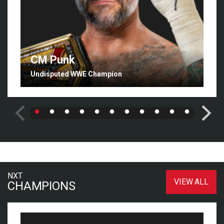
CM Punk
Undisputed WWE Champion
NXT
VIEW ALL
CHAMPIONS