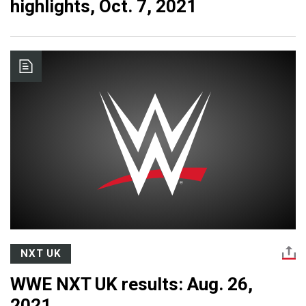
highlights, Oct. 7, 2021
NXT UK
WWE NXT UK results: Aug. 26,
2021