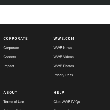
Footer
CORPORATE
WWE.COM
Corporate
WWE News
Careers
WWE Videos
Impact
WWE Photos
Priority Pass
ABOUT
HELP
Terms of Use
Club WWE FAQs