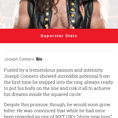
Superstar Stats
Joseph Conners:
Bio
Fueled by a tremendous passion and intensity,
Joseph Conners showed incredible potential from
the first time he stepped into the ring, always ready
to put his body on the line and risk it all to achieve
his dreams inside the squared circle.
Despite this promise, though, he would soon grow
bitter. He was convinced that while he had once
been regarded as one of NXT UK’s “shiny new toys,”