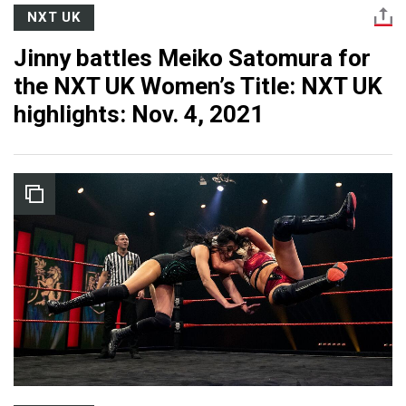
NXT UK
Jinny battles Meiko Satomura for
the NXT UK Women’s Title: NXT UK
highlights: Nov. 4, 2021