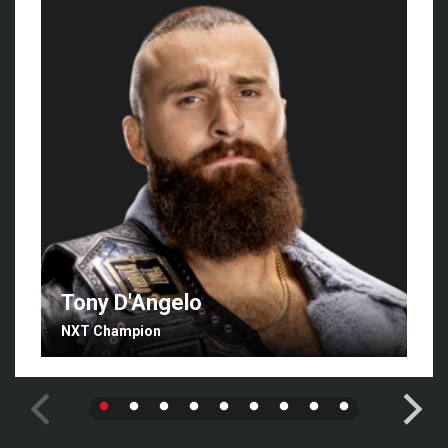
Tony D'Angelo
NXT Champion