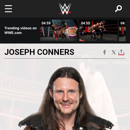
Skip to main content
02:29
04:59
04:55
04:28
Trending videos on
WWE.com
JOSEPH
CONNERS