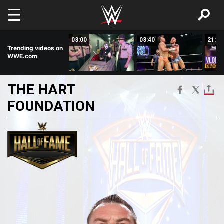
Skip to main content
01:33
03:00
03:40
21:31
Trending videos on
WWE.com
THE
HART
FOUNDATION