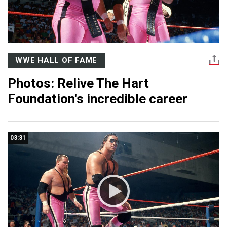
WWE HALL OF FAME
Photos: Relive The Hart
Foundation's incredible career
03:31