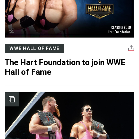
WWE HALL OF FAME
The Hart Foundation to join WWE
Hall of Fame