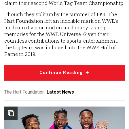
claim their second World Tag Team Championship.
Though they split up by the summer of 1991, The
Hart Foundation left an indelible mark on WWE’s
tag team division and created many lasting
memories for the WWE Universe. Given their
countless contributions to sports-entertainment,
the tag team was inducted into the WWE Hall of
Fame in 2019.
Continue Reading
The Hart Foundation:
Latest News