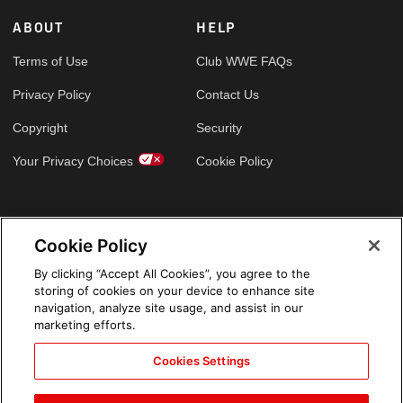
ABOUT
HELP
Terms of Use
Club WWE FAQs
Privacy Policy
Contact Us
Copyright
Security
Your Privacy Choices
Cookie Policy
GLOBAL SITES
Cookie Policy
Arabic
By clicking “Accept All Cookies”, you agree to the
storing of cookies on your device to enhance site
navigation, analyze site usage, and assist in our
marketing efforts.
Cookies Settings