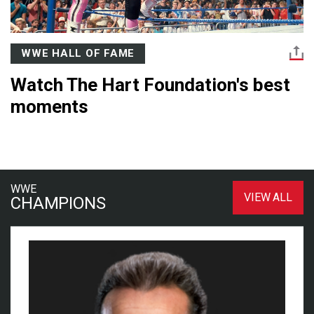
WWE HALL OF FAME
Watch The Hart Foundation's best
moments
WWE
VIEW ALL
CHAMPIONS