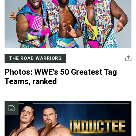
THE ROAD WARRIORS
Photos: WWE's 50 Greatest Tag
Teams, ranked