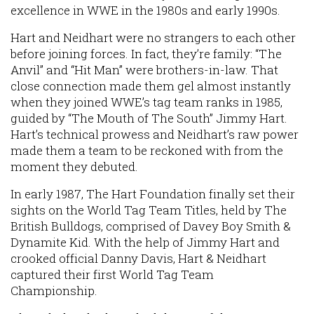
excellence in WWE in the 1980s and early 1990s.
Hart and Neidhart were no strangers to each other
before joining forces. In fact, they’re family: “The
Anvil” and “Hit Man” were brothers-in-law. That
close connection made them gel almost instantly
when they joined WWE’s tag team ranks in 1985,
guided by “The Mouth of The South” Jimmy Hart.
Hart’s technical prowess and Neidhart’s raw power
made them a team to be reckoned with from the
moment they debuted.
In early 1987, The Hart Foundation finally set their
sights on the World Tag Team Titles, held by The
British Bulldogs, comprised of Davey Boy Smith &
Dynamite Kid. With the help of Jimmy Hart and
crooked official Danny Davis, Hart & Neidhart
captured their first World Tag Team
Championship.