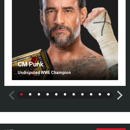
CM Punk
Undisputed WWE Champion