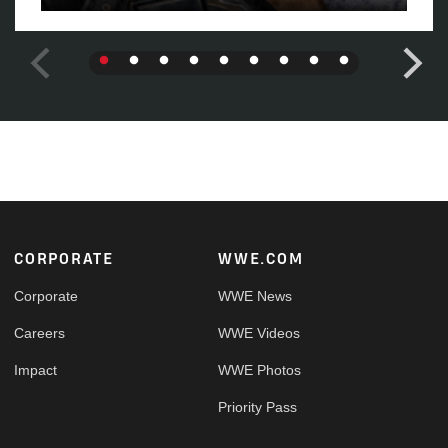
Footer
CORPORATE
WWE.COM
Corporate
WWE News
Careers
WWE Videos
Impact
WWE Photos
Priority Pass