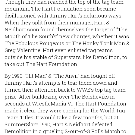
Though they had reached the top of the tag team
mountain, The Hart Foundation soon became
disillusioned with Jimmy Hart’s nefarious ways.
When they split from their manager, Hart &
Neidhart soon found themselves the target of “The
Mouth of The South’s” new charges, whether it was
The Fabulous Rougeaus or The Honky Tonk Man &
Greg Valentine. Hart even enlisted tag teams
outside his stable of Superstars, like Demolition, to
take out The Hart Foundation.
By 1990, “Hit Man” & “The Anvil” had fought off
Jimmy Hart’s attempts to tear them down and
turned their attention back to WWE’s top tag team
prize. After bulldozing over The Bolsheviks in
seconds at WrestleMania VI, The Hart Foundation
made it clear they were coming for the World Tag
Team Titles. It would take a few months, but at
SummerSlam 1990, Hart & Neidhart defeated
Demolition in a grueling 2-out-of-3 Falls Match to