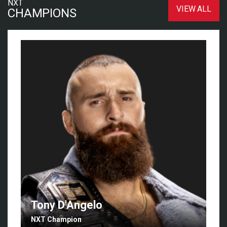
NXT
VIEW ALL
CHAMPIONS
Tony D'Angelo
NXT Champion