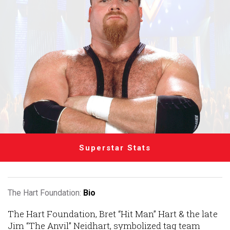
Superstar Stats
The Hart Foundation:
Bio
The Hart Foundation, Bret “Hit Man” Hart & the late
Jim “The Anvil” Neidhart, symbolized tag team