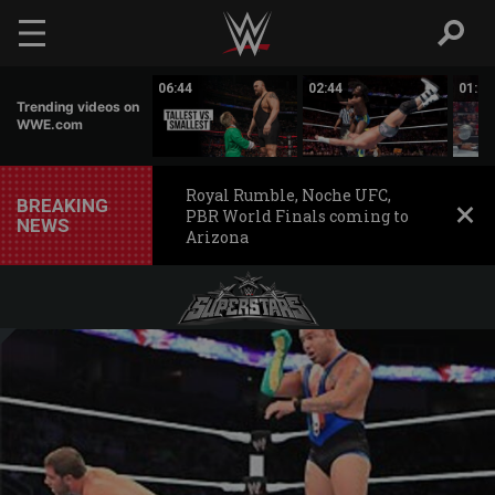
Skip to main content
01:56
06:44
02:44
01:29
Trending videos on
WWE.com
Royal Rumble, Noche UFC,
BREAKING
PBR World Finals coming to
NEWS
Arizona