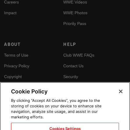
Careers
WWE Videos
Impact
WWE Photos
Priority Pass
ABOUT
HELP
Terms of Use
Club WWE FAQs
Privacy Policy
Contact Us
Copyright
Security
Your Privacy Choices
Cookie Policy
Cookie Policy
By clicking “Accept All Cookies”, you agree to the
storing of cookies on your device to enhance site
GLOBAL SITES
navigation, analyze site usage, and assist in our
marketing efforts.
Arabic
Cookies Settings