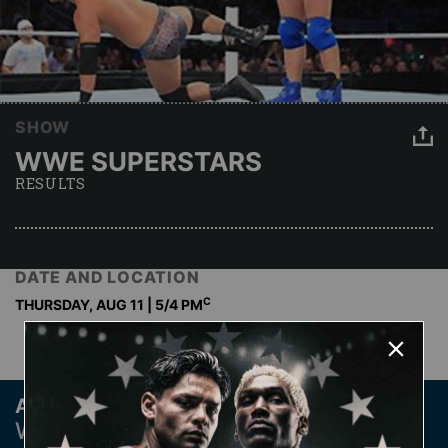
SHOW
WWE SUPERSTARS
RESULTS
DATE AND LOCATION
C
THURSDAY, AUG 11 | 5
/4 PM
Archive
WWE SUPERSTARS PAST RESULTS