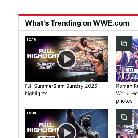
What's Trending on WWE.com
12:16
Full SummerSlam Sunday 2026
Roman Rei
highlights
World He
photos
10:30