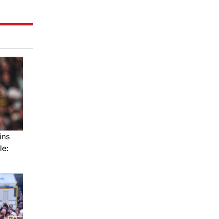
ins
le: