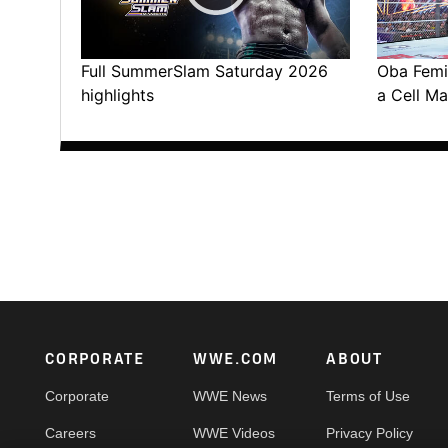
Full SummerSlam Saturday 2026
Oba Femi 
highlights
a Cell Ma
Footer
CORPORATE
WWE.COM
ABOUT
Corporate
WWE News
Terms of Use
Careers
WWE Videos
Privacy Policy