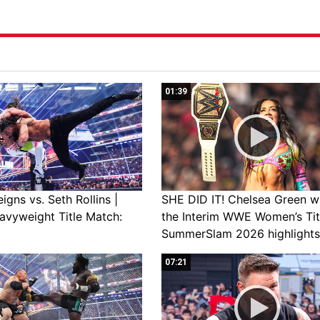
01:39
gns vs. Seth Rollins |
SHE DID IT! Chelsea Green w
avyweight Title Match:
the Interim WWE Women’s Tit
SummerSlam 2026 highlights
07:21