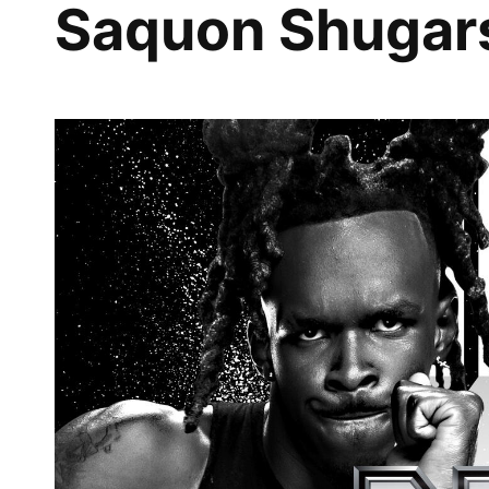
Saquon Shugar