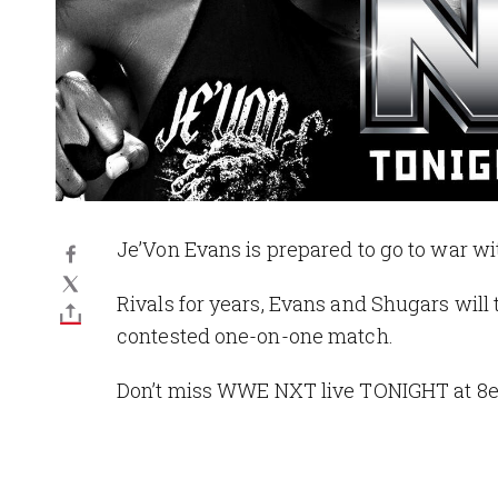
Je’Von Evans is prepared to go to war wi
Rivals for years, Evans and Shugars will 
contested one-on-one match.
Don’t miss WWE NXT live TONIGHT at 8