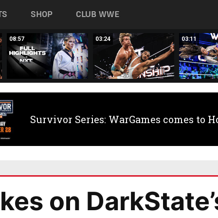
TS
SHOP
CLUB WWE
08:57
03:24
03:11
Survivor Series: WarGames comes to H
kes on DarkState’