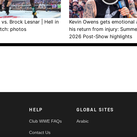
vs. Brock Lesnar | Hell in
Kevin Owens gets emotional 
tch: photos
his return from injury: Summ
2026 Post-Show highlights
HELP
GLOBAL SITES
Club WWE FAQs
Arabic
Contact Us