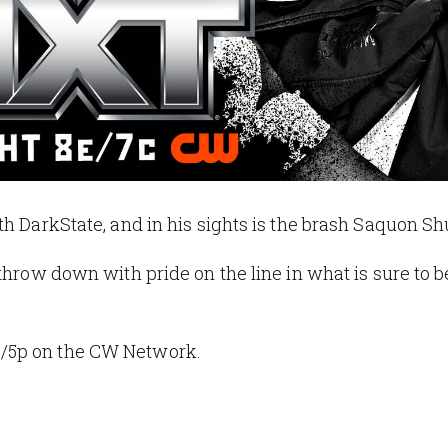
th DarkState, and in his sights is the brash Saquon Sh
throw down with pride on the line in what is sure to b
e/5p on the CW Network.