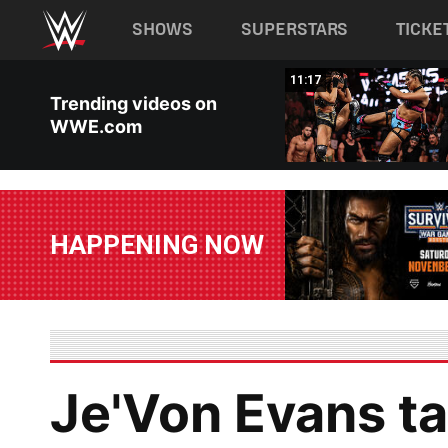
Main navigation
SHOWS
SUPERSTARS
TICKE
Skip to main content
03:20
11:17
Trending videos on
WWE.com
HAPPENING NOW
Je'Von Evans ta