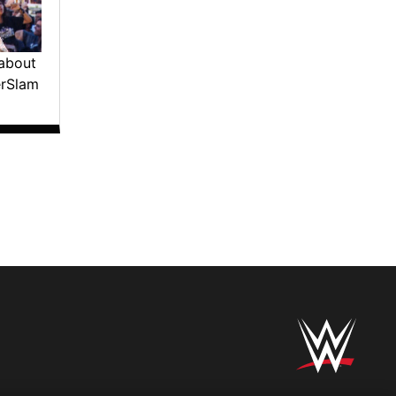
about
erSlam