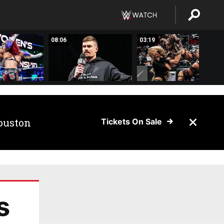
08:06
03:19
ouston
Tickets On Sale
s