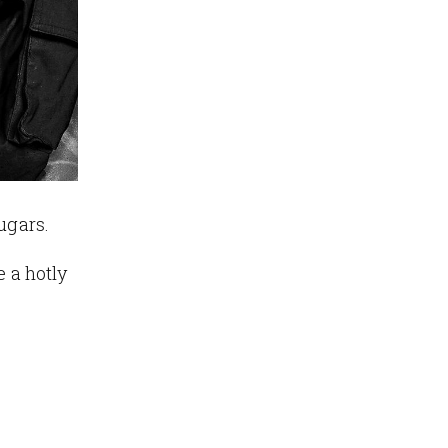
ugars.
e a hotly