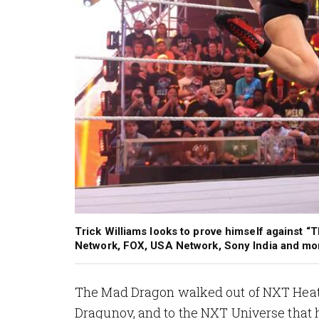
Trick Williams looks to prove himself against
Network, FOX, USA Network, Sony India and m
The Mad Dragon walked out of NXT Heatwa
Dragunov, and to the NXT Universe that h