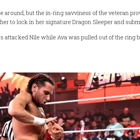
e around, but the in-ring savviness of the veteran pro
her to lock in her signature Dragon Sleeper and subm
 attacked Nile while Ava was pulled out of the ring 
p