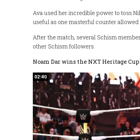
Ava used her incredible power to toss Nil
useful as one masterful counter allowed 
After the match, several Schism members
other Schism followers.
Noam Dar wins the NXT Heritage Cu
02:40
02:40