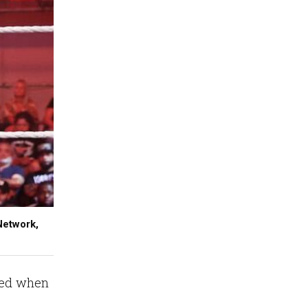
Network,
ered when