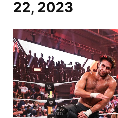
22, 2023