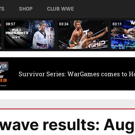
TS
SHOP
CLUB WWE
08:57
03:24
03:11
Survivor Series: WarGames comes to H
ave results: Aug