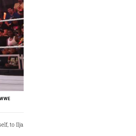
, WWE
, to Ilja