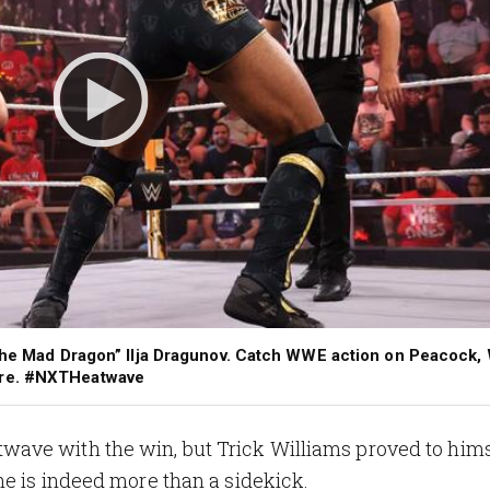
 “The Mad Dragon” Ilja Dragunov. Catch WWE action on Peacock
ore. #NXTHeatwave
ve with the win, but Trick Williams proved to himself
e is indeed more than a sidekick.