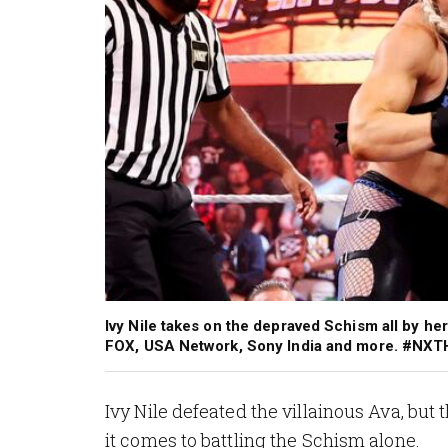
Ivy Nile takes on the depraved Schism all by h
FOX, USA Network, Sony India and more. #NX
Ivy Nile defeated the villainous Ava, b
it comes to battling the Schism alone.