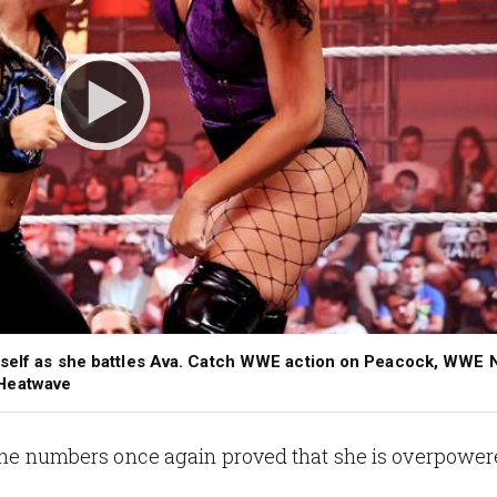
erself as she battles Ava. Catch WWE action on Peacock, WWE 
THeatwave
ut the numbers once again proved that she is overpow