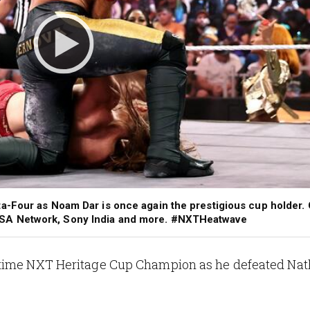
a-Four as Noam Dar is once again the prestigious cup holder.
SA Network, Sony India and more. #NXTHeatwave
-time NXT Heritage Cup Champion as he defeated Na