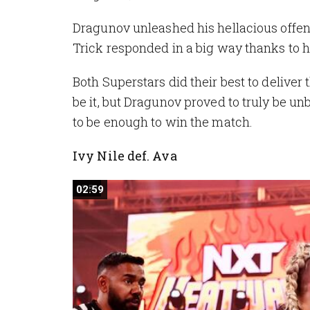
Dragunov unleashed his hellacious offen
Trick responded in a big way thanks to 
Both Superstars did their best to delive
be it, but Dragunov proved to truly be un
to be enough to win the match.
Ivy Nile def. Ava
02:59
02:59