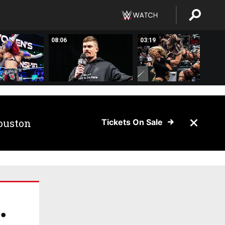
08:06
03:19
ouston
Tickets On Sale
.