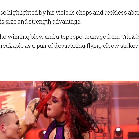
se highlighted by his vicious chops and reckless aba
his size and strength advantage.
r the winning blow and a top rope Uranage from Trick 
breakable as a pair of devastating flying elbow strike