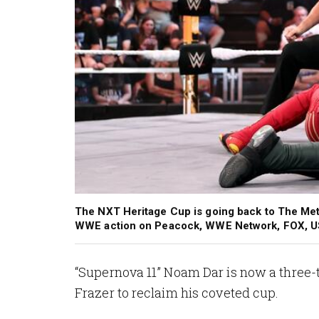
The NXT Heritage Cup is going back to The Met
WWE action on Peacock, WWE Network, FOX, U
“Supernova 11” Noam Dar is now a three
Frazer to reclaim his coveted cup.