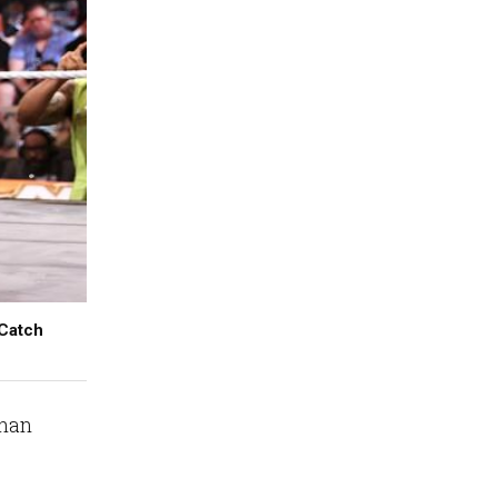
 Catch
than