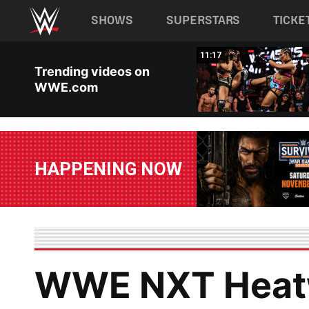
Main navigation
SHOWS
SUPERSTARS
TICKE
Skip to main content
03:20
11:17
Trending videos on
WWE.com
HAPPENING NOW
WWE NXT Heatw