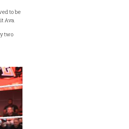
ved to be
it Ava.
by two