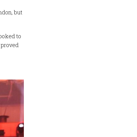
ndon, but
looked to
s proved