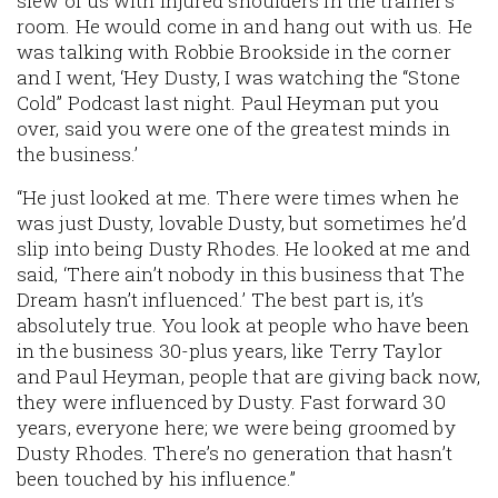
slew of us with injured shoulders in the trainer’s
room. He would come in and hang out with us. He
was talking with Robbie Brookside in the corner
and I went, ‘Hey Dusty, I was watching the “Stone
Cold” Podcast last night. Paul Heyman put you
over, said you were one of the greatest minds in
the business.’
“He just looked at me. There were times when he
was just Dusty, lovable Dusty, but sometimes he’d
slip into being Dusty Rhodes. He looked at me and
said, ‘There ain’t nobody in this business that The
Dream hasn’t influenced.’ The best part is, it’s
absolutely true. You look at people who have been
in the business 30-plus years, like Terry Taylor
and Paul Heyman, people that are giving back now,
they were influenced by Dusty. Fast forward 30
years, everyone here; we were being groomed by
Dusty Rhodes. There’s no generation that hasn’t
been touched by his influence.”