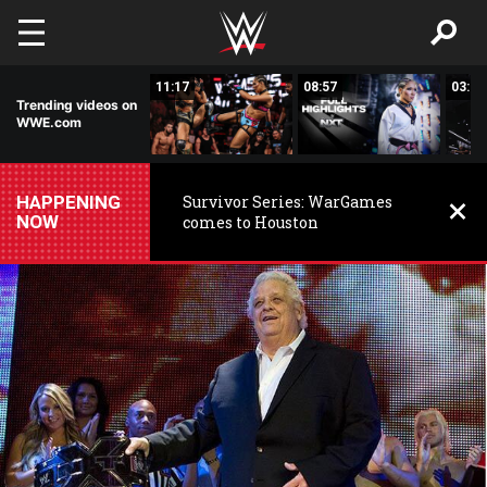
Skip to main content
03:20
11:17
08:57
03:24
Trending videos on
WWE.com
HAPPENING
Survivor Series: WarGames
NOW
comes to Houston