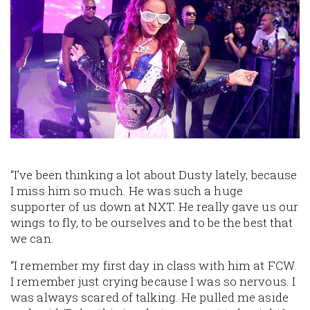
“I’ve been thinking a lot about Dusty lately, because
I miss him so much. He was such a huge
supporter of us down at NXT. He really gave us our
wings to fly, to be ourselves and to be the best that
we can.
“I remember my first day in class with him at FCW.
I remember just crying because I was so nervous. I
was always scared of talking. He pulled me aside