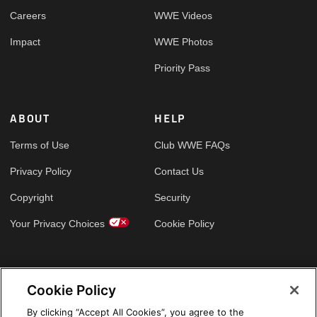
Careers
WWE Videos
Impact
WWE Photos
Priority Pass
ABOUT
HELP
Terms of Use
Club WWE FAQs
Privacy Policy
Contact Us
Copyright
Security
Your Privacy Choices
Cookie Policy
GLOBAL SITES
Cookie Policy
Arabic
By clicking “Accept All Cookies”, you agree to the