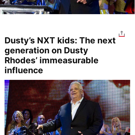
Dusty’s NXT kids: The next
generation on Dusty
Rhodes’ immeasurable
influence
Image