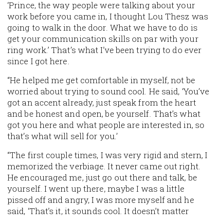
‘Prince, the way people were talking about your
work before you came in, I thought Lou Thesz was
going to walk in the door. What we have to do is
get your communication skills on par with your
ring work.’ That’s what I’ve been trying to do ever
since I got here.
“He helped me get comfortable in myself, not be
worried about trying to sound cool. He said, ‘You’ve
got an accent already, just speak from the heart
and be honest and open, be yourself. That’s what
got you here and what people are interested in, so
that’s what will sell for you.’
“The first couple times, I was very rigid and stern, I
memorized the verbiage. It never came out right.
He encouraged me, just go out there and talk, be
yourself. I went up there, maybe I was a little
pissed off and angry, I was more myself and he
said, ‘That’s it, it sounds cool. It doesn’t matter