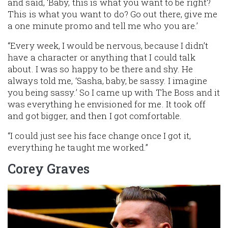
and said, ‘Baby, this is what you want to be right?
This is what you want to do? Go out there, give me
a one minute promo and tell me who you are.’
“Every week, I would be nervous, because I didn’t
have a character or anything that I could talk
about. I was so happy to be there and shy. He
always told me, ‘Sasha, baby, be sassy. I imagine
you being sassy.’ So I came up with The Boss and it
was everything he envisioned for me. It took off
and got bigger, and then I got comfortable.
“I could just see his face change once I got it,
everything he taught me worked.”
Corey Graves
Image