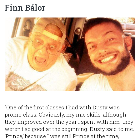
Finn Bálor
Image
“One of the first classes I had with Dusty was
promo class. Obviously, my mic skills, although
they improved over the year I spent with him, they
weren’t so good at the beginning. Dusty said to me,
‘Prince,’ because I was still Prince at the time,