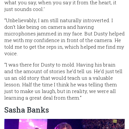
what you say, when you say it from the heart, it
just sounds cool.’
“Unbelievably, I am still naturally introverted. I
don’t like being on camera and having
microphones jammed in my face. But Dusty helped
me with my confidence in front of the camera. He
told me to get the reps in, which helped me find my
voice.
“I was there for Dusty to mold. Having his brain
and the amount of stories he’d tell us. He’d just tell
us an old story that would teach us a valuable
lesson. Half the time I think he was telling them
just to make us laugh, but in reality, we were all
learning a great deal from them.”
Sasha Banks
Image