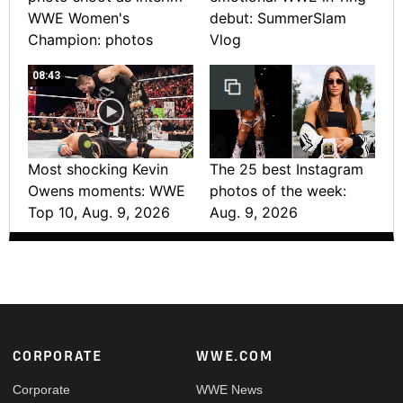
WWE Women's
debut: SummerSlam
Champion: photos
Vlog
08:43
Most shocking Kevin
The 25 best Instagram
Owens moments: WWE
photos of the week:
Top 10, Aug. 9, 2026
Aug. 9, 2026
Footer
CORPORATE
WWE.COM
Corporate
WWE News