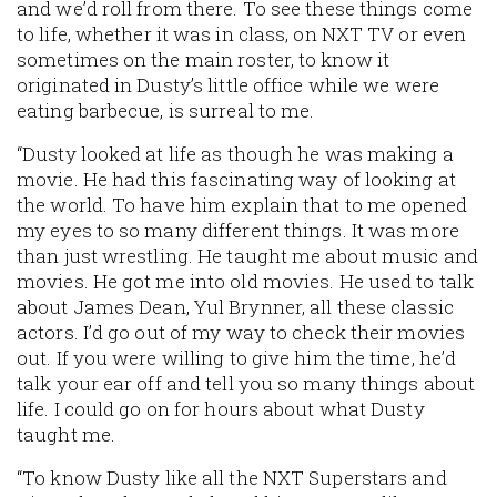
and we’d roll from there. To see these things come
to life, whether it was in class, on NXT TV or even
sometimes on the main roster, to know it
originated in Dusty’s little office while we were
eating barbecue, is surreal to me.
“Dusty looked at life as though he was making a
movie. He had this fascinating way of looking at
the world. To have him explain that to me opened
my eyes to so many different things. It was more
than just wrestling. He taught me about music and
movies. He got me into old movies. He used to talk
about James Dean, Yul Brynner, all these classic
actors. I’d go out of my way to check their movies
out. If you were willing to give him the time, he’d
talk your ear off and tell you so many things about
life. I could go on for hours about what Dusty
taught me.
“To know Dusty like all the NXT Superstars and