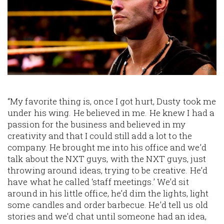
“My favorite thing is, once I got hurt, Dusty took me
under his wing. He believed in me. He knew I had a
passion for the business and believed in my
creativity and that I could still add a lot to the
company. He brought me into his office and we’d
talk about the NXT guys, with the NXT guys, just
throwing around ideas, trying to be creative. He’d
have what he called ‘staff meetings.’ We’d sit
around in his little office, he’d dim the lights, light
some candles and order barbecue. He’d tell us old
stories and we’d chat until someone had an idea,