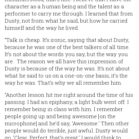
character as a human being and the talent as a
performer to carry me through. I learned that from
Dusty, not from what he said, but how he carried
himself and the way he lived.
“Talk is cheap. It’s ironic, saying that about Dusty,
because he was one of the best talkers of all time.
It’s not about the words you say, but the way you
are. The reason we all have this impression of
Dusty is because of the way he was. It’s not about
what he said to us on a one-on-one basis, it’s the
way he was. That’s why we all remember him.
“Another lesson hit me right around the time of his
passing. I had an epiphany, a light bulb went off. I
remember being in class with him. I remember
people going up and being awesome [on the
microphone] and he’d say, ‘Awesome.’ Then other
people would do terrible, just awful. Dusty would
go, ‘Clear. Perfect, that’s great.’ I would think to