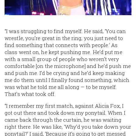
“I was struggling to find myself. He said, ‘You can
wrestle, you’re great in the ring, you just need to
find something that connects with people.’ As
class went on, he kept pushing me. He’d put me
with a small group of people who weren’t very
comfortable [on the microphone] and he’d push me
and push me. I’d be crying and he’d keep making
me do them until I finally found something, which
was what he told me all along — to be myself.
That’s what took off.
“I remember my first match, against Alicia Fox, I
got out there and took down my ponytail. When I
came back through the curtain, he was waiting
right there. He was like, ‘Why’d you take down your
ponytail?’ I said, ‘Because it’s going to get messed