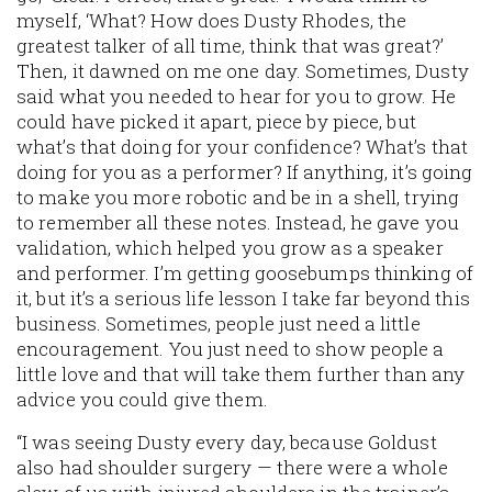
myself, ‘What? How does Dusty Rhodes, the
greatest talker of all time, think that was great?’
Then, it dawned on me one day. Sometimes, Dusty
said what you needed to hear for you to grow. He
could have picked it apart, piece by piece, but
what’s that doing for your confidence? What’s that
doing for you as a performer? If anything, it’s going
to make you more robotic and be in a shell, trying
to remember all these notes. Instead, he gave you
validation, which helped you grow as a speaker
and performer. I’m getting goosebumps thinking of
it, but it’s a serious life lesson I take far beyond this
business. Sometimes, people just need a little
encouragement. You just need to show people a
little love and that will take them further than any
advice you could give them.
“I was seeing Dusty every day, because Goldust
also had shoulder surgery — there were a whole