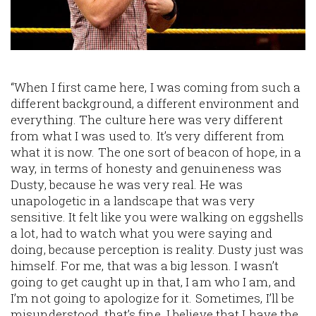
“When I first came here, I was coming from such a
different background, a different environment and
everything. The culture here was very different
from what I was used to. It’s very different from
what it is now. The one sort of beacon of hope, in a
way, in terms of honesty and genuineness was
Dusty, because he was very real. He was
unapologetic in a landscape that was very
sensitive. It felt like you were walking on eggshells
a lot, had to watch what you were saying and
doing, because perception is reality. Dusty just was
himself. For me, that was a big lesson. I wasn’t
going to get caught up in that, I am who I am, and
I’m not going to apologize for it. Sometimes, I’ll be
misunderstood, that’s fine. I believe that I have the