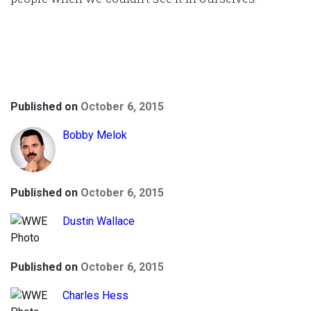
Published on
October 6, 2015
Bobby Melok
Published on
October 6, 2015
Dustin Wallace
Published on
October 6, 2015
Charles Hess