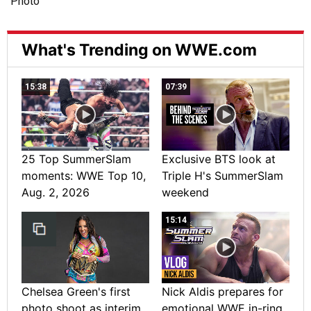
What's Trending on WWE.com
15:38
07:39
25 Top SummerSlam
Exclusive BTS look at
moments: WWE Top 10,
Triple H's SummerSlam
Aug. 2, 2026
weekend
15:14
Chelsea Green's first
Nick Aldis prepares for
photo shoot as interim
emotional WWE in-ring