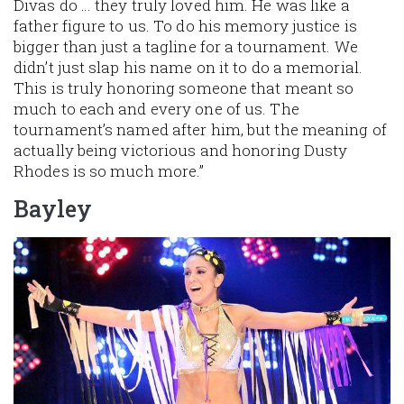
Divas do … they truly loved him. He was like a
father figure to us. To do his memory justice is
bigger than just a tagline for a tournament. We
didn’t just slap his name on it to do a memorial.
This is truly honoring someone that meant so
much to each and every one of us. The
tournament’s named after him, but the meaning of
actually being victorious and honoring Dusty
Rhodes is so much more.”
Bayley
Image