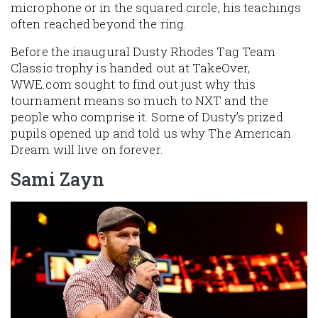
microphone or in the squared circle, his teachings
often reached beyond the ring.
Before the inaugural Dusty Rhodes Tag Team
Classic trophy is handed out at TakeOver,
WWE.com sought to find out just why this
tournament means so much to NXT and the
people who comprise it. Some of Dusty’s prized
pupils opened up and told us why The American
Dream will live on forever.
Sami Zayn
Image