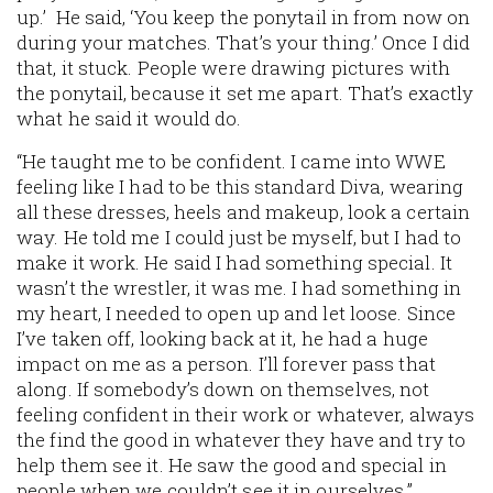
up.’ He said, ‘You keep the ponytail in from now on
during your matches. That’s your thing.’ Once I did
that, it stuck. People were drawing pictures with
the ponytail, because it set me apart. That’s exactly
what he said it would do.
“He taught me to be confident. I came into WWE
feeling like I had to be this standard Diva, wearing
all these dresses, heels and makeup, look a certain
way. He told me I could just be myself, but I had to
make it work. He said I had something special. It
wasn’t the wrestler, it was me. I had something in
my heart, I needed to open up and let loose. Since
I’ve taken off, looking back at it, he had a huge
impact on me as a person. I’ll forever pass that
along. If somebody’s down on themselves, not
feeling confident in their work or whatever, always
the find the good in whatever they have and try to
help them see it. He saw the good and special in
people when we couldn’t see it in ourselves.”