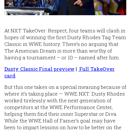
At NXT TakeOver: Respect, four teams will clash in
hopes of winning the first Dusty Rhodes Tag Team
Classic in WWE history. There’s no arguing that
The American Dream is more than worthy of
having a tournament – or 10 – named after him.
Dusty Classic Final preview
|
Full TakeOver
card
But this one takes on a special meaning because of
where it’s taking place — WWE NXT. Dusty Rhodes
worked tirelessly with the next generation of
competitors at the WWE Performance Center,
helping them find their inner Superstar or Diva.
While the WWE Hall of Famer’s goal may have
been to impart lessons on how to be better on the