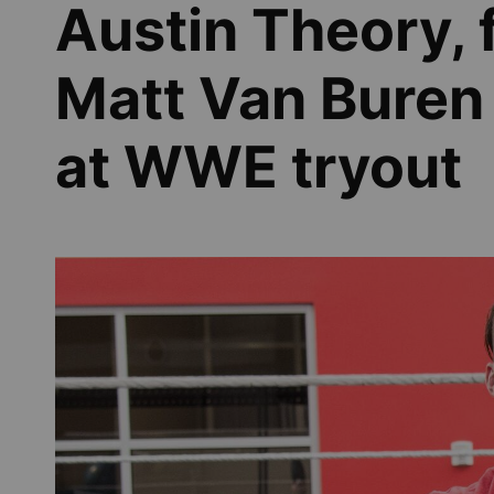
Austin Theory, 
Matt Van Buren
at WWE tryout