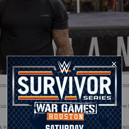
comes to the camp with a background in MMA and extens
 stuntwoman who played in the football organization no
s
, who wrestles on the indies as MJ Jenkins. She has lear