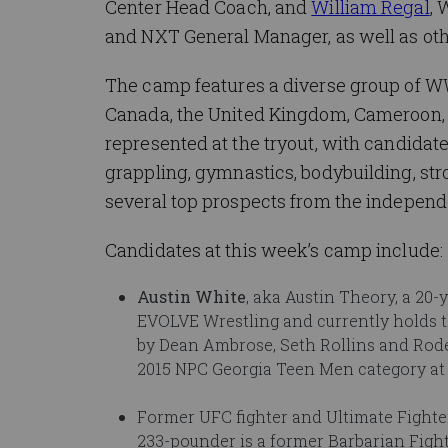
Center Head Coach, and
William Regal
, 
and NXT General Manager, as well as ot
The camp features a diverse group of WW
Canada, the United Kingdom, Cameroon, H
represented at the tryout, with candidat
grappling, gymnastics, bodybuilding, st
several top prospects from the independe
Candidates at this week’s camp include:
Austin White
, aka Austin Theory, a 20
EVOLVE Wrestling and currently holds 
by Dean Ambrose, Seth Rollins and Roder
2015 NPC Georgia Teen Men category at 
Former UFC fighter and Ultimate Fighter
233-pounder is a former Barbarian Fi