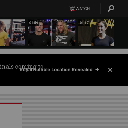
01:59
01:17
inals coming to
Royal Rumble Location Revealed