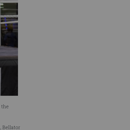
 the
, Bellator