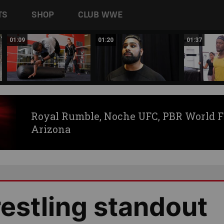
TS
SHOP
CLUB WWE
01:09
01:20
01:37
Royal Rumble, Noche UFC, PBR World F
Arizona
estling standout