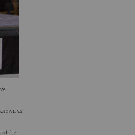
ive
w known as
ned the