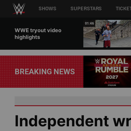
Main navigation
SHOWS
SUPERSTARS
TICKE
Skip to main content
00:43
01:46
WWE tryout video
highlights
BREAKING NEWS
Independent wr