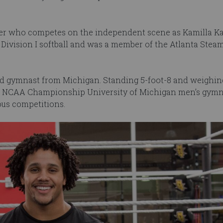
tler who competes on the independent scene as Kamilla Ka
Division I softball and was a member of the Atlanta Steam
ted gymnast from Michigan. Standing 5-foot-8 and weighin
3 NCAA Championship University of Michigan men’s gymn
ous competitions.