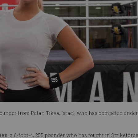
-pounder from Petah Tikva, Israel, who has competed under
men
, a 6-foot-4, 255 pounder who has fought in Strikeforce