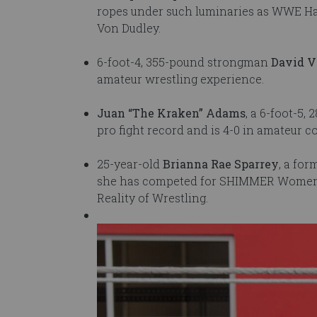
ropes under such luminaries as WWE Ha
Von Dudley.
6-foot-4, 355-pound strongman
David V
amateur wrestling experience.
Juan “The Kraken” Adams
, a 6-foot-5
pro fight record and is 4-0 in amateur 
25-year-old
Brianna Rae Sparrey
, a for
she has competed for SHIMMER Women A
Reality of Wrestling.
Image