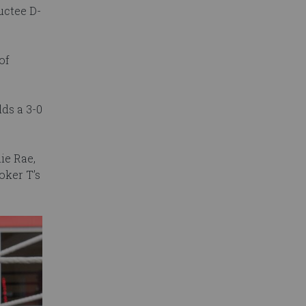
uctee D-
of
ds a 3-0
lie Rae,
ker T’s