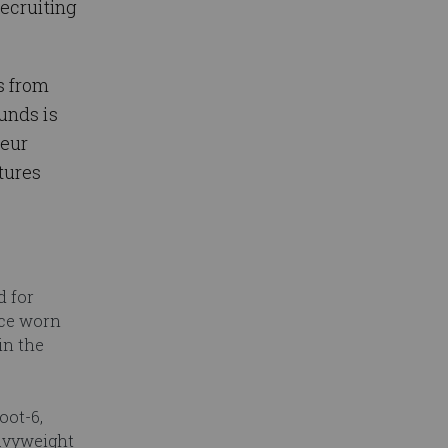
ecruiting
s from
unds is
teur
tures
d for
nce worn
in the
oot-6,
avyweight