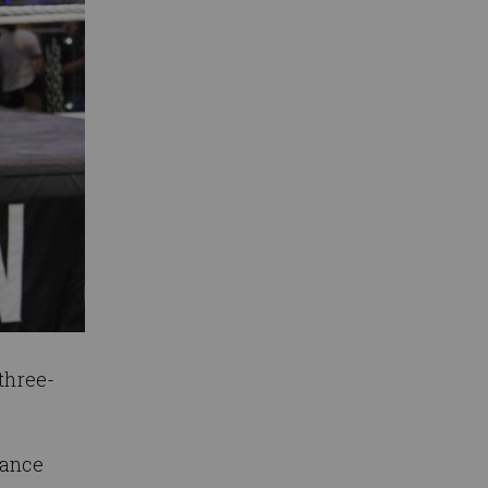
three-
mance