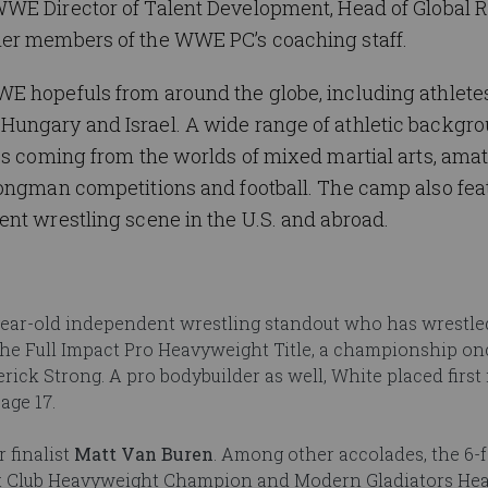
WWE Director of Talent Development, Head of Global R
her members of the WWE PC’s coaching staff.
E hopefuls from around the globe, including athlete
ungary and Israel. A wide range of athletic backgro
es coming from the worlds of mixed martial arts, ama
rongman competitions and football. The camp also fea
nt wrestling scene in the U.S. and abroad.
-year-old independent wrestling standout who has wrestle
the Full Impact Pro Heavyweight Title, a championship o
ick Strong. A pro bodybuilder as well, White placed first 
age 17.
 finalist
Matt Van Buren
. Among other accolades, the 6-f
ght Club Heavyweight Champion and Modern Gladiators He