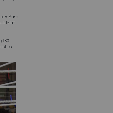
ine. Prior
, a team
g 180
astics