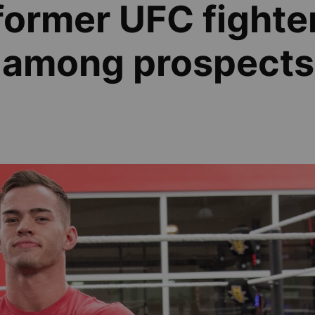
former UFC fighte
 among prospects