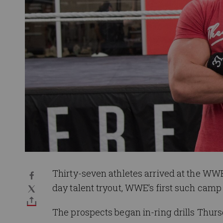
Thirty-seven athletes arrived at the WWE
day talent tryout, WWE’s first such camp 
The prospects began in-ring drills Thu