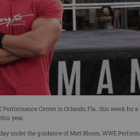
 Performance Center in Orlando, Fla., this week for a 
this year.
rsday under the guidance of Matt Bloom, WWE Perfor