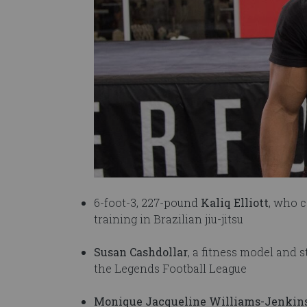
6-foot-3, 227-pound
Kaliq Elliott
, who 
training in Brazilian jiu-jitsu
Susan Cashdollar
, a fitness model and
the Legends Football League
Monique Jacqueline Williams-Jenkin