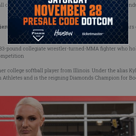
ll of Famer Johnny Rodz and 2018 WWE Hall of Fame ind
ieru
. He played football at Oregon State and has six years 
, 283-pound collegiate wrestler-turned-MMA fighter who hol
competition
mer college softball player from Illinois. Under the alias Ky
thletes and is the reigning Diamonds Champion for Boo