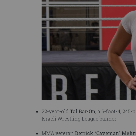
22-year-old
Tal Bar-On
, a 6-foot-4, 245
Israeli Wrestling League banner
MMA veteran
Derrick “Caveman” Meh