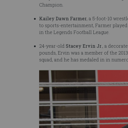
Champion.
Kailey Dawn Farmer
, a 5-foot-10 wres
to sports-entertainment, Farmer played 
in the Legends Football League.
24-year-old
Stacey Ervin Jr
., a decora
pounds, Ervin was a member of the 201
squad, and he has medaled in in numer
Image