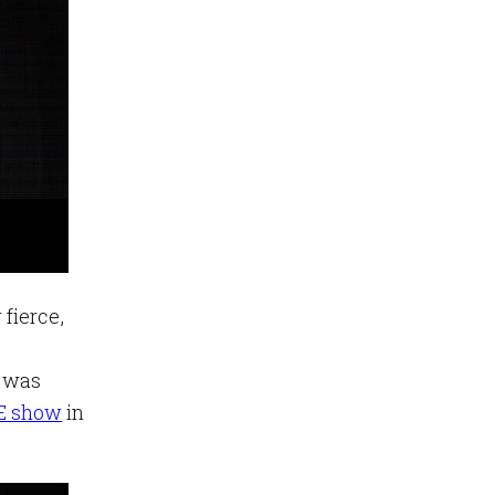
fierce,
e was
VE show
in