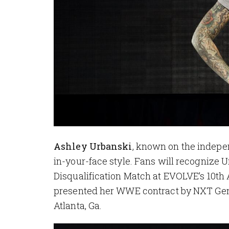
Ashley Urbanski
, known on the indepen
in-your-face style. Fans will recognize 
Disqualification Match at EVOLVE’s 10t
presented her WWE contract by NXT Ge
Atlanta, Ga.
Image