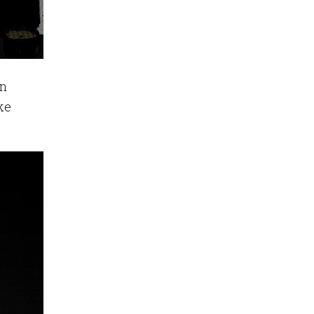
in
ke