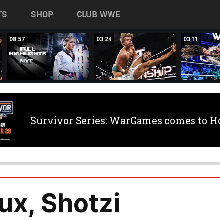
TS
SHOP
CLUB WWE
08:57
03:24
03:11
Survivor Series: WarGames comes to H
ux, Shotzi