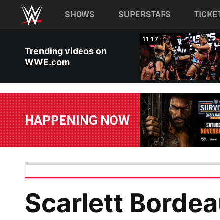
Main navigation
SHOWS
SUPERSTARS
TICKE
Skip to main content
03:20
11:17
Trending videos on
WWE.com
HAPPENING NOW
Scarlett Bordea