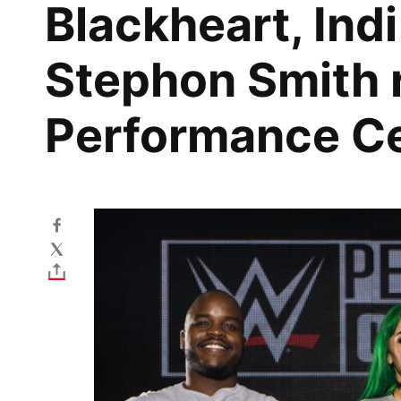
Blackheart, Ind
Stephon Smith 
Performance C