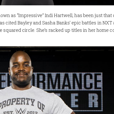
nown as “Impressive” Indi Hartwell, has been just that
has cited Bayley and Sasha Banks’ epic battles in NXT 
he squared circle. She’s racked up titles in her home c