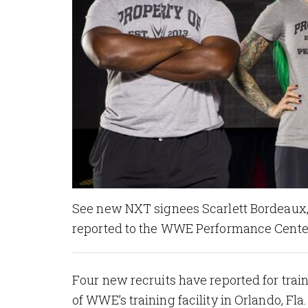
See new NXT signees Scarlett Bordeaux, 
reported to the WWE Performance Center
Four new recruits have reported for tra
of WWE’s training facility in Orlando, Fl