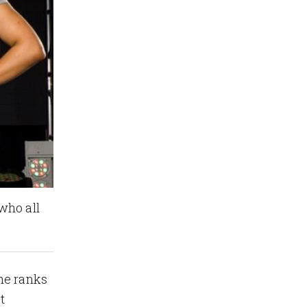
who all
he ranks
t