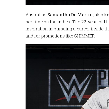
Australia’s
Samantha De Martin
, also k
her time on the indies. The 22-year-old 
inspiration in pursuing a career inside t
and for promotions like SHIMMER.
Image