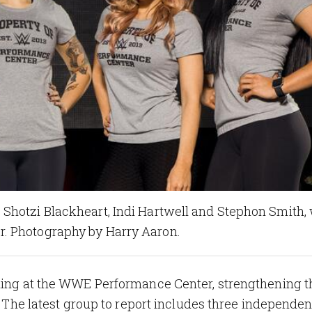
Shotzi Blackheart, Indi Hartwell and Stephon Smith, 
. Photography by Harry Aaron.
ining at the WWE Performance Center, strengthening t
a. The latest group to report includes three independen