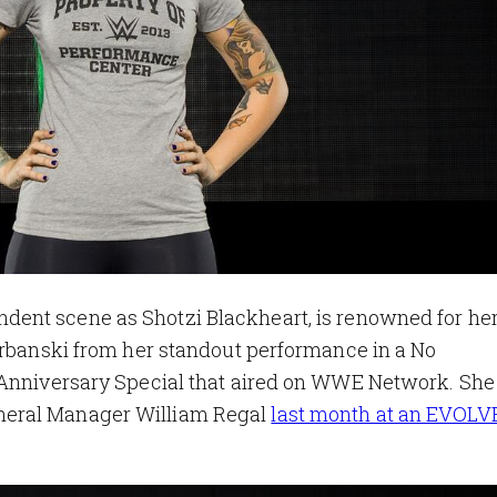
dent scene as Shotzi Blackheart, is renowned for her 
Urbanski from her standout performance in a No
h Anniversary Special that aired on WWE Network. Sh
neral Manager William Regal
last month at an EVOL