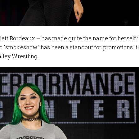
lett Bordeaux – has made quite the name for herself 
d “smokeshow” has been a standout for promotions li
lley Wrestling.