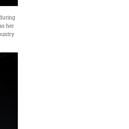
 during
as her
ountry