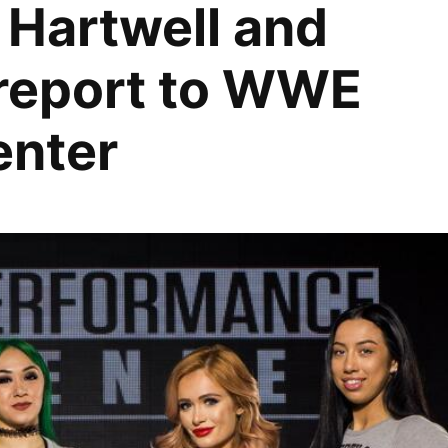
i Hartwell and
report to WWE
enter