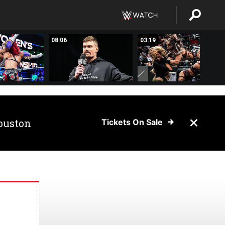
08:06
03:19
ouston
Tickets On Sale