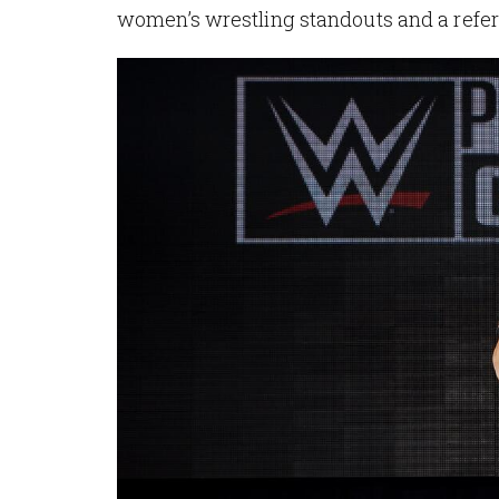
women’s wrestling standouts and a refer
Image