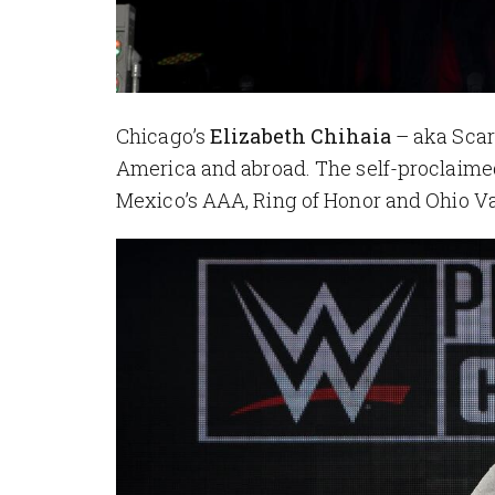
Chicago’s
Elizabeth Chihaia
– aka Scar
America and abroad. The self-proclaime
Mexico’s AAA, Ring of Honor and Ohio Va
Image