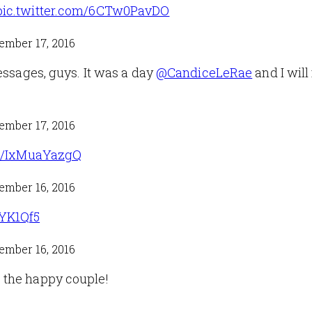
pic.twitter.com/6CTw0PavDO
ember 17, 2016
essages, guys. It was a day
@CandiceLeRae
and I will
ember 17, 2016
om/IxMuaYazgQ
ember 16, 2016
pYK1Qf5
ember 16, 2016
 the happy couple!