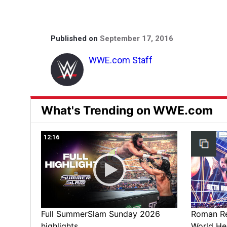
Published on
September 17, 2016
WWE.com Staff
What's Trending on WWE.com
12:16
Full SummerSlam Sunday 2026
Roman Rei
highlights
World He