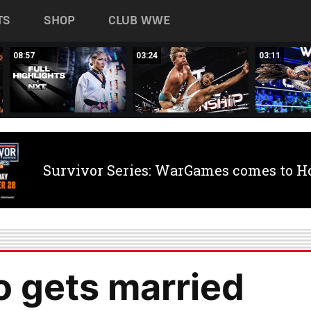
TS
SHOP
CLUB WWE
08:57
03:24
03:11
Survivor Series: WarGames comes to H
 gets married