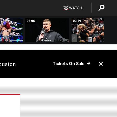
08:06
03:19
ouston
Tickets On Sale