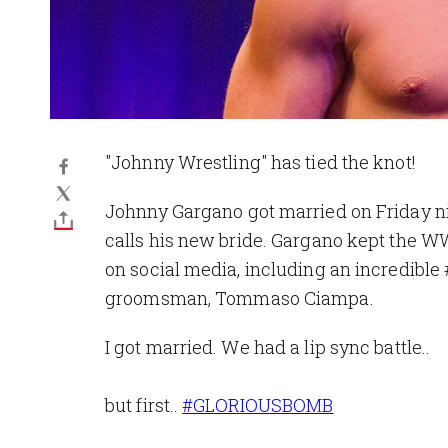
"Johnny Wrestling" has tied the knot!
Johnny Gargano got married on Friday nig
calls his new bride. Gargano kept the W
on social media, including an incredible
groomsman, Tommaso Ciampa.
I got married. We had a lip sync battle..
but first..
#GLORIOUSBOMB