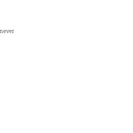
 never