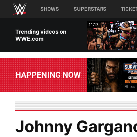
Main navigation
SHOWS
SUPERSTARS
TICKE
Skip to main content
03:20
11:17
Trending videos on
WWE.com
HAPPENING NOW
Johnny Gargano