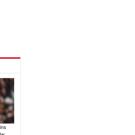
ins
le: