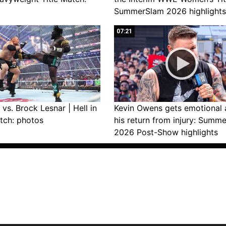
SummerSlam 2026 highlights
07:21
vs. Brock Lesnar | Hell in
Kevin Owens gets emotional 
tch: photos
his return from injury: Summ
2026 Post-Show highlights