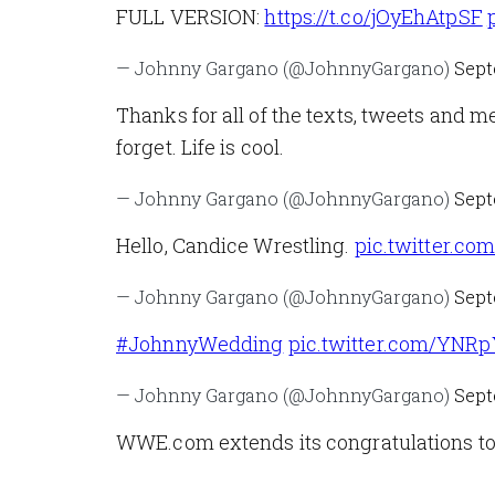
FULL VERSION:
https://t.co/jOyEhAtpSF
— Johnny Gargano (@JohnnyGargano)
Sept
Thanks for all of the texts, tweets and m
forget. Life is cool.
— Johnny Gargano (@JohnnyGargano)
Sept
Hello, Candice Wrestling.
pic.twitter.c
— Johnny Gargano (@JohnnyGargano)
Sept
#JohnnyWedding
pic.twitter.com/YNR
— Johnny Gargano (@JohnnyGargano)
Sept
WWE.com extends its congratulations to