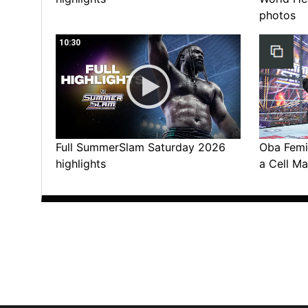
photos
10:30
Full SummerSlam Saturday 2026
Oba Femi 
highlights
a Cell Ma