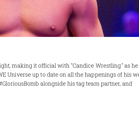
ht, making it official with "Candice Wrestling" as h
WE Universe up to date on all the happenings of his 
 #GloriousBomb alongside his tag team partner, and