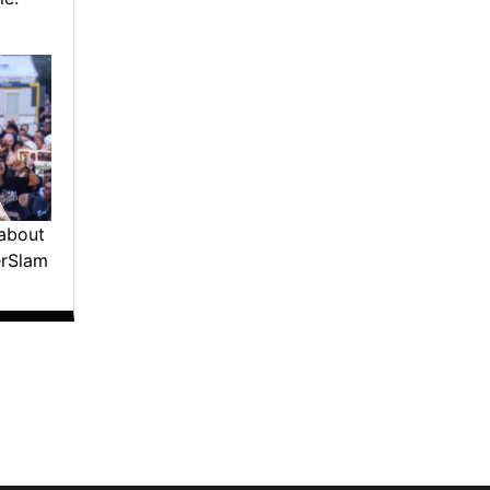
about
erSlam