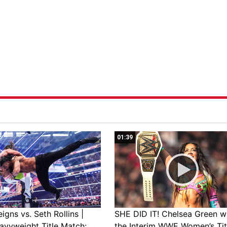
01:39
gns vs. Seth Rollins |
SHE DID IT! Chelsea Green w
avyweight Title Match:
the Interim WWE Women’s Tit