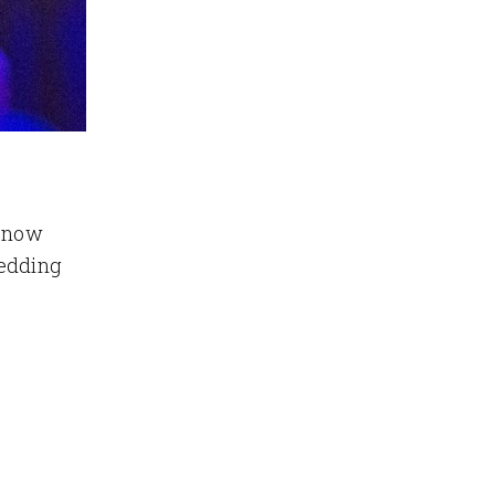
e now
wedding