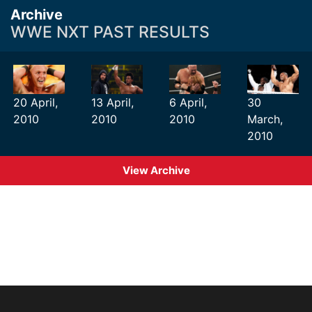
Archive
WWE NXT PAST RESULTS
20 April,
13 April,
6 April,
30
2010
2010
2010
March,
2010
View Archive