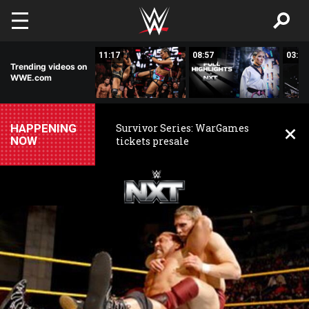
Skip to main content
03:20
11:17
08:57
03:24
Trending videos on
WWE.com
HAPPENING
Survivor Series: WarGames
NOW
tickets presale