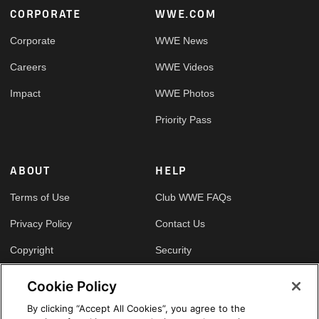
Footer
CORPORATE
WWE.COM
Corporate
WWE News
Careers
WWE Videos
Impact
WWE Photos
Priority Pass
ABOUT
HELP
Terms of Use
Club WWE FAQs
Privacy Policy
Contact Us
Copyright
Security
Your Privacy Choices
Cookie Policy
Cookie Policy
By clicking “Accept All Cookies”, you agree to the