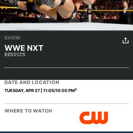
SHOW
WWE NXT
RESULTS
DATE AND LOCATION
C
TUESDAY, APR 27 | 11:05
/10:05 PM
WHERE TO WATCH