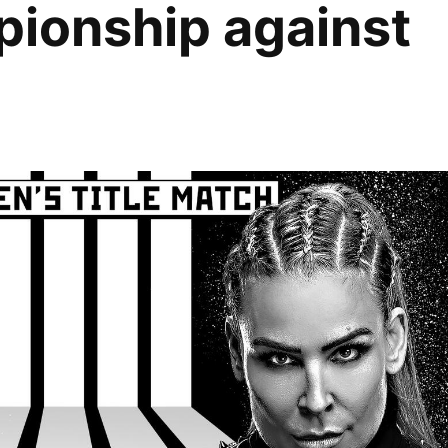
ionship against