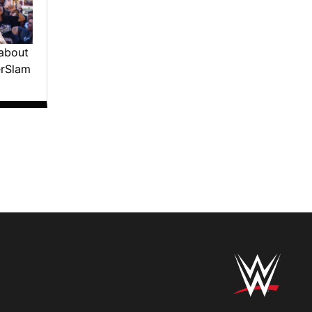
about
erSlam