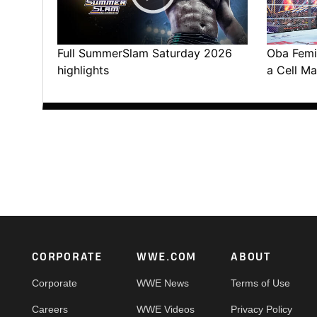
Full SummerSlam Saturday 2026
Oba Femi 
highlights
a Cell Ma
Footer
CORPORATE
WWE.COM
ABOUT
Corporate
WWE News
Terms of Use
Careers
WWE Videos
Privacy Policy