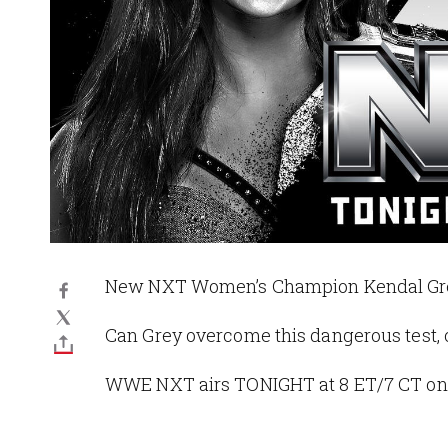
New NXT Women’s Champion Kendal Grey 
Can Grey overcome this dangerous test, o
WWE NXT airs TONIGHT at 8 ET/7 CT on