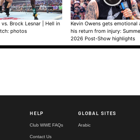
vs. Brock Lesnar | Hell in
Kevin Owens gets emotional 
tch: photos
his return from injury: Summ
2026 Post-Show highlights
HELP
GLOBAL SITES
Club WWE FAQs
Arabic
Contact Us