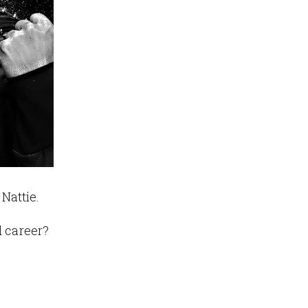
Nattie.
d career?