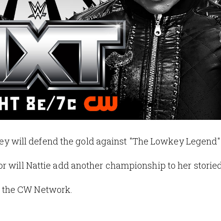
will defend the gold against "The Lowkey Legend" 
r will Nattie add another championship to her storie
 the CW Network.