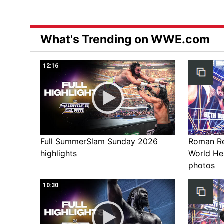
What's Trending on WWE.com
12:16
Full SummerSlam Sunday 2026
Roman Rei
highlights
World He
photos
10:30