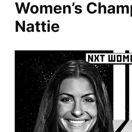
Women’s Champ
Nattie