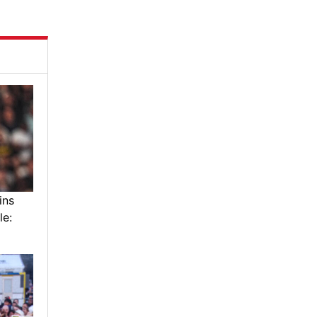
ins
le: