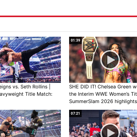
01:39
gns vs. Seth Rollins |
SHE DID IT! Chelsea Green w
avyweight Title Match:
the Interim WWE Women’s Tit
SummerSlam 2026 highlights
07:21