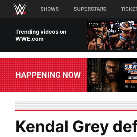
Main navigation
SHOWS
SUPERSTARS
TICKE
Skip to main content
03:20
11:17
Trending videos on
WWE.com
HAPPENING NOW
Kendal Grey de