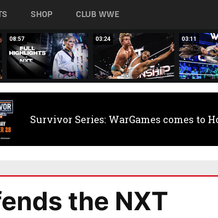
TS
SHOP
CLUB WWE
08:57
03:24
03:11
Survivor Series: WarGames comes to H
fends the NXT