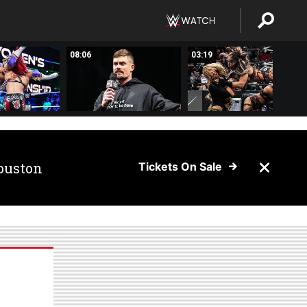
08:06
03:19
ouston
Tickets On Sale