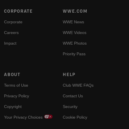
Footer
CORPORATE
WWE.COM
Corporate
WWE News
Careers
WWE Videos
Impact
WWE Photos
Priority Pass
ABOUT
HELP
Terms of Use
Club WWE FAQs
Privacy Policy
Contact Us
Copyright
Security
Your Privacy Choices
Cookie Policy