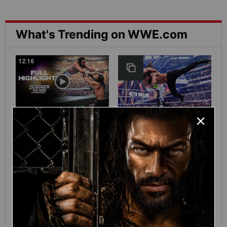
What's Trending on WWE.com
12:16
Full SummerSlam
Roman Reigns vs. Seth
Sunday 2026 highlights
Rollins | World
Heavyweight Title
Match: photos
01:39
10:30
SHE DID IT! Chelsea
Full SummerSlam