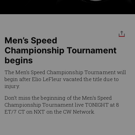
Men’s Speed
Championship Tournament
begins
The Men’s Speed Championship Tournament will
begin after Elio LeFleur vacated the title due to
injury.
Don’t miss the beginning of the Men’s Speed
Championship Tournament live TONIGHT at 8
ET/7 CT on NXT on the CW Network.