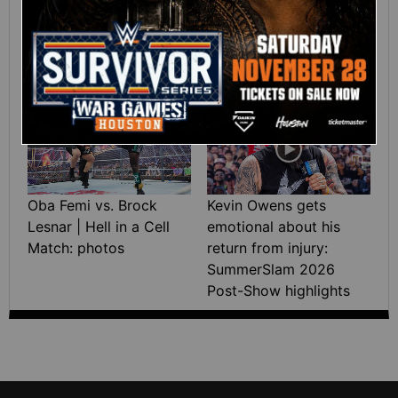
Green wins the Interim
Saturday 2026
WWE Women’s Title:
highlights
SummerSlam 2026
highlights
07:21
Oba Femi vs. Brock
Kevin Owens gets
Lesnar | Hell in a Cell
emotional about his
Match: photos
return from injury:
SummerSlam 2026
Post-Show highlights