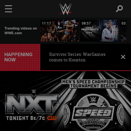
Skip to main content
03:20
11:17
08:57
03:24
Trending videos on
WWE.com
HAPPENING
Survivor Series: WarGames
NOW
comes to Houston