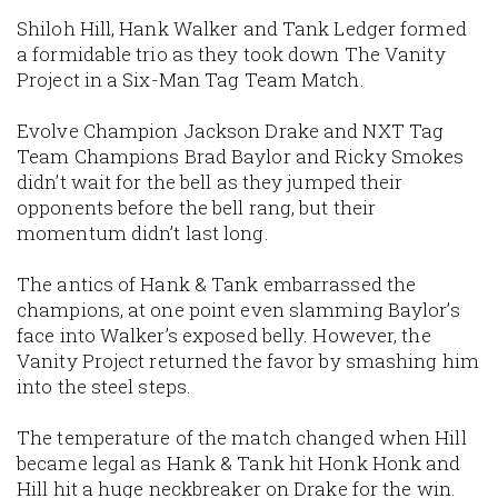
Shiloh Hill, Hank Walker and Tank Ledger formed
a formidable trio as they took down The Vanity
Project in a Six-Man Tag Team Match.
Evolve Champion Jackson Drake and NXT Tag
Team Champions Brad Baylor and Ricky Smokes
didn’t wait for the bell as they jumped their
opponents before the bell rang, but their
momentum didn’t last long.
The antics of Hank & Tank embarrassed the
champions, at one point even slamming Baylor’s
face into Walker’s exposed belly. However, the
Vanity Project returned the favor by smashing him
into the steel steps.
The temperature of the match changed when Hill
became legal as Hank & Tank hit Honk Honk and
Hill hit a huge neckbreaker on Drake for the win.