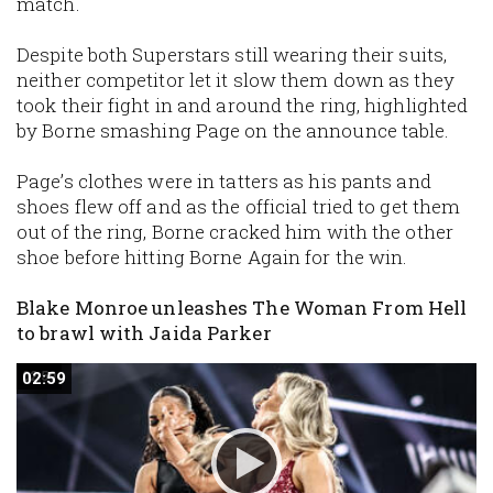
match.
Despite both Superstars still wearing their suits,
neither competitor let it slow them down as they
took their fight in and around the ring, highlighted
by Borne smashing Page on the announce table.
Page’s clothes were in tatters as his pants and
shoes flew off and as the official tried to get them
out of the ring, Borne cracked him with the other
shoe before hitting Borne Again for the win.
Blake Monroe unleashes The Woman From Hell
to brawl with Jaida Parker
02:59
02:59