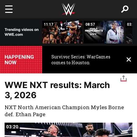
Skip to main content
03:20
11:17
08:57
03:24
Trending videos on
WWE.com
HAPPENING
Survivor Series: WarGames
NOW
comes to Houston
WWE NXT results: March
3, 2026
NXT North American Champion Myles Borne
def. Ethan Page
03:20
03:20