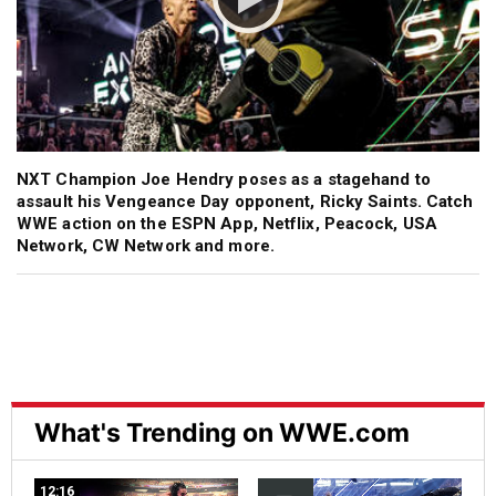
NXT Champion Joe Hendry poses as a stagehand to
assault his Vengeance Day opponent, Ricky Saints. Catch
WWE action on the ESPN App, Netflix, Peacock, USA
Network, CW Network and more.
What's Trending on WWE.com
12:16