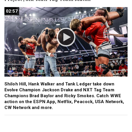
02:57
02:57
Shiloh Hill, Hank Walker and Tank Ledger take down
Evolve Champion Jackson Drake and NXT Tag Team
Champions Brad Baylor and Ricky Smokes. Catch WWE
action on the ESPN App, Netflix, Peacock, USA Network,
CW Network and more.