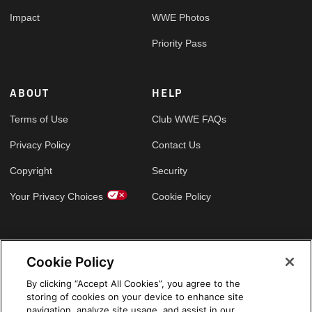
Impact
WWE Photos
Priority Pass
ABOUT
HELP
Terms of Use
Club WWE FAQs
Privacy Policy
Contact Us
Copyright
Security
Your Privacy Choices
Cookie Policy
GLOBAL SITES
Cookie Policy
Arabic
By clicking “Accept All Cookies”, you agree to the
storing of cookies on your device to enhance site
navigation, analyze site usage, and assist in our