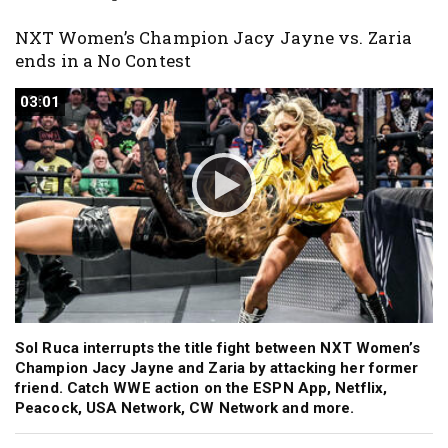
NXT Women’s Champion Jacy Jayne vs. Zaria
ends in a No Contest
03:01
03:01
Sol Ruca interrupts the title fight between NXT Women’s
Champion Jacy Jayne and Zaria by attacking her former
friend. Catch WWE action on the ESPN App, Netflix,
Peacock, USA Network, CW Network and more.