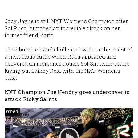
Jacy Jayne is still NXT Women’s Champion after
Sol Ruca launched an incredible attack on her
former friend, Zaria.
The champion and challenger were in the midst of
a hellacious battle when Ruca appeared and
delivered an incredible double Sol Snatcher before
laying out Lainey Reid with the NXT Women’s
Title.
NXT Champion Joe Hendry goes undercover to
attack Ricky Saints
07:57
07:57