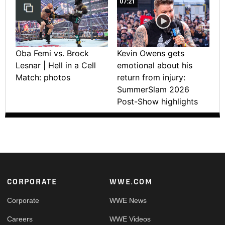
07:21
Oba Femi vs. Brock
Kevin Owens gets
Lesnar | Hell in a Cell
emotional about his
Match: photos
return from injury:
SummerSlam 2026
Post-Show highlights
Footer
CORPORATE
WWE.COM
Corporate
WWE News
Careers
WWE Videos