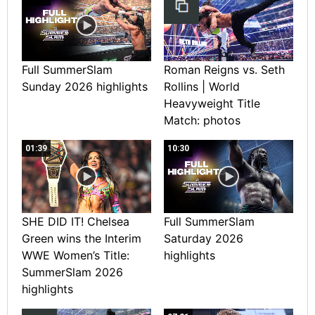
Full SummerSlam
Roman Reigns vs. Seth
Sunday 2026 highlights
Rollins | World
Heavyweight Title
Match: photos
01:39
10:30
SHE DID IT! Chelsea
Full SummerSlam
Green wins the Interim
Saturday 2026
WWE Women’s Title:
highlights
SummerSlam 2026
highlights