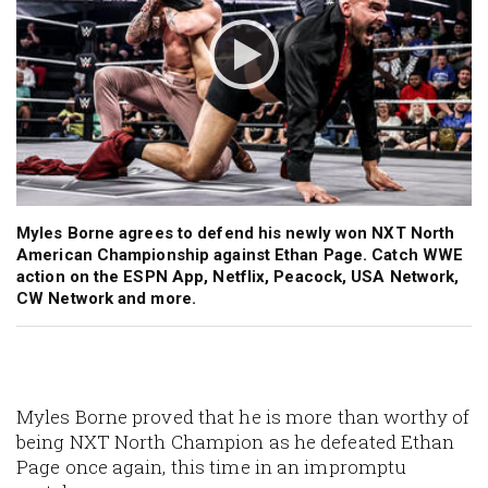
Myles Borne agrees to defend his newly won NXT North
American Championship against Ethan Page. Catch WWE
action on the ESPN App, Netflix, Peacock, USA Network,
CW Network and more.
Myles Borne proved that he is more than worthy of
being NXT North Champion as he defeated Ethan
Page once again, this time in an impromptu