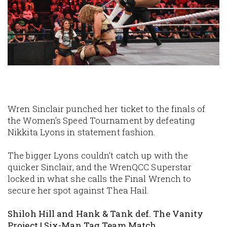
Wren Sinclair punched her ticket to the finals of
the Women’s Speed Tournament by defeating
Nikkita Lyons in statement fashion.
The bigger Lyons couldn’t catch up with the
quicker Sinclair, and the WrenQCC Superstar
locked in what she calls the Final Wrench to
secure her spot against Thea Hail.
Shiloh Hill and Hank & Tank def. The Vanity
Project | Six-Man Tag Team Match