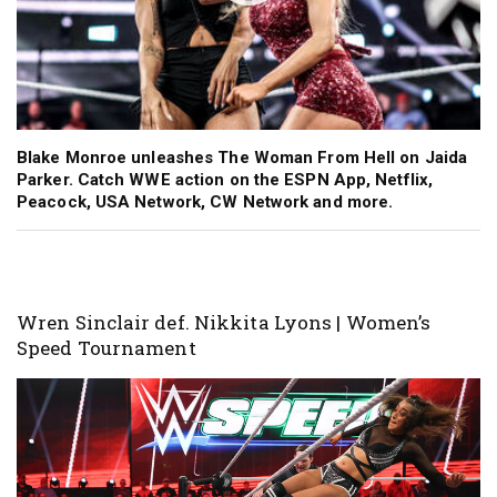
Blake Monroe unleashes The Woman From Hell on Jaida
Parker. Catch WWE action on the ESPN App, Netflix,
Peacock, USA Network, CW Network and more.
Wren Sinclair def. Nikkita Lyons | Women’s
Speed Tournament
Image