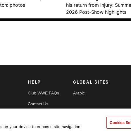
tch: photos
his return from injury: Summ
2026 Post-Show highlights
HELP
GLOBAL SITES
Club WWE FAQs
Arabic
Contact Us
Security
Cookies Se
es
Cookie Policy
es on your device to enhance site navigation,