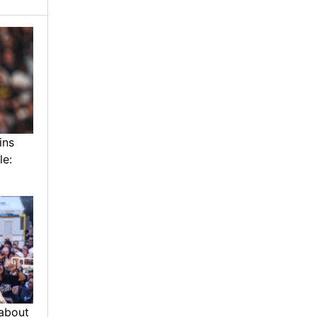
ins
le:
about