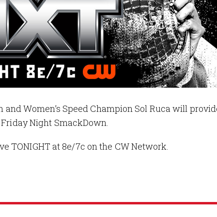
and Women’s Speed Champion Sol Ruca will provid
on Friday Night SmackDown.
ive TONIGHT at 8e/7c on the CW Network.