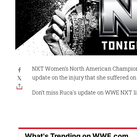
NXT Women’s North American Champion 
update on the injury that she suffered 
Don’t miss Ruca's update on WWE NXT l
What's Trending on WWE.com