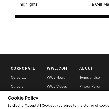
highlights
a Cell Ma
Footer
CORPORATE
WWE.COM
ABOUT
Corporate
WWE News
Terms of Use
Careers
WWE Videos
Privacy Policy
Impact
WWE Photos
Copyright
Cookie Policy
Priority Pass
Your Privacy Choic
By clicking “Accept All Cookies”, you agree to the storing of cooki