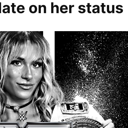
ate on her status