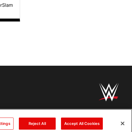
erSlam
ttings
Reject All
Accept All Cookies