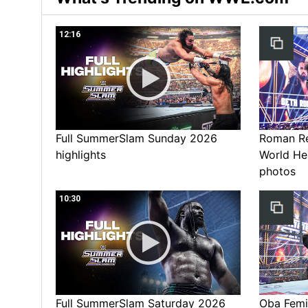
12:16
Full SummerSlam Sunday 2026
Roman Rei
highlights
World He
photos
10:30
Full SummerSlam Saturday 2026
Oba Femi 