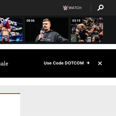
08:06
03:19
sale
Use Code DOTCOM