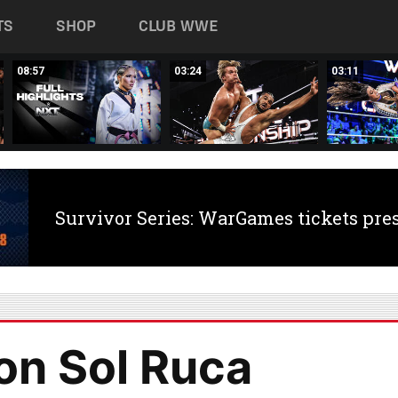
TS
SHOP
CLUB WWE
08:57
03:24
03:11
Survivor Series: WarGames tickets pre
n Sol Ruca