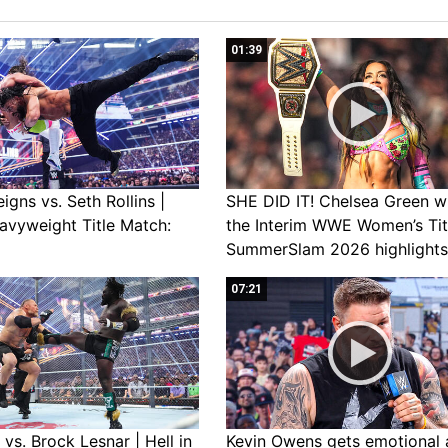
01:39
gns vs. Seth Rollins |
SHE DID IT! Chelsea Green w
avyweight Title Match:
the Interim WWE Women’s Tit
SummerSlam 2026 highlights
07:21
vs. Brock Lesnar | Hell in
Kevin Owens gets emotional 