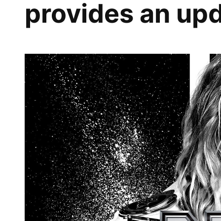
provides an upd