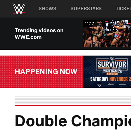
Main navigation
SHOWS
SUPERSTARS
TICKE
Skip to main content
03:20
11:17
Trending videos on
WWE.com
HAPPENING NOW
Double Champio