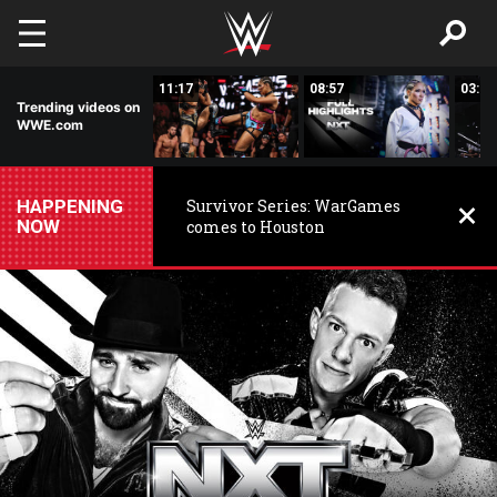
Skip to main content
03:20
11:17
08:57
03:24
Trending videos on
WWE.com
HAPPENING
Survivor Series: WarGames
NOW
comes to Houston