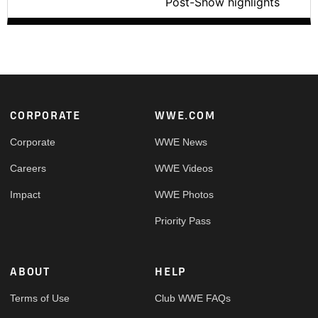
Post-Show highlights
Footer
CORPORATE
WWE.COM
Corporate
WWE News
Careers
WWE Videos
Impact
WWE Photos
Priority Pass
ABOUT
HELP
Terms of Use
Club WWE FAQs