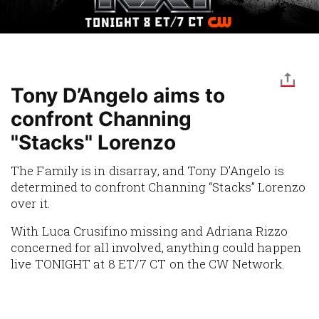
Tony D’Angelo aims to
confront Channing
"Stacks" Lorenzo
The Family is in disarray, and Tony D’Angelo is
determined to confront Channing “Stacks” Lorenzo
over it.
With Luca Crusifino missing and Adriana Rizzo
concerned for all involved, anything could happen
live TONIGHT at 8 ET/7 CT on the CW Network.