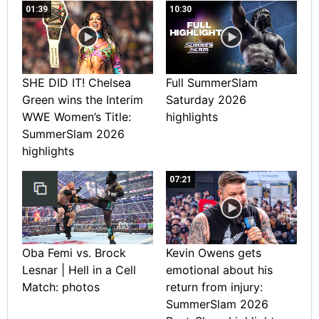
01:39
10:30
SHE DID IT! Chelsea
Full SummerSlam
Green wins the Interim
Saturday 2026
WWE Women’s Title:
highlights
SummerSlam 2026
highlights
07:21
Oba Femi vs. Brock
Kevin Owens gets
Lesnar | Hell in a Cell
emotional about his
Match: photos
return from injury:
SummerSlam 2026