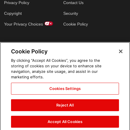
Privacy Policy
Contact Us
Copyright
Security
Your Privacy Choices
Cookie Policy
GLOBAL SITES
Cookie Policy
Arabic
By clicking “Accept All Cookies”, you agree to the
storing of cookies on your device to enhance site
navigation, analyze site usage, and assist in our
marketing efforts.
Cookies Settings
Reject All
Accept All Cookies