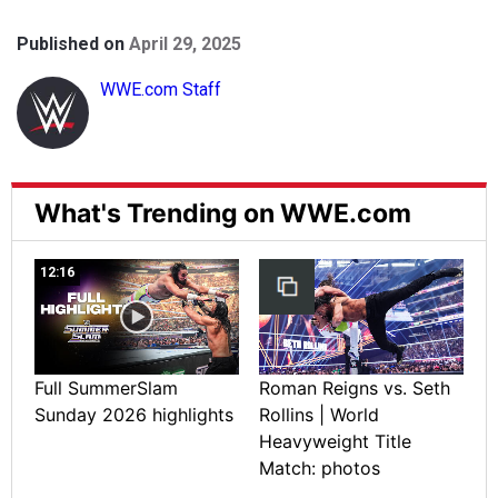
Published on
April 29, 2025
WWE.com Staff
What's Trending on WWE.com
12:16
Full SummerSlam
Roman Reigns vs. Seth
Sunday 2026 highlights
Rollins | World
Heavyweight Title
Match: photos