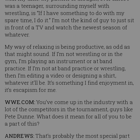
was a teenager, surrounding myself with
wrestling, is “If I have something to do with my
spare time, I do it.” I’m not the kind of guy to just sit
in front of a TV and watch the newest season of
whatever.
My way of relaxing is being productive, as odd as
that might sound. If I’m not wrestling or in the
gym, I’m playing an instrument or at band
practice. If I’m not at band practice or wrestling,
then I’m editing a video or designing a shirt,
whatever it’ll be. It’s something I find enjoyment in,
it’s escapism for me.
WWE.COM:
You’ve come up in the industry with a
lot of the competitors in the tournament, guys like
Pete Dunne. What does it mean for all of you to be
a part of this?
ANDREWS:
That’s probably the most special part