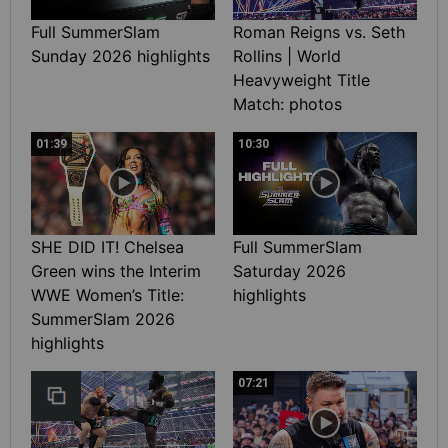
Full SummerSlam
Roman Reigns vs. Seth
Sunday 2026 highlights
Rollins | World
Heavyweight Title
Match: photos
01:39
10:30
SHE DID IT! Chelsea
Full SummerSlam
Green wins the Interim
Saturday 2026
WWE Women’s Title:
highlights
SummerSlam 2026
highlights
07:21