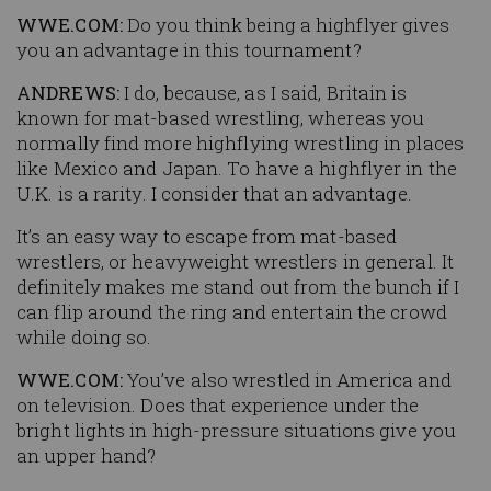
WWE.COM:
Do you think being a highflyer gives
you an advantage in this tournament?
ANDREWS:
I do, because, as I said, Britain is
known for mat-based wrestling, whereas you
normally find more highflying wrestling in places
like Mexico and Japan. To have a highflyer in the
U.K. is a rarity. I consider that an advantage.
It’s an easy way to escape from mat-based
wrestlers, or heavyweight wrestlers in general. It
definitely makes me stand out from the bunch if I
can flip around the ring and entertain the crowd
while doing so.
WWE.COM:
You’ve also wrestled in America and
on television. Does that experience under the
bright lights in high-pressure situations give you
an upper hand?