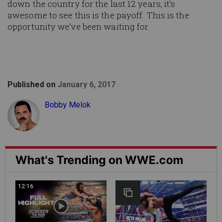
down the country for the last 12 years, it’s
awesome to see this is the payoff. This is the
opportunity we’ve been waiting for.
Published on
January 6, 2017
Bobby Melok
What's Trending on WWE.com
12:16