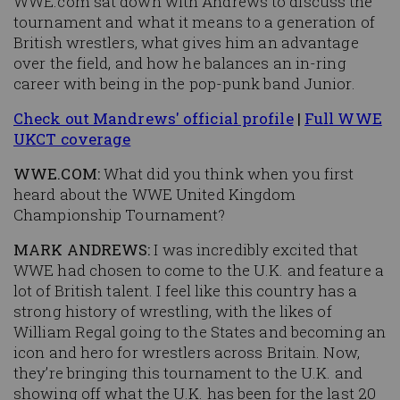
WWE.com sat down with Andrews to discuss the
tournament and what it means to a generation of
British wrestlers, what gives him an advantage
over the field, and how he balances an in-ring
career with being in the pop-punk band Junior.
Check out Mandrews' official profile
|
Full WWE
UKCT coverage
WWE.COM:
What did you think when you first
heard about the WWE United Kingdom
Championship Tournament?
MARK ANDREWS:
I was incredibly excited that
WWE had chosen to come to the U.K. and feature a
lot of British talent. I feel like this country has a
strong history of wrestling, with the likes of
William Regal going to the States and becoming an
icon and hero for wrestlers across Britain. Now,
they’re bringing this tournament to the U.K. and
showing off what the U.K. has been for the last 20