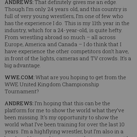
ANDREWS:
That definitely gives me an edge.
Though I’m only 24 years old, and this country is
full of very young wrestlers, I’m one of few who
has the experience I do. This is my 11th year in the
industry, which for a 24-year-old, is quite hefty.
From wrestling abroad so much – all across
Europe, America and Canada – I do think that I
have experience the other competitors don’t have,
in front of the lights, cameras and TV crowds. It’s a
big advantage.
WWE.COM:
What are you hoping to get from the
WWE United Kingdom Championship
Tournament?
ANDREWS:
I’m hoping that this can be the
platform for me to show the world what they’ve
been missing. It’s my opportunity to show the
world what I’ve been training for over the last 10
years. I’m a highflying wrestler, but I’m also in a