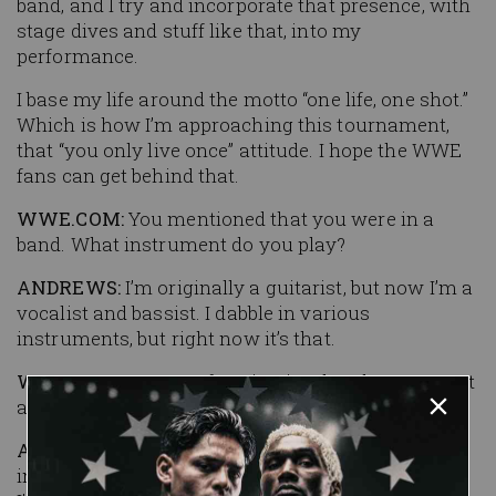
band, and I try and incorporate that presence, with
stage dives and stuff like that, into my
performance.
I base my life around the motto “one life, one shot.”
Which is how I’m approaching this tournament,
that “you only live once” attitude. I hope the WWE
fans can get behind that.
WWE.COM:
You mentioned that you were in a
band. What instrument do you play?
ANDREWS:
I’m originally a guitarist, but now I’m a
vocalist and bassist. I dabble in various
instruments, but right now it’s that.
WWE.COM:
Does performing in a band compare at
all to getting in the ring?
ANDREWS:
Definitely. It’s very close, yet quite far,
in an odd way. I think it’s helped my performance.