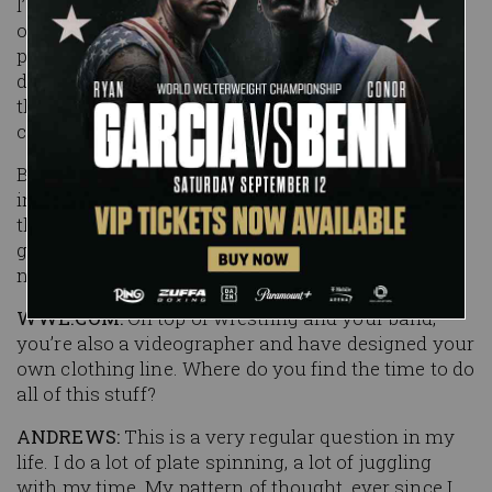
I’d been wrestling for eight years before I ever got
on stage with an instrument. I realized that crowd
participation and interaction is completely
different when you’re outside the ring. I like to
think it gives me an edge over the other
competitors.
But, I’ve learned from wrestling and music that
interacting with the crowd is the most important
thing. It doesn’t matter whether you’ve got a bass
guitar or you’re doing a Shooting Star Press, you
need to connect with the crowd.
WWE.COM:
On top of wrestling and your band,
you’re also a videographer and have designed your
own clothing line. Where do you find the time to do
all of this stuff?
ANDREWS:
This is a very regular question in my
life. I do a lot of plate spinning, a lot of juggling
with my time. My pattern of thought, ever since I