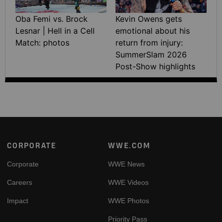
Oba Femi vs. Brock
Kevin Owens gets
Lesnar | Hell in a Cell
emotional about his
Match: photos
return from injury:
SummerSlam 2026
Post-Show highlights
Footer
CORPORATE
WWE.COM
Corporate
WWE News
Careers
WWE Videos
Impact
WWE Photos
Priority Pass