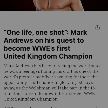
“One life, one shot”: Mark
Andrews on his quest to
become WWE’s first
United Kingdom Champion
Mark Andrews has been traveling the world since
he was a teenager, honing his craft as one of the
world’s premier highflyers, waiting for the right
opportunity. That chance at glory is just days
away, as the Welshman will take part in the 16-
man tournament to crown the first-ever WWE
United Kingdom Champion.