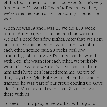
of this tournament, for me. I had Pete Dunne’s very
first match. He was 12, I was 14. Ever since then,
we’ve wrestled each other constantly around the
world.
When he was 19 and I was 21, we did a 10-week
tour of America, wrestling as much as we could.
We had a hotel for a few nights. After that, we slept
on couches and lasted the whole time, wrestling
each other, getting paid 20 bucks, real low
amounts, just to survive. I’ve traveled the world
with Pete. If it wasn’t for each other, we probably
wouldn’t be where we are. I’ve learned a lot from
him and I hope he’s learned from me. On top of
that, guys like Tyler Bate, who Pete had a hand in
training, he was part of our group coming up. Guys
like Dan Moloney and even Trent Seven, he was
there with us.
To see so many people I’ve worked with up and