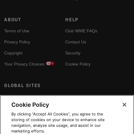
ABOUT
HELP
Terms of Use
Club WWE FAQs
Privacy Policy
Contact Us
Copyright
Security
Your Privacy Choices
Cookie Policy
GLOBAL SITES
Arabic
Cookie Policy
By clicking “Accept All Cookies”, you agree to the
storing of cookies on your device to enhance site
navigation, analyze site usage, and assist in our
marketing efforts.