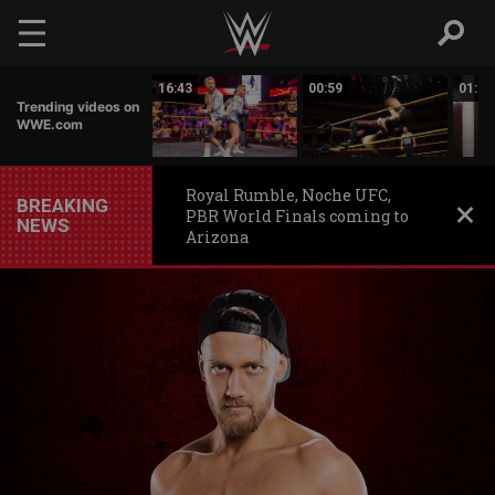
Skip to main content
00:44
16:43
00:59
01:22
Trending videos on
WWE.com
Royal Rumble, Noche UFC,
BREAKING
PBR World Finals coming to
NEWS
Arizona