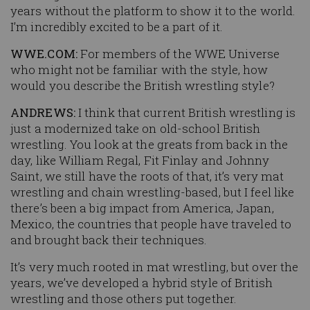
years without the platform to show it to the world.
I’m incredibly excited to be a part of it.
WWE.COM:
For members of the WWE Universe
who might not be familiar with the style, how
would you describe the British wrestling style?
ANDREWS:
I think that current British wrestling is
just a modernized take on old-school British
wrestling. You look at the greats from back in the
day, like William Regal, Fit Finlay and Johnny
Saint, we still have the roots of that, it’s very mat
wrestling and chain wrestling-based, but I feel like
there’s been a big impact from America, Japan,
Mexico, the countries that people have traveled to
and brought back their techniques.
It’s very much rooted in mat wrestling, but over the
years, we’ve developed a hybrid style of British
wrestling and those others put together.