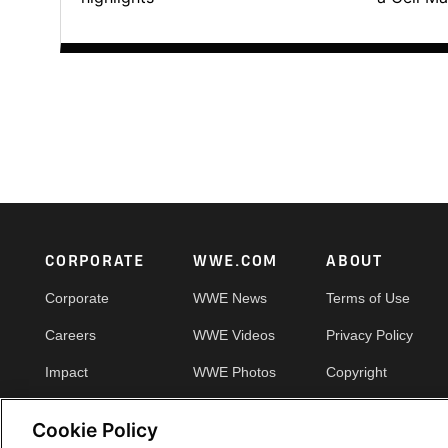
Footer
CORPORATE
WWE.COM
ABOUT
Corporate
WWE News
Terms of Use
Careers
WWE Videos
Privacy Policy
Impact
WWE Photos
Copyright
Priority Pass
Your Privacy Choic
Cookie Policy