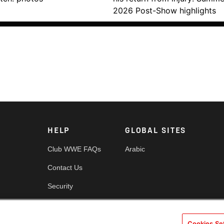
2026 Post-Show highlights
HELP
GLOBAL SITES
Club WWE FAQs
Arabic
Contact Us
Security
es
Cookie Policy
Cookies Se