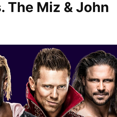
. The Miz & John