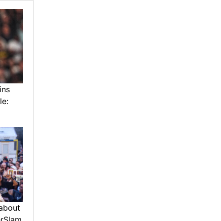
ins
le:
about
erSlam