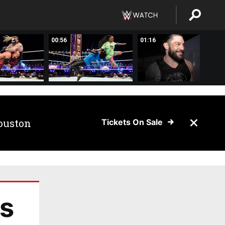
00:56
01:16
ouston
Tickets On Sale
s