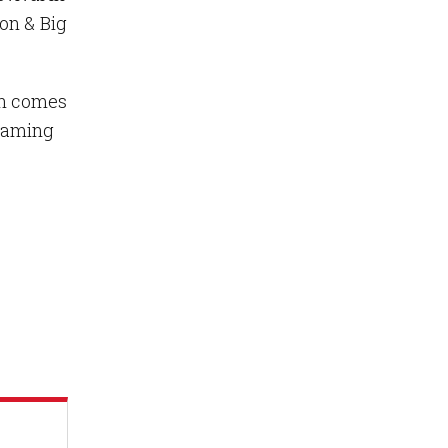
on & Big
wn comes
reaming