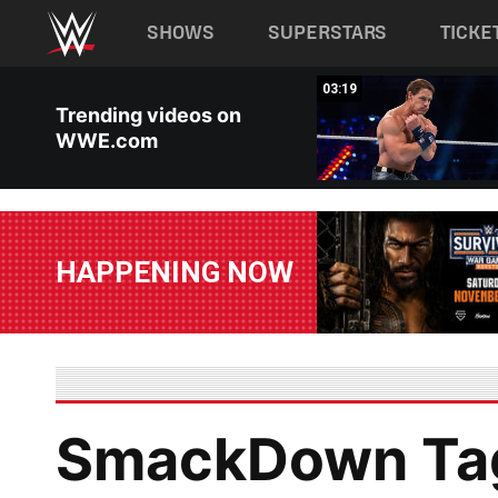
Main navigation
SHOWS
SUPERSTARS
TICKE
Skip to main content
00:37
03:19
Trending videos on
WWE.com
HAPPENING NOW
SmackDown Ta