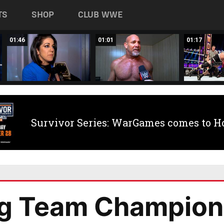
TS
SHOP
CLUB WWE
01:46
01:01
01:17
Survivor Series: WarGames comes to H
g Team Champion