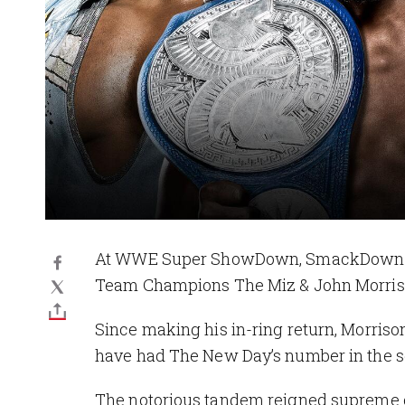
At WWE Super ShowDown, SmackDown Ta
Team Champions The Miz & John Morris
Since making his in-ring return, Morriso
have had The New Day’s number in the s
The notorious tandem reigned supreme o