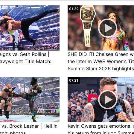
01:39
gns vs. Seth Rollins |
SHE DID IT! Chelsea Green w
avyweight Title Match:
the Interim WWE Women’s Tit
SummerSlam 2026 highlights
07:21
vs. Brock Lesnar | Hell in
Kevin Owens gets emotional 
tch: photos
his return from injury: Summ