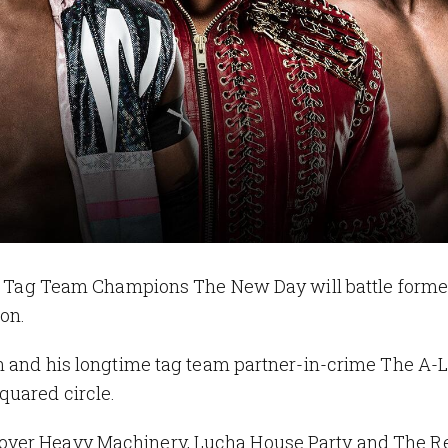
g Team Champions The New Day will battle forme
on.
n and his longtime tag team partner-in-crime The A-L
quared circle.
ver Heavy Machinery, Lucha House Party and The Re