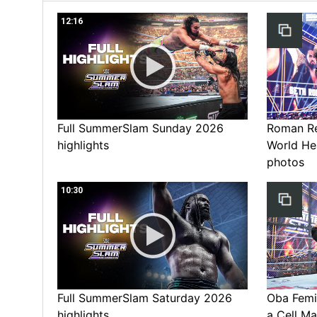
12:16
Full SummerSlam Sunday 2026
Roman Rei
highlights
World He
photos
10:30
Full SummerSlam Saturday 2026
Oba Femi 
highlights
a Cell Ma