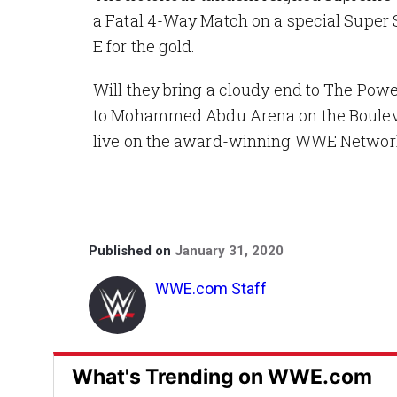
a Fatal 4-Way Match on a special Super 
E for the gold.
Will they bring a cloudy end to The P
to Mohammed Abdu Arena on the Boulevar
live on the award-winning WWE Networ
Published on
January 31, 2020
WWE.com Staff
What's Trending on WWE.com