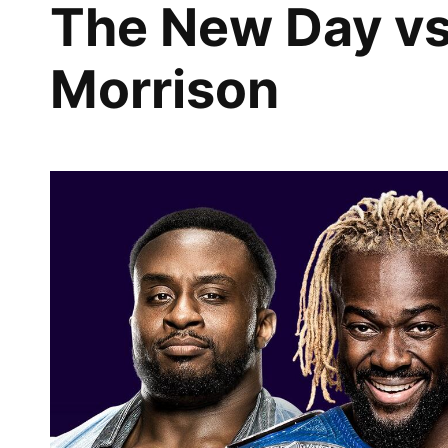
The New Day vs
Morrison