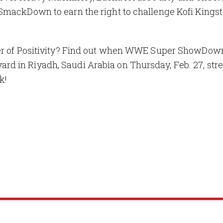
SmackDown to earn the right to challenge Kofi Kingst
ower of Positivity? Find out when WWE Super ShowDo
d in Riyadh, Saudi Arabia on Thursday, Feb. 27, st
k!