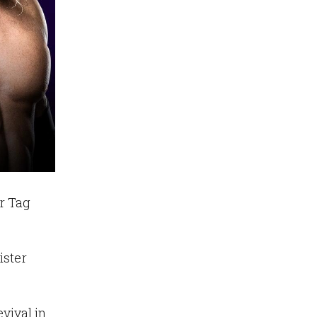
r Tag
ister
vival in