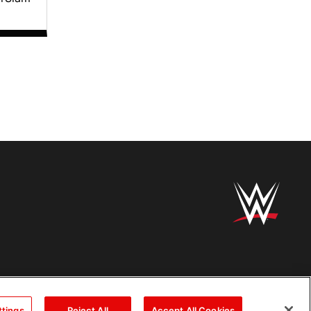
ttings
Reject All
Accept All Cookies