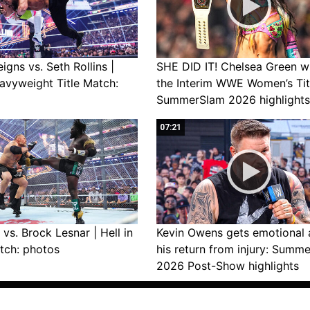
gns vs. Seth Rollins |
SHE DID IT! Chelsea Green w
avyweight Title Match:
the Interim WWE Women’s Tit
SummerSlam 2026 highlights
07:21
vs. Brock Lesnar | Hell in
Kevin Owens gets emotional 
tch: photos
his return from injury: Summ
2026 Post-Show highlights