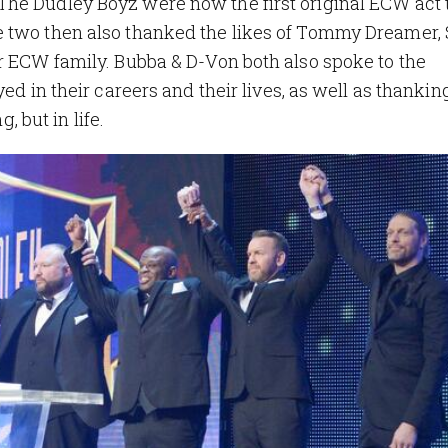
he Dudley Boyz were now the first original ECW act 
e two then also thanked the likes of Tommy Dreamer,
r ECW family. Bubba & D-Von both also spoke to the
yed in their careers and their lives, as well as thanki
, but in life.