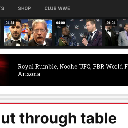
TS
SHOP
CLUB WWE
04:34
04:00
01:04
Royal Rumble, Noche UFC, PBR World F
Arizona
t through table