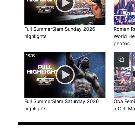
Full SummerSlam Sunday 2026
Roman Rei
highlights
World He
photos
10:30
Full SummerSlam Saturday 2026
Oba Femi 
highlights
a Cell Ma