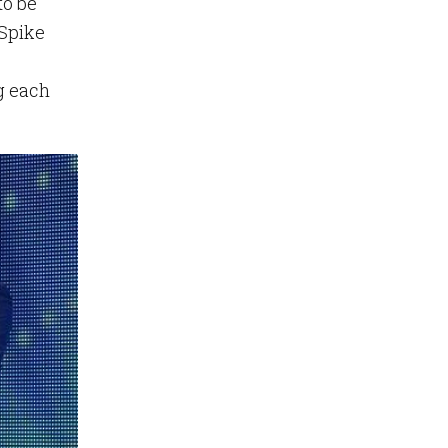
to be
 Spike
ng each