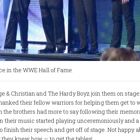
ce in the WWE Hall of Fame.
e & Christian and The Hardy Boyz join them on stage.
nked their fellow warriors for helping them get to 
gh the brothers had more to say following their memor
then their music started playing unceremoniously and a
o finish their speech and get off of stage. Not happy a
 they knew how — to get the tables!