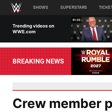
Main navigation
SHOWS
SUPERSTARS
TICKE
Skip to main content
00:58
01:03
Trending videos on
WWE.com
BREAKING NEWS
Crew member pu