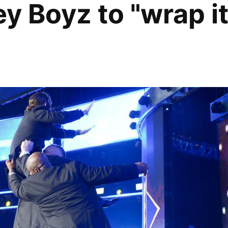
ey Boyz to "wrap i