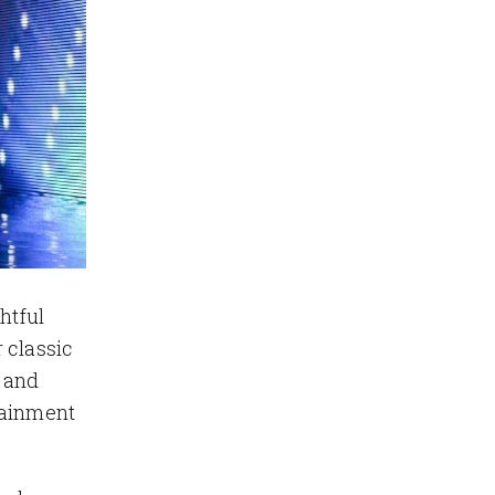
htful
 classic
 and
tainment