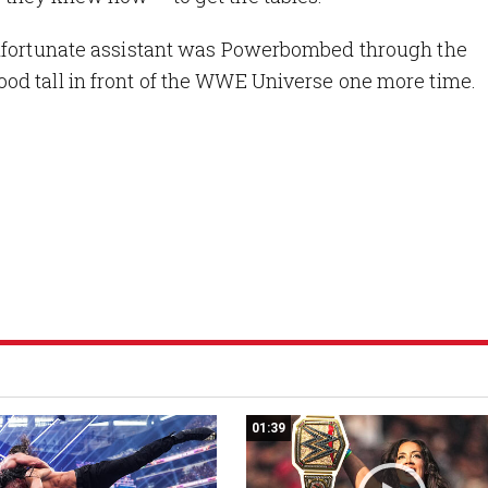
unfortunate assistant was Powerbombed through the
od tall in front of the WWE Universe one more time.
01:39