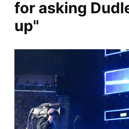
for asking Dudl
up"