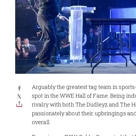
Arguably the greatest tag team in sports
spot in the WWE Hall of Fame. Being indu
rivalry with both The Dudleyz and The 
passionately about their upbringings an
overall.