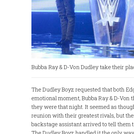
Bubba Ray & D-Von Dudley take their pla
The Dudley Boyz requested that both Edg
emotional moment, Bubba Ray & D-Von tha
they were that night. It seemed as thou
reunion with their greatest rivals, but 
backstage assistant arrived to tell them t
The Dudley Boyz handled it the only way