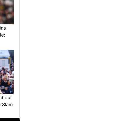
ins
le:
about
erSlam