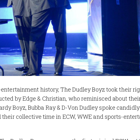
-entertainment history, The Dudley Boyz took their rig
cted by Edge & Christian, who reminisced about their
Hardy Boyz, Bubba Ray & D-Von Dudley spoke candidly
d their collective time in ECW, WWE and sports-enter