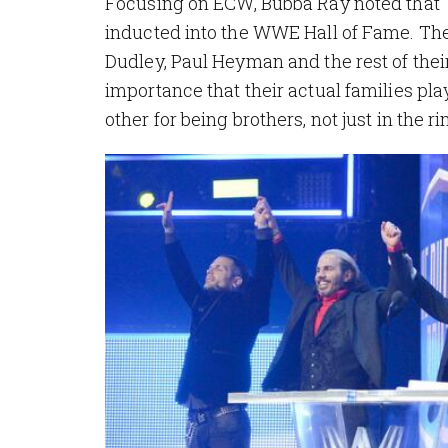
Focusing on ECW, Bubba Ray noted that T
inducted into the WWE Hall of Fame. Th
Dudley, Paul Heyman and the rest of thei
importance that their actual families pla
other for being brothers, not just in the ring