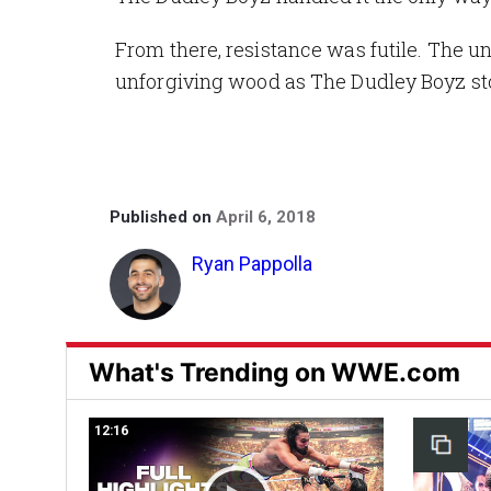
From there, resistance was futile. The 
unforgiving wood as The Dudley Boyz sto
Published on
April 6, 2018
Ryan Pappolla
What's Trending on WWE.com
12:16