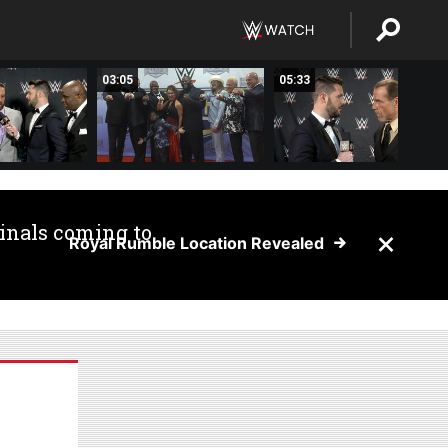
03:05
05:33
inals coming to
Royal Rumble Location Revealed