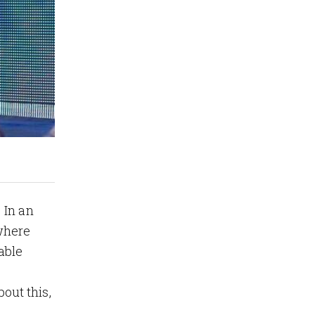
 In an
where
able
bout this,