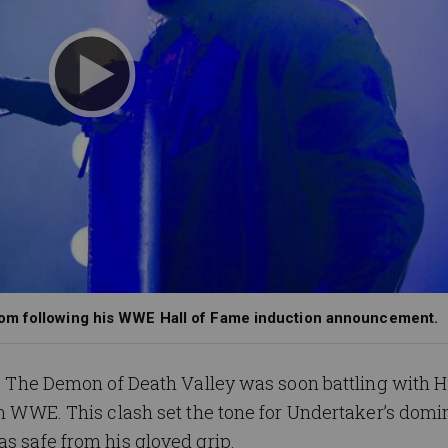
nom following his WWE Hall of Fame induction announcement.
es, The Demon of Death Valley was soon battling with 
 in WWE. This clash set the tone for Undertaker’s domi
as safe from his gloved grip.