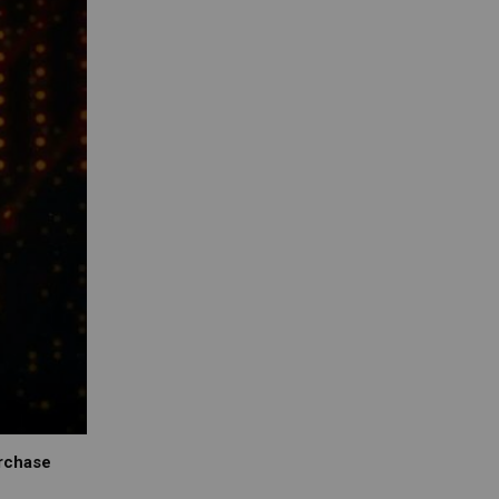
urchase