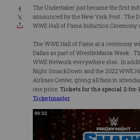
The Undertaker just became the first indu
announced by the New York Post. The De
WWE Hall of Fame Induction Ceremony a
The WWE Hall of Fame at a ceremony will 
Dallas as part of WrestleMania Week. The
WWE Network everywhere else. In addition
Night SmackDown and the 2022 WWE Hall
Airlines Center, giving all fans in atte
one price.
Tickets for the special 2-fo
Ticketmaster
.
00:32
00:32