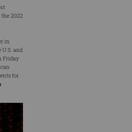
rst
 the 2022
r in
e U.S. and
h Friday
ican
ents for
a