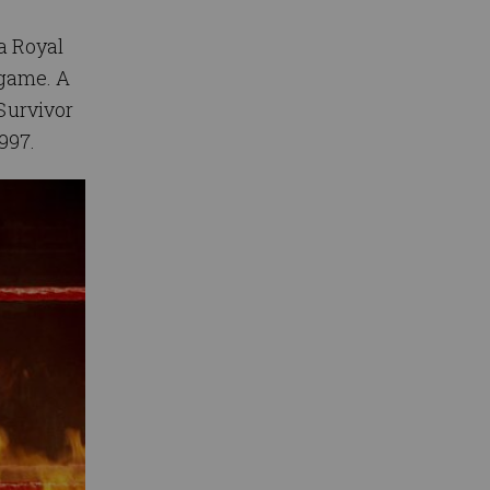
a Royal
 game. A
 Survivor
997.