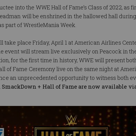
ctee into the WWE Hall of Fame’s Class of 2022, as fi
adman will be enshrined in the hallowed hall during
s part of WrestleMania Week.
take place Friday, April 1 at American Airlines Cente
 event will stream live exclusively on Peacock in th
, for the first time in history, WWE will present bot
 of Fame Ceremony live on the same night at Amer
ndance an unprecedented opportunity to witness both ev
r-1 SmackDown + Hall of Fame
are now available vi