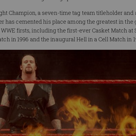
t Champion, a seven-time tag team titleholder and 
r has cemented his place among the greatest in the
 WWE firsts, including the first-ever Casket Match at
atch in 1996 and the inaugural Hell in a Cell Match in 1