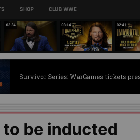
TS
SHOP
CLUB WWE
03:34
03:14
02:41
Survivor Series: WarGames tickets pre
 to be inducted