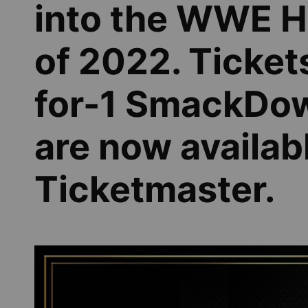
into the WWE Ha
of 2022. Tickets
for-1 SmackDow
are now availabl
Ticketmaster.