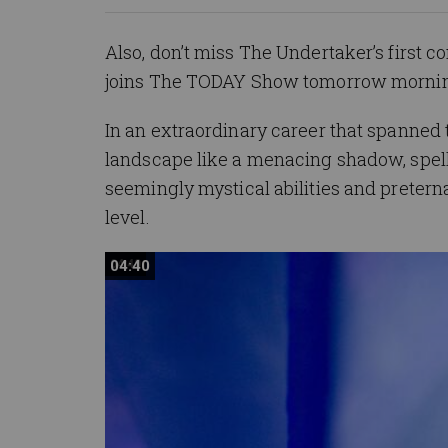
Also, don’t miss The Undertaker’s first
joins The TODAY Show tomorrow mornin
In an extraordinary career that spanne
landscape like a menacing shadow, spel
seemingly mystical abilities and pretern
level.
04:40
04:40