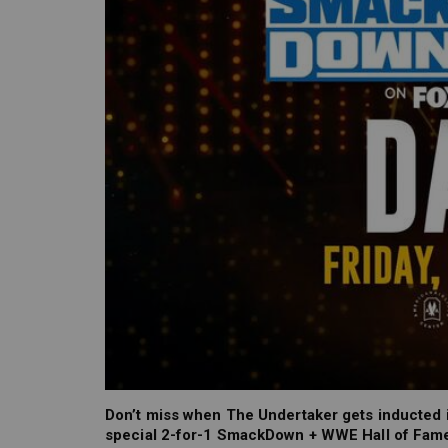
Don’t miss when The Undertaker gets inducted i
special 2-for-1 SmackDown + WWE Hall of Fame 