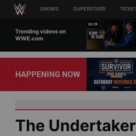
Main navigation
SHOWS
SUPERSTARS
TICKE
Skip to main content
02:46
06:28
Trending videos on
WWE.com
HAPPENING NOW
The Undertaker