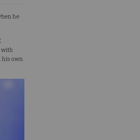
 when he
E
 with
n his own