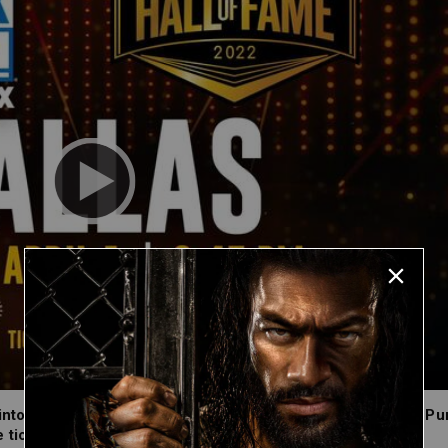
nto the WWE Hall of Fame Class of 2022 on Friday, April 1. P
tickets, which are on sale now at Ticketmaster.