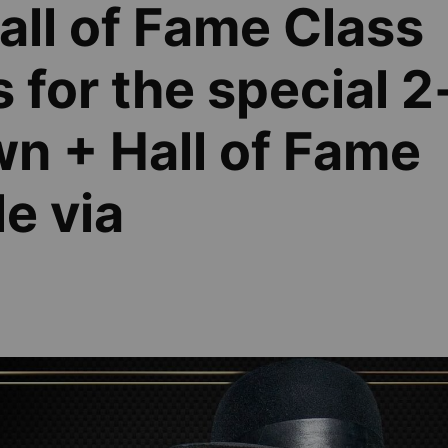
ll of Fame Class
 for the special 2
n + Hall of Fame
e via