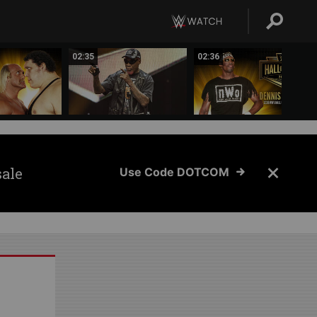
02:35
02:36
sale
Use Code DOTCOM