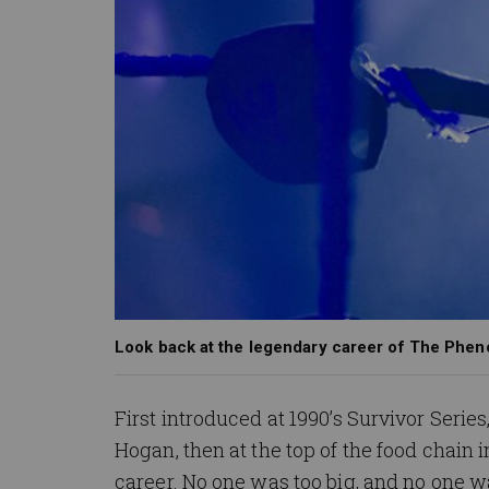
Look back at the legendary career of The Phe
First introduced at 1990’s Survivor Seri
Hogan, then at the top of the food chain
career. No one was too big, and no one w