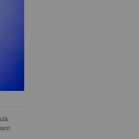
Hulk
nant