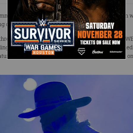
 comments on his monumental Hall of Fame induction
g on NBC.
d three decades, The Undertaker loomed over the WW
ling out doom for those who dared cross him. Imbued
atural in-ring skill, the legendary Phenom operated o