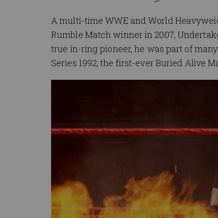
A multi-time WWE and World Heavyweigh
Rumble Match winner in 2007, Undertake
true in-ring pioneer, he was part of many
Series 1992, the first-ever Buried Alive M