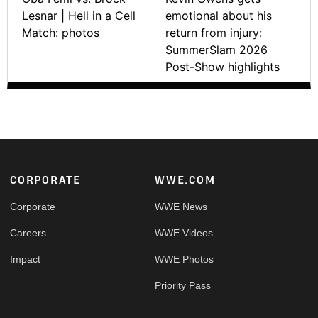
Lesnar | Hell in a Cell
emotional about his
Match: photos
return from injury:
SummerSlam 2026
Post-Show highlights
Footer
CORPORATE
WWE.COM
Corporate
WWE News
Careers
WWE Videos
Impact
WWE Photos
Priority Pass