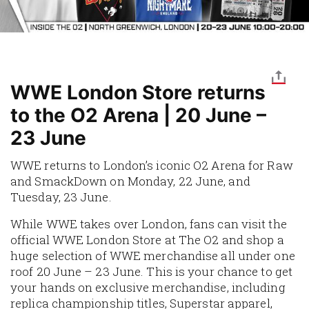
WWE London Store returns
to the O2 Arena | 20 June –
23 June
WWE returns to London’s iconic O2 Arena for Raw
and SmackDown on Monday, 22 June, and
Tuesday, 23 June.
While WWE takes over London, fans can visit the
official WWE London Store at The O2 and shop a
huge selection of WWE merchandise all under one
roof 20 June – 23 June. This is your chance to get
your hands on exclusive merchandise, including
replica championship titles, Superstar apparel,