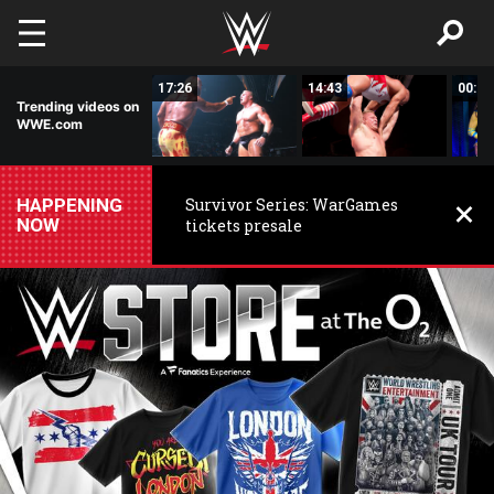
Skip to main content
02:44
17:26
14:43
00:59
Trending videos on
WWE.com
HAPPENING
Survivor Series: WarGames
NOW
tickets presale