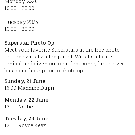
Monday, 22/6
10:00 - 20:00
Tuesday 23/6
10:00 - 20:00
Superstar Photo Op
Meet your favorite Superstars at the free photo
op. Free wristband required. Wristbands are
limited and given out on a first come, first served
basis one hour prior to photo op.
Sunday, 21 June
16:00 Maxxine Dupri
Monday, 22 June
12:00 Nattie
Tuesday, 23 June
12:00 Royce Keys