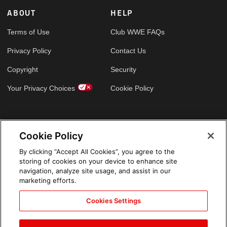
ABOUT
HELP
Terms of Use
Club WWE FAQs
Privacy Policy
Contact Us
Copyright
Security
Your Privacy Choices
Cookie Policy
GLOBAL SITES
Cookie Policy
Arabic
By clicking “Accept All Cookies”, you agree to the
storing of cookies on your device to enhance site
navigation, analyze site usage, and assist in our
marketing efforts.
Cookies Settings