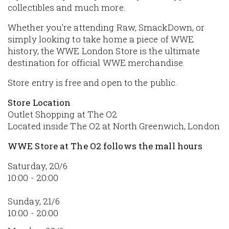
collectibles and much more.
Whether you're attending Raw, SmackDown, or
simply looking to take home a piece of WWE
history, the WWE London Store is the ultimate
destination for official WWE merchandise.
Store entry is free and open to the public.
Store Location
Outlet Shopping at The O2
Located inside The O2 at North Greenwich, London
WWE Store at The O2 follows the mall hours
Saturday, 20/6
10:00 - 20:00
Sunday, 21/6
10:00 - 20:00