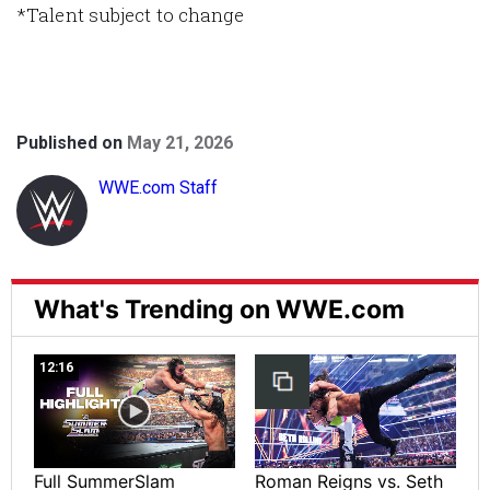
*Talent subject to change
Published on
May 21, 2026
WWE.com Staff
What's Trending on WWE.com
12:16
Full SummerSlam
Roman Reigns vs. Seth