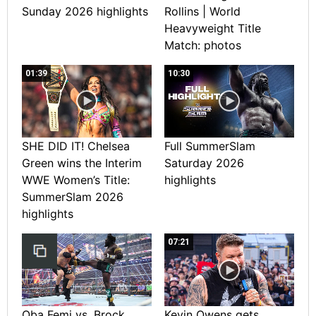
Sunday 2026 highlights
Rollins | World
Heavyweight Title
Match: photos
01:39
10:30
SHE DID IT! Chelsea
Full SummerSlam
Green wins the Interim
Saturday 2026
WWE Women’s Title:
highlights
SummerSlam 2026
highlights
07:21
Oba Femi vs. Brock
Kevin Owens gets