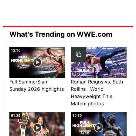
What's Trending on WWE.com
12:16
Full SummerSlam
Roman Reigns vs. Seth
Sunday 2026 highlights
Rollins | World
Heavyweight Title
Match: photos
01:39
10:30