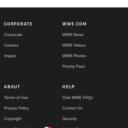
Footer
CORPORATE
WWE.COM
Corporate
WWE News
Careers
WWE Videos
Impact
WWE Photos
Priority Pass
ABOUT
HELP
Terms of Use
Club WWE FAQs
Privacy Policy
Contact Us
Copyright
Security