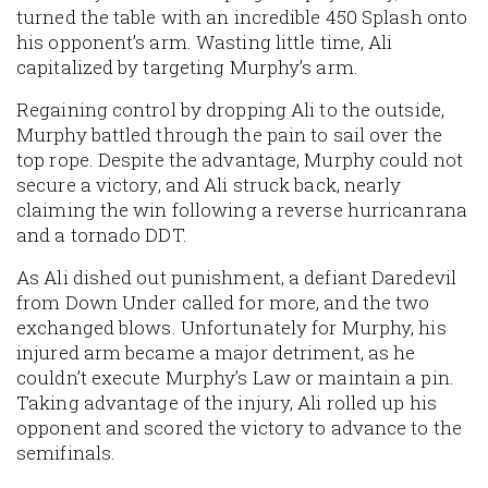
turned the table with an incredible 450 Splash onto
his opponent’s arm. Wasting little time, Ali
capitalized by targeting Murphy’s arm.
Regaining control by dropping Ali to the outside,
Murphy battled through the pain to sail over the
top rope. Despite the advantage, Murphy could not
secure a victory, and Ali struck back, nearly
claiming the win following a reverse hurricanrana
and a tornado DDT.
As Ali dished out punishment, a defiant Daredevil
from Down Under called for more, and the two
exchanged blows. Unfortunately for Murphy, his
injured arm became a major detriment, as he
couldn’t execute Murphy’s Law or maintain a pin.
Taking advantage of the injury, Ali rolled up his
opponent and scored the victory to advance to the
semifinals.