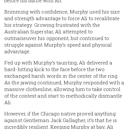
before his battle with Ali.
Brimming with confidence, Murphy used his size
and strength advantage to force Ali to recalibrate
his strategy. Growing frustrated with the
Australian Superstar, Ali attempted to
outmaneuver his opponent, but continued to
struggle against Murphy’s speed and physical
advantage.
Fed up with Murphy’s taunting, Ali delivered a
hard-hitting kick to the face before the two
exchanged harsh words in the center of the ring.
As the jawing continued, Murphy responded with a
massive clothesline, allowing him to take control
of the contest and start to methodically dismantle
Ali.
However, if the Chicago native proved anything
against Gentleman Jack Gallagher, it’s that he is
incredibly resilient. Keeping Murphy at bay, Ali