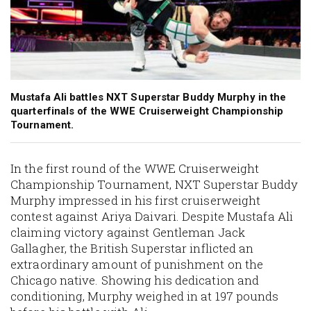
Mustafa Ali battles NXT Superstar Buddy Murphy in the
quarterfinals of the WWE Cruiserweight Championship
Tournament.
In the first round of the WWE Cruiserweight
Championship Tournament, NXT Superstar Buddy
Murphy impressed in his first cruiserweight
contest against Ariya Daivari. Despite Mustafa Ali
claiming victory against Gentleman Jack
Gallagher, the British Superstar inflicted an
extraordinary amount of punishment on the
Chicago native. Showing his dedication and
conditioning, Murphy weighed in at 197 pounds