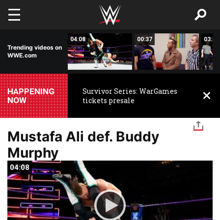
Skip to main content
02:00
04:08
00:37
03:48
Trending videos on
WWE.com
HAPPENING
Survivor Series: WarGames
NOW
tickets presale
Mustafa Ali def. Buddy
Murphy
04:08
04:08