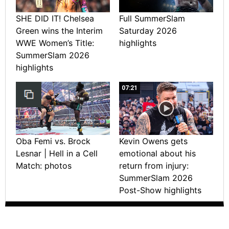
SHE DID IT! Chelsea
Full SummerSlam
Green wins the Interim
Saturday 2026
WWE Women’s Title:
highlights
SummerSlam 2026
highlights
07:21
Oba Femi vs. Brock
Kevin Owens gets
Lesnar | Hell in a Cell
emotional about his
Match: photos
return from injury:
SummerSlam 2026
Post-Show highlights