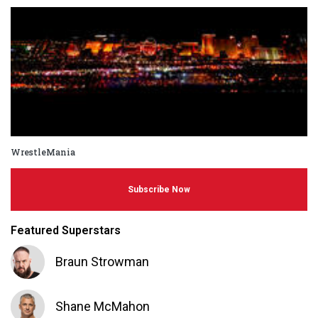
WrestleMania
Subscribe Now
Featured Superstars
Braun Strowman
Shane McMahon