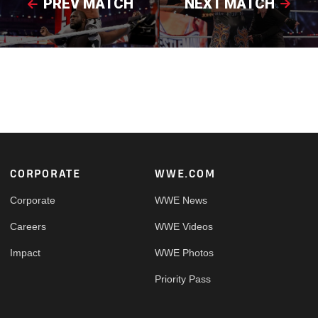
PREV MATCH
NEXT MATCH
Footer
CORPORATE
WWE.COM
Corporate
WWE News
Careers
WWE Videos
Impact
WWE Photos
Priority Pass