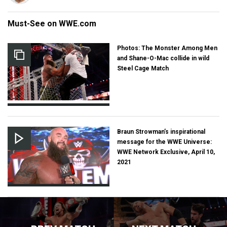
Must-See on WWE.com
Photos: The Monster Among Men
and Shane-O-Mac collide in wild
Steel Cage Match
Braun Strowman’s inspirational
message for the WWE Universe:
WWE Network Exclusive, April 10,
2021