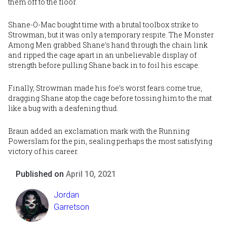
them off to the floor.
Shane-O-Mac bought time with a brutal toolbox strike to
Strowman, but it was only a temporary respite. The Monster
Among Men grabbed Shane’s hand through the chain link
and ripped the cage apart in an unbelievable display of
strength before pulling Shane back in to foil his escape.
Finally, Strowman made his foe’s worst fears come true,
dragging Shane atop the cage before tossing him to the mat
like a bug with a deafening thud.
Braun added an exclamation mark with the Running
Powerslam for the pin, sealing perhaps the most satisfying
victory of his career.
Published on
April 10, 2021
Jordan
Garretson