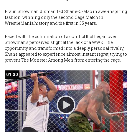
Braun Strowman
dismantled Shane-O-Mac in awe-inspiring
fashion, winning only the second Cage Match in
WrestleMania history and the first in 35 years.
Faced with the culmination of a conflict that began over
Strowman’s perceived slight at the lack of a WWE Title
opportunity and transformed into a deeply personal rivalry,
Shane appeared to experience almost instant regret, trying to
prevent The Monster Among Men from entering the cage.
01:30
01:30