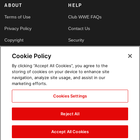
ABOUT
HELP
Terms of Use
Club WWE FAQs
Privacy Policy
Contact Us
Copyright
Security
Your Privacy Choices
Cookie Policy
Cookie Policy
By clicking “Accept All Cookies”, you agree to the
storing of cookies on your device to enhance site
GLOBAL SITES
navigation, analyze site usage, and assist in our
marketing efforts.
Arabic
Cookies Settings
Reject All
Accept All Cookies