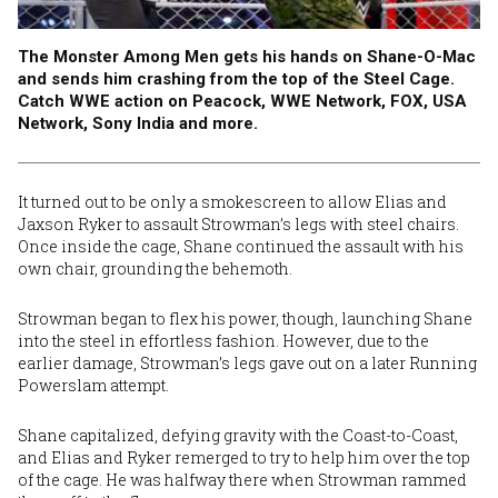
The Monster Among Men gets his hands on Shane-O-Mac
and sends him crashing from the top of the Steel Cage.
Catch WWE action on Peacock, WWE Network, FOX, USA
Network, Sony India and more.
It turned out to be only a smokescreen to allow Elias and
Jaxson Ryker to assault Strowman’s legs with steel chairs.
Once inside the cage, Shane continued the assault with his
own chair, grounding the behemoth.
Strowman began to flex his power, though, launching Shane
into the steel in effortless fashion. However, due to the
earlier damage, Strowman’s legs gave out on a later Running
Powerslam attempt.
Shane capitalized, defying gravity with the Coast-to-Coast,
and Elias and Ryker remerged to try to help him over the top
of the cage. He was halfway there when Strowman rammed