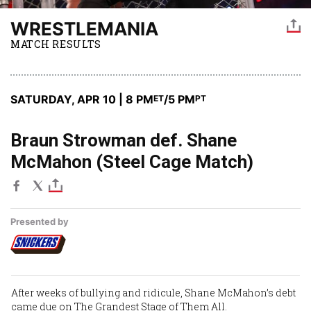
WRESTLEMANIA
MATCH RESULTS
SATURDAY, APR 10 | 8 PM
/5 PM
ET
PT
Braun Strowman def. Shane
McMahon (Steel Cage Match)
Presented by
After weeks of bullying and ridicule,
Shane McMahon’s
debt
came due on The Grandest Stage of Them All.