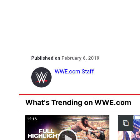
Published on
February 6, 2019
WWE.com Staff
What's Trending on WWE.com
12:16