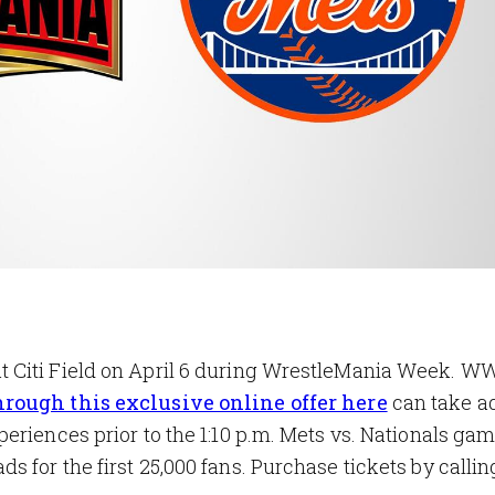
 Citi Field on April 6 during WrestleMania Week. W
hrough this exclusive online offer here
can take a
eriences prior to the 1:10 p.m. Mets vs. Nationals ga
for the first 25,000 fans. Purchase tickets by callin