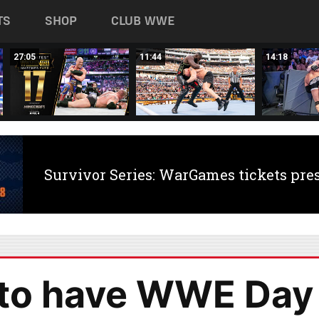
TS
SHOP
CLUB WWE
27:05
11:44
14:18
Survivor Series: WarGames tickets pre
 to have WWE Day