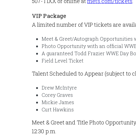
507-TIXX or online at
mets.com/tickets
.
VIP Package
A limited number of VIP tickets are ava
Meet & Greet/Autograph Opportunities
Photo Opportunity with an official WWE
A guaranteed Todd Frazier WWE Day B
Field Level Ticket
Talent Scheduled to Appear (subject to c
Drew McIntyre
Corey Graves
Mickie James
Curt Hawkins
Meet & Greet and Title Photo Opportunity
12:30 p.m.