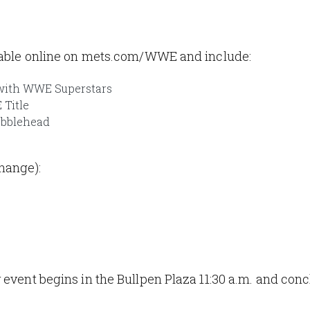
ilable online on mets.com/WWE and include:
 with WWE Superstars
 Title
obblehead
hange):
 event begins in the Bullpen Plaza 11:30 a.m. and conc