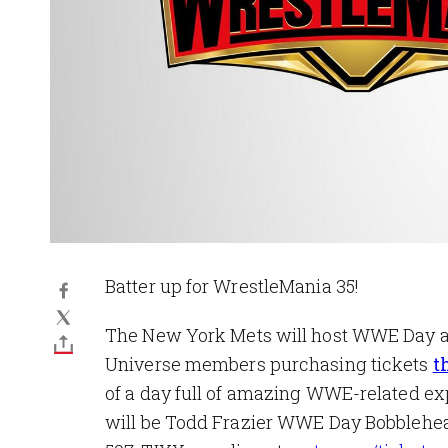
Batter up for WrestleMania 35!
The New York Mets will host WWE Day at
Universe members purchasing tickets
t
of a day full of amazing WWE-related exp
will be Todd Frazier WWE Day Bobbleheads 