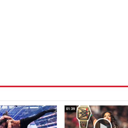
01:39