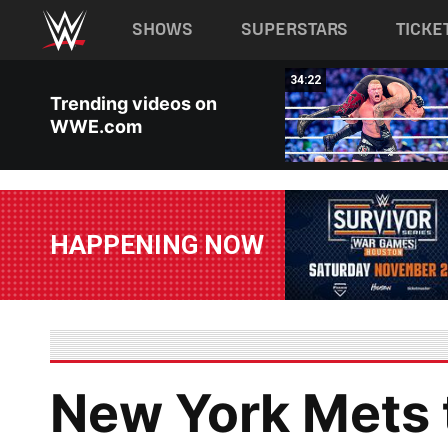
Main navigation
SHOWS
SUPERSTARS
TICKE
Skip to main content
02:56
34:22
Trending videos on
WWE.com
HAPPENING NOW
New York Mets