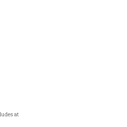
ludes at