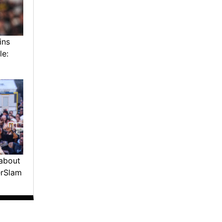
ins
le:
about
erSlam