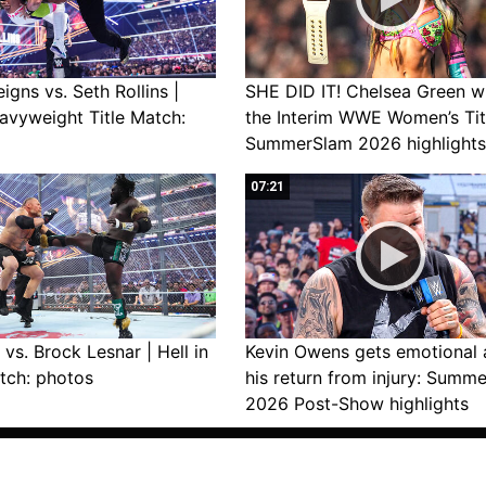
gns vs. Seth Rollins |
SHE DID IT! Chelsea Green w
avyweight Title Match:
the Interim WWE Women’s Tit
SummerSlam 2026 highlights
07:21
vs. Brock Lesnar | Hell in
Kevin Owens gets emotional 
tch: photos
his return from injury: Summ
2026 Post-Show highlights