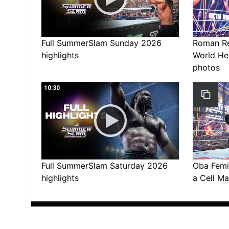
Full SummerSlam Sunday 2026
Roman Rei
highlights
World He
photos
10:30
Full SummerSlam Saturday 2026
Oba Femi 
highlights
a Cell Ma