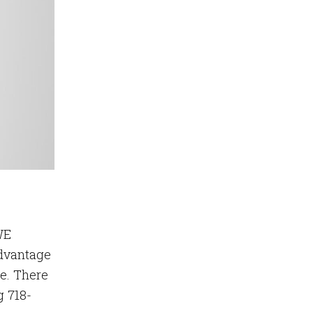
WE
dvantage
me. There
g 718-