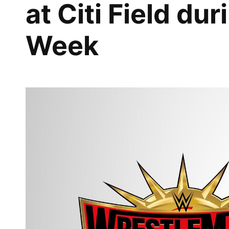
at Citi Field d
Week