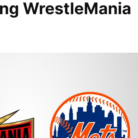
uring WrestleMania