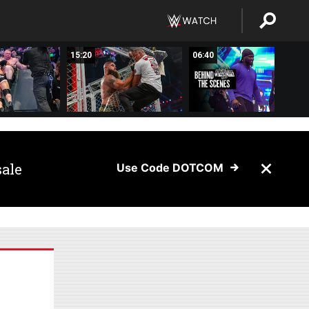
15:20
06:40
sale
Use Code DOTCOM