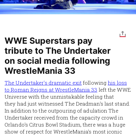
WWE Superstars pay
tribute to The Undertaker
on social media following
WrestleMania 33
The Undertaker's dramatic exit
following
his loss
to Roman Reigns at WrestleMania 33
left the WWE
Universe with the unmistakable feeling that
they had just witnessed The Deadman's last stand.
In addition to the outpouring of adulation The
Undertaker received from the capacity crowd in
Orlando's Citrus Bowl Stadium, there was a huge
show of respect for WrestleMania's most iconic