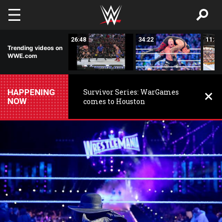
Skip to main content
03:35
26:48
34:22
11:44
Trending videos on
WWE.com
HAPPENING
Survivor Series: WarGames
NOW
comes to Houston