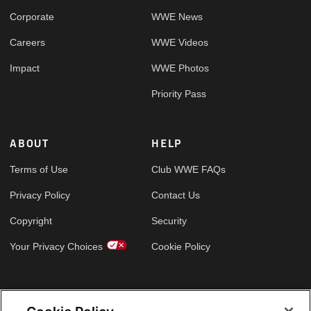
Corporate
WWE News
Careers
WWE Videos
Impact
WWE Photos
Priority Pass
ABOUT
HELP
Terms of Use
Club WWE FAQs
Privacy Policy
Contact Us
Copyright
Security
Your Privacy Choices
Cookie Policy
GLOBAL SITES