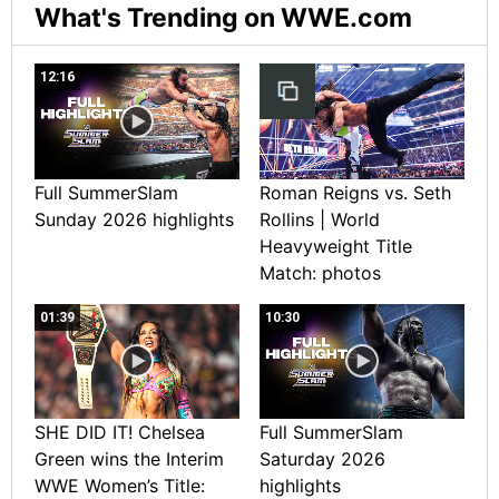
What's Trending on WWE.com
12:16
Full SummerSlam
Roman Reigns vs. Seth
Sunday 2026 highlights
Rollins | World
Heavyweight Title
Match: photos
01:39
10:30
SHE DID IT! Chelsea
Full SummerSlam
Green wins the Interim
Saturday 2026
WWE Women’s Title:
highlights