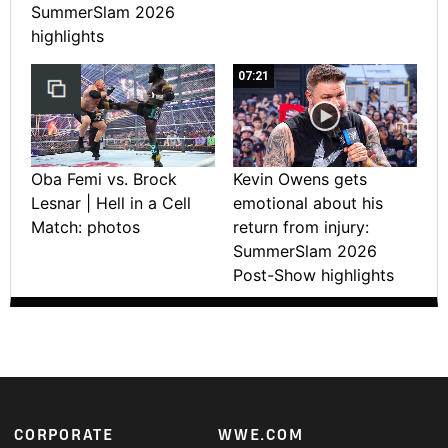
SummerSlam 2026
highlights
07:21
Oba Femi vs. Brock
Kevin Owens gets
Lesnar | Hell in a Cell
emotional about his
Match: photos
return from injury:
SummerSlam 2026
Post-Show highlights
Footer
CORPORATE
WWE.COM