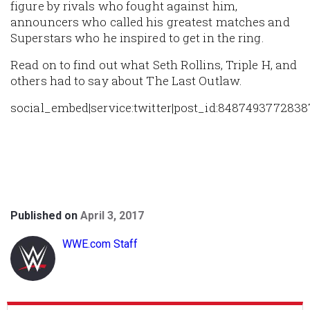
figure by rivals who fought against him,
announcers who called his greatest matches and
Superstars who he inspired to get in the ring.
Read on to find out what Seth Rollins, Triple H, and
others had to say about The Last Outlaw.
social_embed|service:twitter|post_id:8487493772838
Published on
April 3, 2017
WWE.com Staff