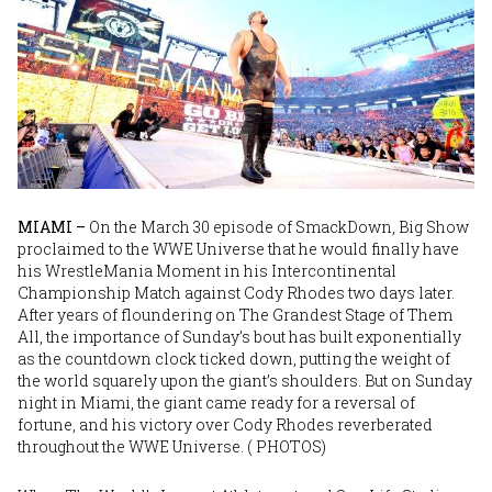
MIAMI –
On the March 30 episode of SmackDown, Big Show
proclaimed to the WWE Universe that he would finally have
his WrestleMania Moment in his Intercontinental
Championship Match against Cody Rhodes two days later.
After years of floundering on The Grandest Stage of Them
All, the importance of Sunday’s bout has built exponentially
as the countdown clock ticked down, putting the weight of
the world squarely upon the giant’s shoulders. But on Sunday
night in Miami, the giant came ready for a reversal of
fortune, and his victory over Cody Rhodes reverberated
throughout the WWE Universe. (
PHOTOS
)