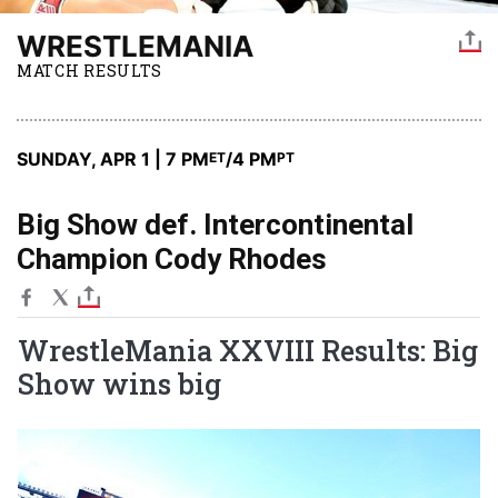
WRESTLEMANIA
MATCH RESULTS
SUNDAY, APR 1 | 7 PM
/4 PM
ET
PT
Big Show def. Intercontinental
Champion Cody Rhodes
WrestleMania XXVIII Results: Big
Show wins big
Image