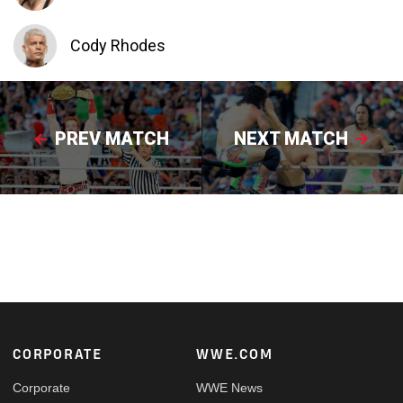
Cody Rhodes
PREV MATCH
NEXT MATCH
Footer
CORPORATE
WWE.COM
Corporate
WWE News