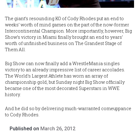
The giant’s resounding KO of Cody Rhodes put an end to
weeks’ worth of mind games on the part of the now-former
Intercontinental Champion. More importantly, however, Big
Show’s victory in Miami finally brought an end to years’
worth of unfinished business on The Grandest Stage of
Them All.
Big Show can now finally add a WrestleMania singles
victory to an already impressive list of career accolades.
The World’s Largest Athlete has worn an array of
championship gold, but Sunday night Big Show officially
became one of the most decorated Superstars in WWE
history.
And he did so by delivering much-warranted comeuppance
to Cody Rhodes.
Published on
March 26, 2012