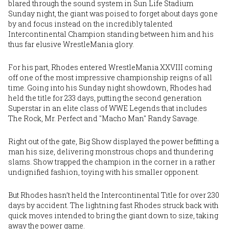
blared through the sound system in Sun Life Stadium
Sunday night, the giant was poised to forget about days gone
by and focus instead on the incredibly talented
Intercontinental Champion standing between him and his
thus far elusive WrestleMania glory.
For his part, Rhodes entered WrestleMania XXVIII coming
off one of the most impressive championship reigns of all
time. Going into his Sunday night showdown, Rhodes had
held the title for 233 days, putting the second generation
Superstar in an elite class of WWE Legends that includes
The Rock, Mr. Perfect and "Macho Man" Randy Savage.
Right out of the gate, Big Show displayed the power befitting a
man his size, delivering monstrous chops and thundering
slams. Show trapped the champion in the corner in a rather
undignified fashion, toying with his smaller opponent.
But Rhodes hasn’t held the Intercontinental Title for over 230
days by accident. The lightning fast Rhodes struck back with
quick moves intended to bring the giant down to size, taking
away the power game.