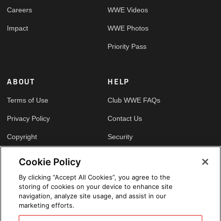
Careers
WWE Videos
Impact
WWE Photos
Priority Pass
ABOUT
HELP
Terms of Use
Club WWE FAQs
Privacy Policy
Contact Us
Copyright
Security
Your Privacy Choices
Cookie Policy
Cookie Policy
By clicking “Accept All Cookies”, you agree to the
storing of cookies on your device to enhance site
GLOBAL SITES
navigation, analyze site usage, and assist in our
marketing efforts.
Arabic