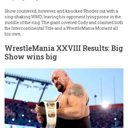
Show countered, however, and knocked Rhodes out with a
ring-shaking WMD, leaving his opponent lying prone in the
middle of the ring. The giant covered Cody and claimed both
the Intercontinental Title and a WrestleMania Moment all
his own.
WrestleMania XXVIII Results: Big
Show wins big
Image