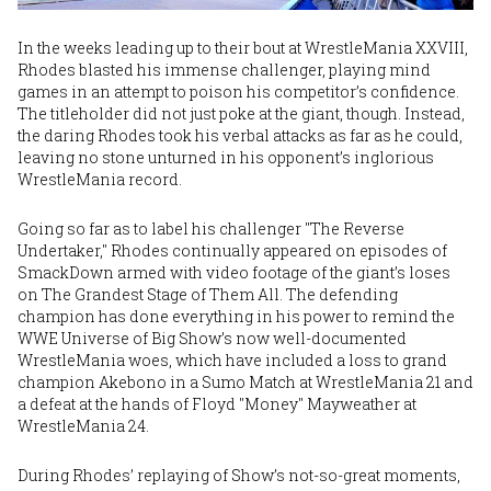
In the weeks leading up to their bout at WrestleMania XXVIII,
Rhodes blasted his immense challenger, playing mind
games in an attempt to poison his competitor’s confidence.
The titleholder did not just poke at the giant, though. Instead,
the daring Rhodes took his verbal attacks as far as he could,
leaving no stone unturned in his opponent’s inglorious
WrestleMania record.
Going so far as to label his challenger "The Reverse
Undertaker," Rhodes continually appeared on episodes of
SmackDown armed with video footage of the giant’s loses
on The Grandest Stage of Them All. The defending
champion has done everything in his power to remind the
WWE Universe of Big Show’s now well-documented
WrestleMania woes, which have included a loss to grand
champion Akebono in a Sumo Match at WrestleMania 21 and
a defeat at the hands of Floyd "Money" Mayweather at
WrestleMania 24.
During Rhodes’ replaying of Show’s not-so-great moments,