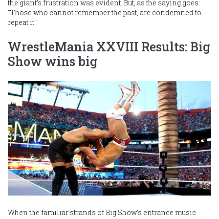
the giant’s frustration was evident. But, as the saying goes:
"Those who cannot remember the past, are condemned to
repeat it."
WrestleMania XXVIII Results: Big
Show wins big
Image
When the familiar strands of Big Show’s entrance music