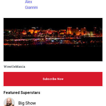
Alex
Giannini
WrestleMania
Subscribe Now
Featured Superstars
Big Show