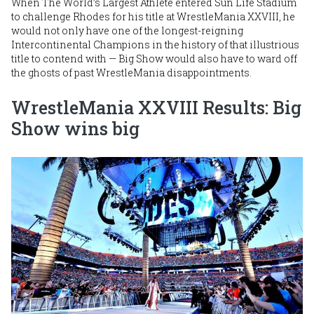
When The World’s Largest Athlete entered Sun Life Stadium
to challenge Rhodes for his title at WrestleMania XXVIII, he
would not only have one of the longest-reigning
Intercontinental Champions in the history of that illustrious
title to contend with — Big Show would also have to ward off
the ghosts of past WrestleMania disappointments.
WrestleMania XXVIII Results: Big
Show wins big
Image